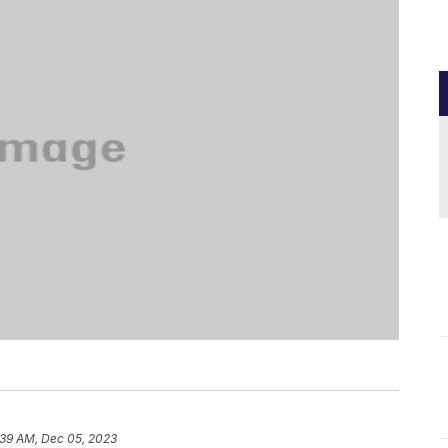
:39 AM, Dec 05, 2023