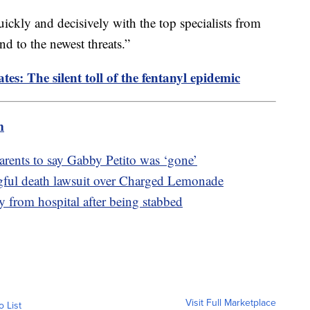
quickly and decisively with the top specialists from
d to the newest threats.”
tes: The silent toll of the fentanyl epidemic
m
arents to say Gabby Petito was ‘gone’
gful death lawsuit over Charged Lemonade
 from hospital after being stabbed
Visit Full Marketplace
o List