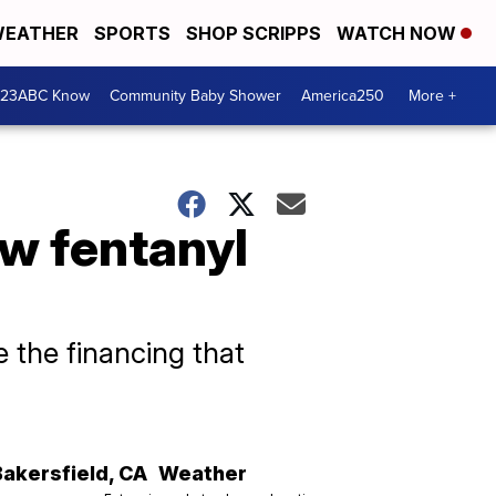
EATHER
SPORTS
SHOP SCRIPPS
WATCH NOW
 23ABC Know
Community Baby Shower
America250
More +
w fentanyl
 the financing that
Bakersfield
,
CA
Weather