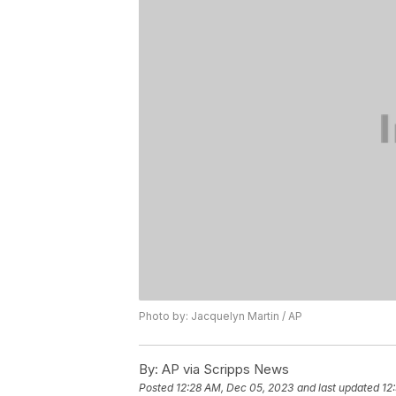
Photo by: Jacquelyn Martin / AP
By:
AP via Scripps News
Posted
12:28 AM, Dec 05, 2023
and last updated
12