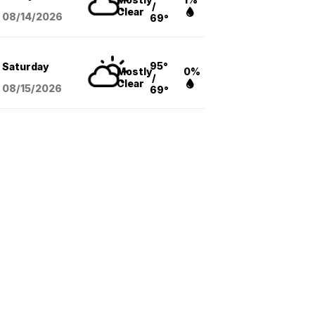
/
Clear
08/14
/2026
69°
95°
Saturday
Mostly
0%
/
Clear
08/15
/2026
69°