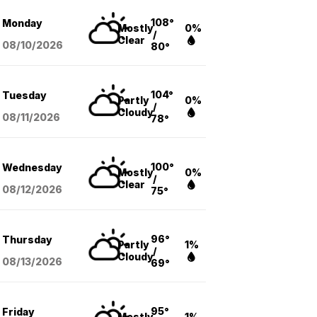
108°
Monday
Mostly
0%
/
Clear
08/10
/2026
80°
104°
Tuesday
Partly
0%
/
Cloudy
08/11
/2026
78°
100°
Wednesday
Mostly
0%
/
Clear
08/12
/2026
75°
96°
Thursday
Partly
1%
/
Cloudy
08/13
/2026
69°
95°
Friday
Mostly
1%