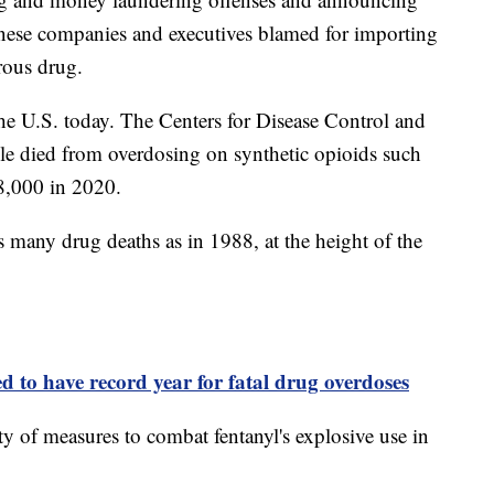
inese companies and executives blamed for importing
rous drug.
n the U.S. today. The Centers for Disease Control and
le died from overdosing on synthetic opioids such
8,000 in 2020.
s many drug deaths as in 1988, at the height of the
d to have record year for fatal drug overdoses
y of measures to combat fentanyl's explosive use in