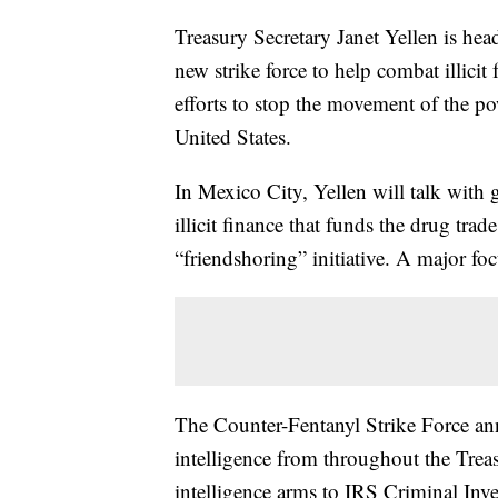
Treasury Secretary Janet Yellen is he
new strike force to help combat illicit
efforts to stop the movement of the p
United States.
In Mexico City, Yellen will talk with
illicit finance that funds the drug tr
“friendshoring” initiative. A major foc
The Counter-Fentanyl Strike Force a
intelligence from throughout the Tre
intelligence arms to IRS Criminal Inve