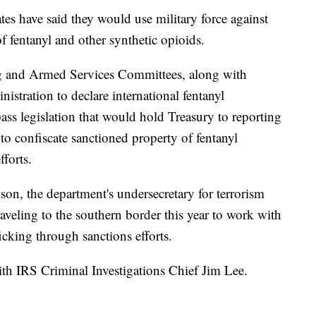
es have said they would use military force against
f fentanyl and other synthetic opioids.
ng and Armed Services Committees, along with
istration to declare international fentanyl
ass legislation that would hold Treasury to reporting
to confiscate sanctioned property of fentanyl
fforts.
lson, the department's undersecretary for terrorism
raveling to the southern border this year to work with
ficking through sanctions efforts.
with IRS Criminal Investigations Chief Jim Lee.