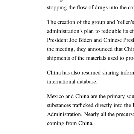
stopping the flow of drugs into the co
The creation of the group and Yellen'
administration's plan to redouble its eff
President Joe Biden and Chinese Presi
the meeting, they announced that China
shipments of the materials used to pro
China has also resumed sharing inform
international database.
Mexico and China are the primary sourc
substances trafficked directly into th
Administration. Nearly all the precurs
coming from China.