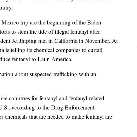
untry.
s Mexico trip are the beginning of the Biden
orts to stem the tide of illegal fentanyl after
dent Xi Jinping met in California in November. At
 is telling its chemical companies to curtail
duce fentanyl to Latin America.
ation about suspected trafficking with an
e countries for fentanyl and fentanyl-related
e U.S., according to the Drug Enforcement
or chemicals that are needed to make fentanyl are