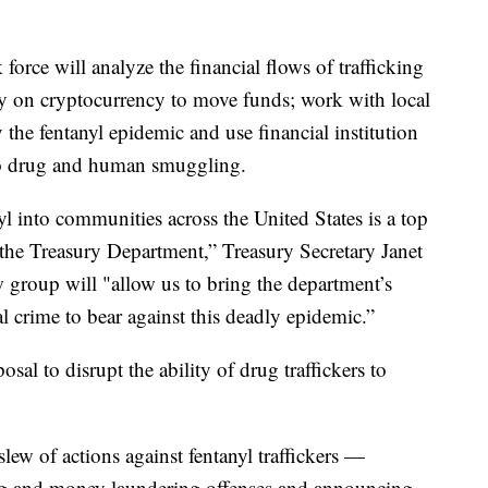
force will analyze the financial flows of trafficking
ely on cryptocurrency to move funds; work with local
 the fentanyl epidemic and use financial institution
d to drug and human smuggling.
l into communities across the United States is a top
s the Treasury Department,” Treasury Secretary Janet
w group will "allow us to bring the department’s
al crime to bear against this deadly epidemic.”
posal to disrupt the ability of drug traffickers to
lew of actions against fentanyl traffickers —
rug and money laundering offenses and announcing