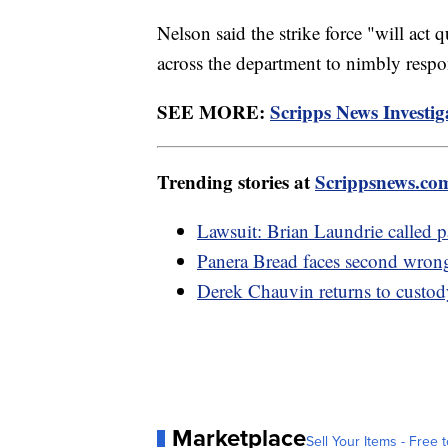
Nelson said the strike force "will act 
across the department to nimbly respon
SEE MORE:
Scripps News Investiga
Trending stories at
Scrippsnews.co
Lawsuit: Brian Laundrie called p
Panera Bread faces second wron
Derek Chauvin returns to custody
Marketplace
Sell Your Items - Free t