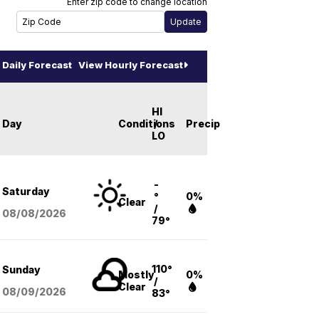
Enter zip code to change location
Daily Forecast
View Hourly Forecast
HI
Day
Conditions
/
Precip
LO
-
Saturday
°
0%
Clear
/
08/08
/2026
79°
110°
Sunday
Mostly
0%
/
Clear
08/09
/2026
83°