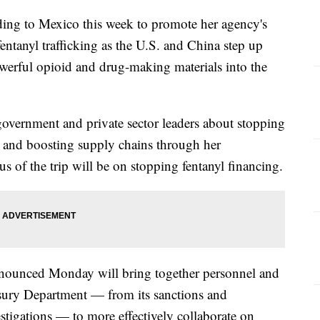
ading to Mexico this week to promote her agency's
 fentanyl trafficking as the U.S. and China step up
owerful opioid and drug-making materials into the
 government and private sector leaders about stopping
ade and boosting supply chains through her
us of the trip will be on stopping fentanyl financing.
nnounced Monday will bring together personnel and
asury Department — from its sanctions and
stigations — to more effectively collaborate on