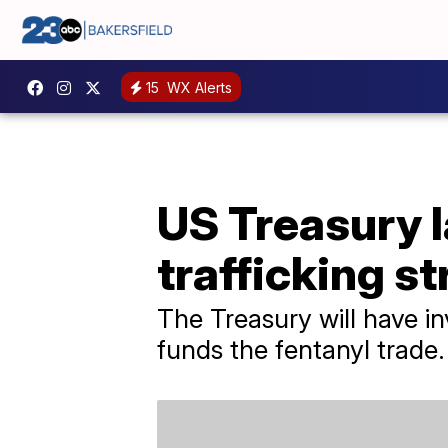
15
WX Alerts
US Treasury 
trafficking st
The Treasury will have i
funds the fentanyl trade.