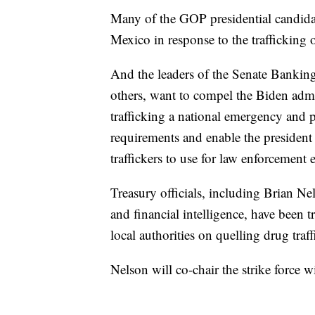
Many of the GOP presidential candidat
Mexico in response to the trafficking o
And the leaders of the Senate Banki
others, want to compel the Biden admin
trafficking a national emergency and p
requirements and enable the president 
traffickers to use for law enforcement e
Treasury officials, including Brian Ne
and financial intelligence, have been t
local authorities on quelling drug traf
Nelson will co-chair the strike force 