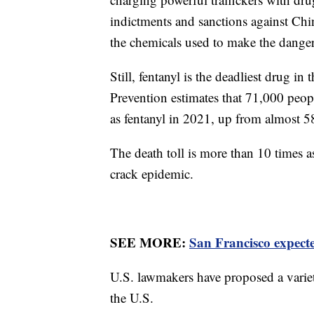
indictments and sanctions against Ch
the chemicals used to make the dange
Still, fentanyl is the deadliest drug i
Prevention estimates that 71,000 peop
as fentanyl in 2021, up from almost 5
The death toll is more than 10 times a
crack epidemic.
SEE MORE:
San Francisco expecte
U.S. lawmakers have proposed a variet
the U.S.