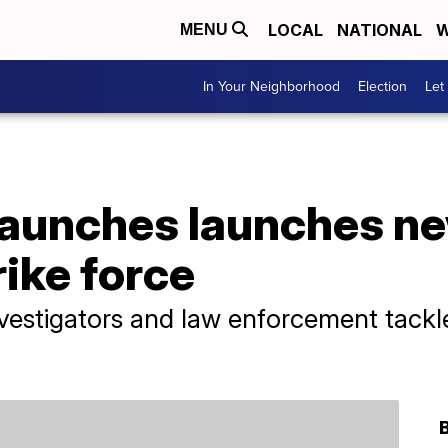
LOCAL
NATIONAL
W
MENU
In Your Neighborhood
Election
Let
launches launches ne
rike force
nvestigators and law enforcement tackle