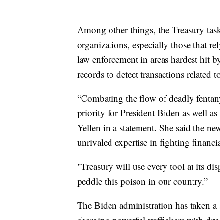
Among other things, the Treasury task 
organizations, especially those that r
law enforcement in areas hardest hit by
records to detect transactions relate
“Combating the flow of deadly fentany
priority for President Biden as well a
Yellen in a statement. She said the ne
unrivaled expertise in fighting financi
"Treasury will use every tool at its dis
peddle this poison in our country.”
The Biden administration has taken a s
charging powerful traffickers with d