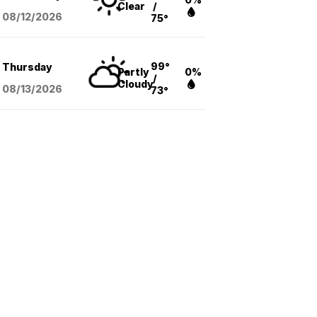
Clear
/
08/12
/2026
75°
99°
Thursday
Partly
0%
/
Cloudy
08/13
/2026
73°