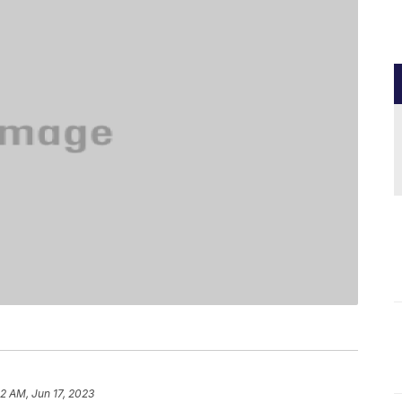
52 AM, Jun 17, 2023