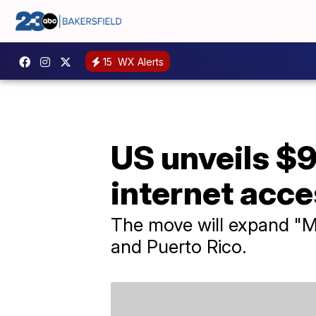
15
WX Alerts
US unveils $9
internet acce
The move will expand "Mi
and Puerto Rico.