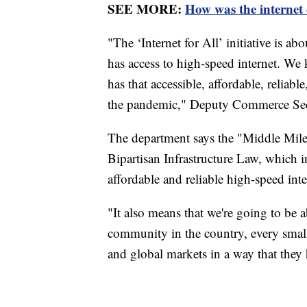
SEE MORE:
How was the internet
"The ‘Internet for All’ initiative is 
has access to high-speed internet. We
has that accessible, affordable, reliabl
the pandemic," Deputy Commerce Sec
The department says the "Middle Mile"
Bipartisan Infrastructure Law, which 
affordable and reliable high-speed inte
"It also means that we're going to be 
community in the country, every small 
and global markets in a way that they 