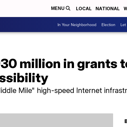
LOCAL
NATIONAL
W
MENU
In Your Neighborhood
Election
Let
30 million in grants t
ssibility
ddle Mile" high-speed Internet infrast