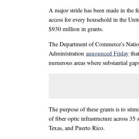
A major stride has been made in the fe
access for every household in the Uni
$930 million in grants.
The Department of Commerce’s Natio
Administration
announced Friday
that
numerous areas where substantial gaps i
The purpose of these grants is to stim
of fiber optic infrastructure across 35
Texas, and Puerto Rico.