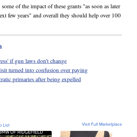
 some of the impact of these grants "as soon as later
next few years" and overall they should help over 100
m
ss' if gun laws don't change
sit turned into confusion over paying
tic primaries after being expelled
Visit Full Marketplace
o List