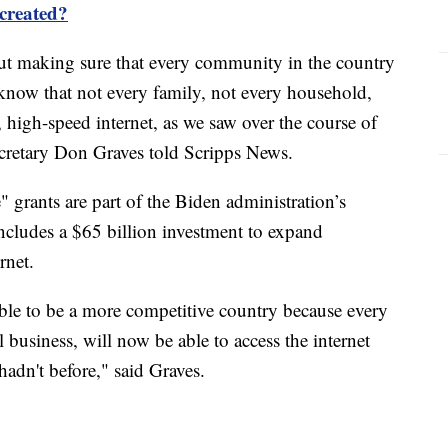
 created?
about making sure that every community in the country
 know that not every family, not every household,
e, high-speed internet, as we saw over the course of
retary Don Graves told Scripps News.
 grants are part of the Biden administration’s
includes a $65 billion investment to expand
rnet.
able to be a more competitive country because every
business, will now be able to access the internet
hadn't before," said Graves.