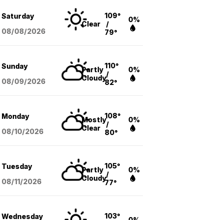
109°
Saturday
0%
Clear
/
08/08
/2026
79°
110°
Sunday
Partly
0%
/
Cloudy
08/09
/2026
82°
108°
Monday
Mostly
0%
/
Clear
08/10
/2026
80°
105°
Tuesday
Partly
0%
/
Cloudy
08/11
/2026
77°
103°
Wednesday
0%