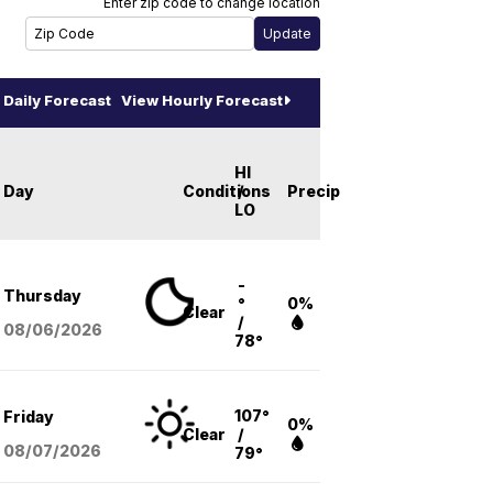
Enter zip code to change location
Daily Forecast
View Hourly Forecast
HI
Day
Conditions
/
Precip
LO
-
Thursday
°
0%
Clear
/
08/06
/2026
78°
107°
Friday
0%
Clear
/
08/07
/2026
79°