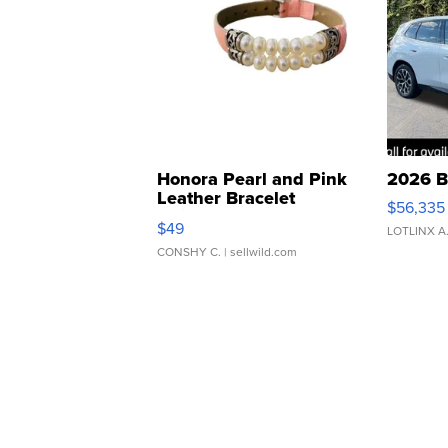
Honora Pearl and Pink
2026 B
Leather Bracelet
$56,335
Adjustable Buckle Clo...
$49
LOTLINX A
CONSHY C.
| sellwild.com