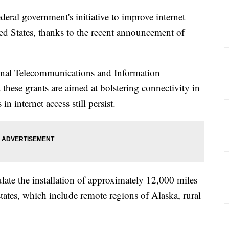
deral government's initiative to improve internet
ted States, thanks to the recent announcement of
nal Telecommunications and Information
 these grants are aimed at bolstering connectivity in
n internet access still persist.
ulate the installation of approximately 12,000 miles
 states, which include remote regions of Alaska, rural