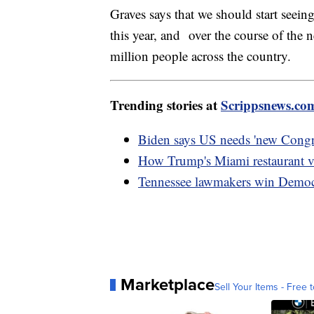
Graves says that we should start seeing
this year, and over the course of the 
million people across the country.
Trending stories at
Scrippsnews.co
Biden says US needs 'new Congre
How Trump's Miami restaurant vi
Tennessee lawmakers win Democra
Marketplace
Sell Your Items - Free t