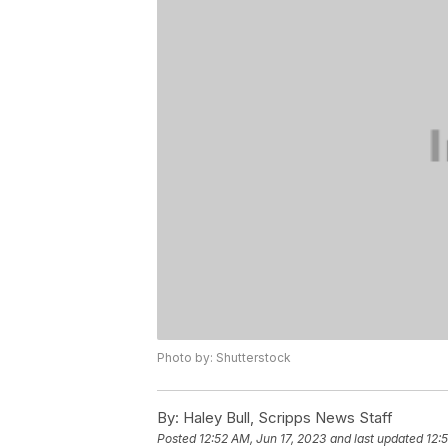
Photo by: Shutterstock
By:
Haley Bull, Scripps News Staff
Posted
12:52 AM, Jun 17, 2023
and last updated
12: