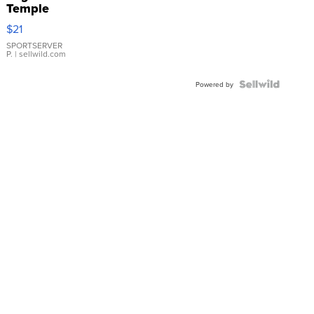
Temple
Droplet
$21
Earrings
SPORTSERVER
P.
| sellwild.com
Powered by