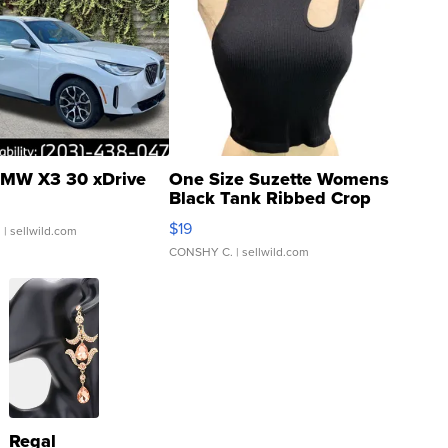
MW X3 30 xDrive
One Size Suzette Womens
Black Tank Ribbed Crop
Asymmetrical ...
$19
.
| sellwild.com
CONSHY C.
| sellwild.com
Regal