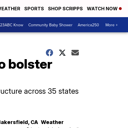
EATHER
SPORTS
SHOP SCRIPPS
WATCH NOW
 23ABC Know
Community Baby Shower
America250
More +
o bolster
ructure across 35 states
Bakersfield
,
CA
Weather