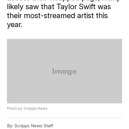
likely saw that Taylor Swift was
their most-streamed artist this
year.
Photo by: Scripps News
By:
Scripps News Staff