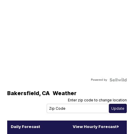
Powered by
Bakersfield
,
CA
Weather
Enter zip code to change location
Daily Forecast
View Hourly Forecast