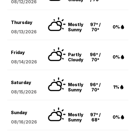
08/12
/2026
Thursday
Mostly
97° /
0%
Sunny
70°
08/13
/2026
Friday
Partly
96° /
0%
Cloudy
70°
08/14
/2026
Saturday
Mostly
96° /
1%
Sunny
70°
08/15
/2026
Sunday
Mostly
97° /
0%
Sunny
68°
08/16
/2026