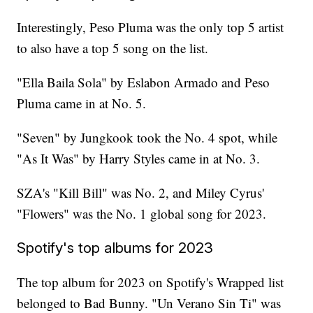
Interestingly, Peso Pluma was the only top 5 artist
to also have a top 5 song on the list.
"Ella Baila Sola" by Eslabon Armado and Peso
Pluma came in at No. 5.
"Seven" by Jungkook took the No. 4 spot, while
"As It Was" by Harry Styles came in at No. 3.
SZA's "Kill Bill" was No. 2, and Miley Cyrus'
"Flowers" was the No. 1 global song for 2023.
Spotify's top albums for 2023
The top album for 2023 on Spotify's Wrapped list
belonged to Bad Bunny. "Un Verano Sin Ti" was