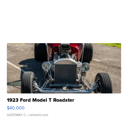
1923 Ford Model T Roadster
$40,000
GATEWAY C.
| sellwild.com