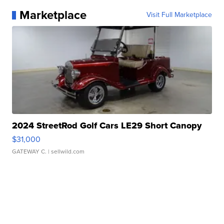
Marketplace
Visit Full Marketplace
2024 StreetRod Golf Cars LE29 Short Canopy
$31,000
GATEWAY C.
| sellwild.com