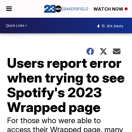
WATCH NOW
15
WX Alerts
Users report error
when trying to see
Spotify's 2023
Wrapped page
For those who were able to
access their Wrapped page, many