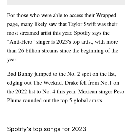
For those who were able to access their Wrapped
page, many likely saw that Taylor Swift was their
most streamed artist this year. Spotify says the
"Anti-Hero" singer is 2023's top artist, with more
than 26 billion streams since the beginning of the
year.
Bad Bunny jumped to the No. 2 spot on the list,
edging out The Weeknd. Drake fell from No.1 on
the 2022 list to No. 4 this year. Mexican singer Peso
Pluma rounded out the top 5 global artists.
Spotify's top songs for 2023