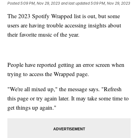
Posted
5:09 PM, Nov 29, 2023
and last updated
5:09 PM, Nov 29, 2023
The 2023 Spotify Wrapped list is out, but some
users are having trouble accessing insights about
their favorite music of the year.
People have reported getting an error screen when
trying to access the Wrapped page.
"We're all mixed up," the message says. "Refresh
this page or try again later. It may take some time to
get things up again."