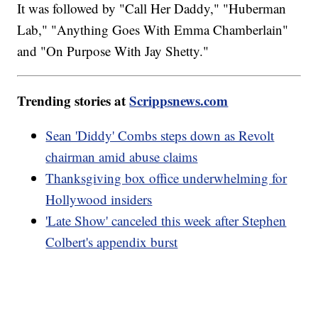
It was followed by "Call Her Daddy," "Huberman
Lab," "Anything Goes With Emma Chamberlain"
and "On Purpose With Jay Shetty."
Trending stories at
Scrippsnews.com
Sean 'Diddy' Combs steps down as Revolt
chairman amid abuse claims
Thanksgiving box office underwhelming for
Hollywood insiders
'Late Show' canceled this week after Stephen
Colbert's appendix burst