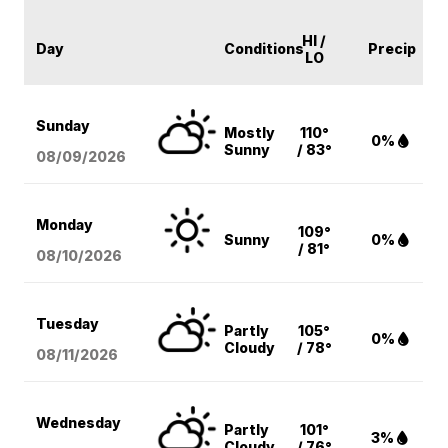
HI /
Day
Conditions
Precip
LO
Sunday
Mostly
110°
0%
Sunny
/ 83°
08/09
/2026
Monday
109°
Sunny
0%
/ 81°
08/10
/2026
Tuesday
Partly
105°
0%
Cloudy
/ 78°
08/11
/2026
Wednesday
Partly
101°
3%
Cloudy
/ 76°