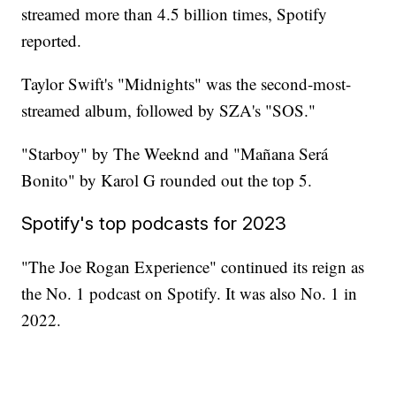
streamed more than 4.5 billion times, Spotify
reported.
Taylor Swift's "Midnights" was the second-most-
streamed album, followed by SZA's "SOS."
"Starboy" by The Weeknd and "Mañana Será
Bonito" by Karol G rounded out the top 5.
Spotify's top podcasts for 2023
"The Joe Rogan Experience" continued its reign as
the No. 1 podcast on Spotify. It was also No. 1 in
2022.