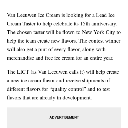
Van Leeuwen Ice Cream is looking for a Lead Ice
Cream Taster to help celebrate its 15th anniversary.
The chosen taster will be flown to New York City to
help the team create new flavors. The contest winner
will also get a pint of every flavor, along with
merchandise and free ice cream for an entire year.
The LICT (as Van Leeuwen calls it) will help create
a new ice cream flavor and receive shipments of
different flavors for “quality control” and to test
flavors that are already in development.