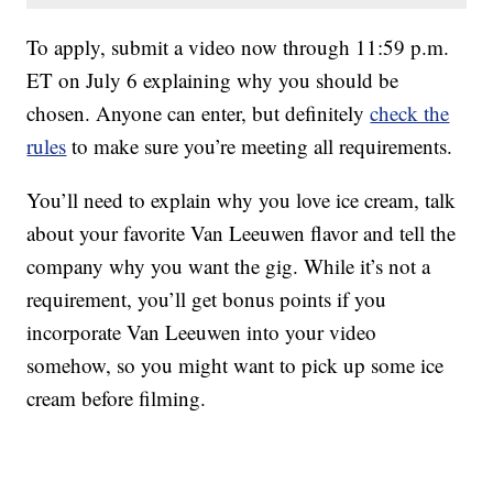
To apply, submit a video now through 11:59 p.m.
ET on July 6 explaining why you should be
chosen. Anyone can enter, but definitely
check the
rules
to make sure you’re meeting all requirements.
You’ll need to explain why you love ice cream, talk
about your favorite Van Leeuwen flavor and tell the
company why you want the gig. While it’s not a
requirement, you’ll get bonus points if you
incorporate Van Leeuwen into your video
somehow, so you might want to pick up some ice
cream before filming.