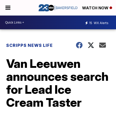
WATCH NOW
15
WX Alerts
SCRIPPS NEWS LIFE
Van Leeuwen
announces search
for Lead Ice
Cream Taster