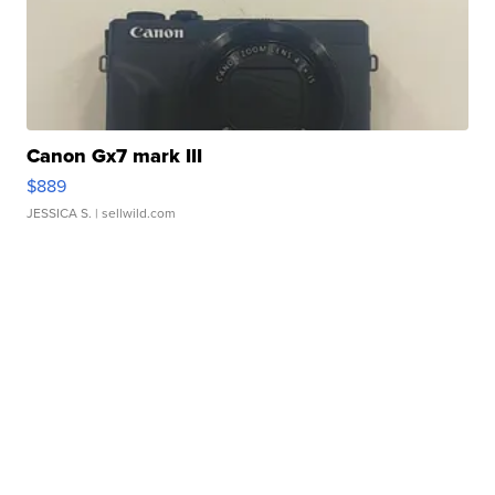
Canon Gx7 mark III
$889
JESSICA S.
| sellwild.com