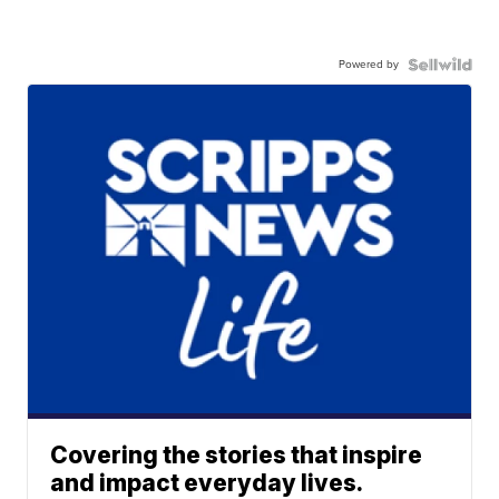
Powered by
Covering the stories that inspire
and impact everyday lives.