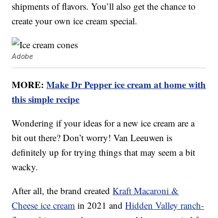
shipments of flavors. You’ll also get the chance to
create your own ice cream special.
Adobe
MORE:
Make Dr Pepper ice cream at home with
this simple recipe
Wondering if your ideas for a new ice cream are a
bit out there? Don’t worry! Van Leeuwen is
definitely up for trying things that may seem a bit
wacky.
After all, the brand created
Kraft Macaroni &
Cheese ice cream
in 2021 and
Hidden Valley ranch-