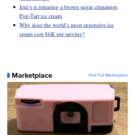
Jeni’s is releasing a brown sugar cinnamon
Pop-Tart ice cream
Why does the world’s most expensive ice
cream cost $6K per serving?
Marketplace
Visit Full Marketplace