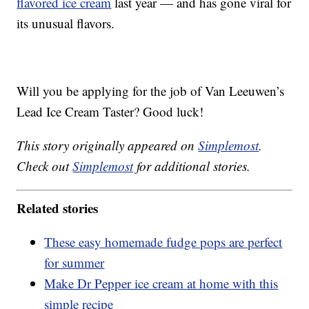
flavored ice cream
last year — and has gone viral for
its unusual flavors.
Will you be applying for the job of Van Leeuwen’s
Lead Ice Cream Taster? Good luck!
This story originally appeared on
Simplemost
.
Check out
Simplemost
for additional stories.
Related stories
These easy homemade fudge pops are perfect
for summer
Make Dr Pepper ice cream at home with this
simple recipe