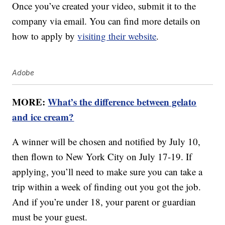
Once you’ve created your video, submit it to the
company via email. You can find more details on
how to apply by
visiting their website
.
Adobe
MORE:
What’s the difference between gelato
and ice cream?
A winner will be chosen and notified by July 10,
then flown to New York City on July 17-19. If
applying, you’ll need to make sure you can take a
trip within a week of finding out you got the job.
And if you’re under 18, your parent or guardian
must be your guest.