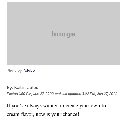
Photo by:
Adobe
By:
Kaitlin Gates
Posted
1:50 PM, Jun 27, 2023
and last updated
3:02 PM, Jun 27, 2023
If you’ve always wanted to create your own ice
cream flavor, now is your chance!