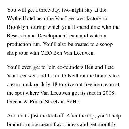
You will get a three-day, two-night stay at the
Wythe Hotel near the Van Leeuwen factory in
Brooklyn, during which you’ll spend time with the
Research and Development team and watch a
production run. You’ll also be treated to a scoop
shop tour with CEO Ben Van Leeuwen.
You’ll even get to join co-founders Ben and Pete
Van Leeuwen and Laura O’Neill on the brand’s ice
cream truck on July 18 to give out free ice cream at
the spot where Van Leeuwen got its start in 2008:
Greene & Prince Streets in SoHo.
And that’s just the kickoff. After the trip, you’ll help
brainstorm ice cream flavor ideas and get monthly