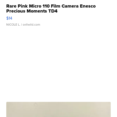
Rare Pink Micro 110 Film Camera Enesco
Precious Moments TD4
$14
NICOLE L.
| sellwild.com