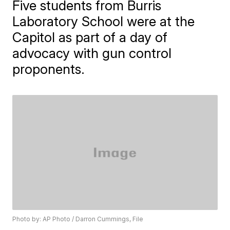
Five students from Burris
Laboratory School were at the
Capitol as part of a day of
advocacy with gun control
proponents.
Photo by: AP Photo / Darron Cummings, File