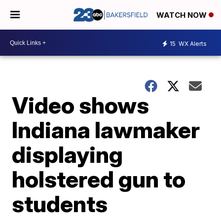
WATCH NOW
15
WX Alerts
Video shows
Indiana lawmaker
displaying
holstered gun to
students