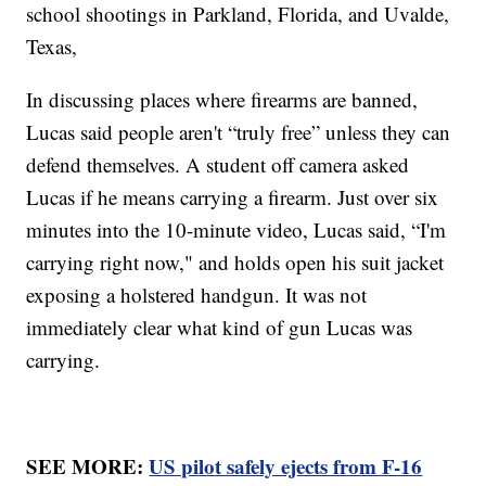
school shootings in Parkland, Florida, and Uvalde,
Texas,
In discussing places where firearms are banned,
Lucas said people aren't “truly free” unless they can
defend themselves. A student off camera asked
Lucas if he means carrying a firearm. Just over six
minutes into the 10-minute video, Lucas said, “I'm
carrying right now," and holds open his suit jacket
exposing a holstered handgun. It was not
immediately clear what kind of gun Lucas was
carrying.
SEE MORE:
US pilot safely ejects from F-16