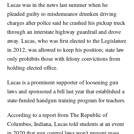
Lucas was in the news last summer when he
pleaded guilty to misdemeanor drunken driving
charges after police said he crashed his pickup truck
through an interstate highway guardrail and drove
away. Lucas, who was first elected to the Legislature
in 2012, was allowed to keep his position; state law
only prohibits those with felony convictions from
holding elected office.
Lucas is a prominent supporter of loosening gun
laws and sponsored a bill last year that established a
state-funded handgun training program for teachers.
According to a report from The Republic of
Columbus, Indiana, Lucas told students at an event
in 2020 that gun control laws won't prevent mass