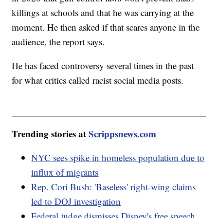
killings at schools and that he was carrying at the
moment. He then asked if that scares anyone in the
audience, the report says.
He has faced controversy several times in the past
for what critics called racist social media posts.
Trending stories at
Scrippsnews.com
NYC sees spike in homeless population due to
influx of migrants
Rep. Cori Bush: 'Baseless' right-wing claims
led to DOJ investigation
Federal judge dismisses Disney's free speech