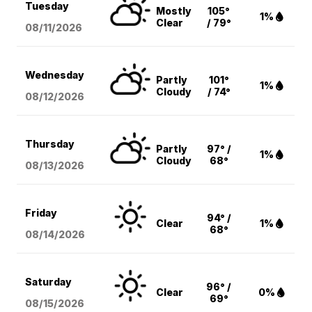
Tuesday
Mostly
105°
1%
Clear
/ 79°
08/11
/2026
Wednesday
Partly
101°
1%
Cloudy
/ 74°
08/12
/2026
Thursday
Partly
97° /
1%
Cloudy
68°
08/13
/2026
Friday
94° /
Clear
1%
68°
08/14
/2026
Saturday
96° /
Clear
0%
69°
08/15
/2026