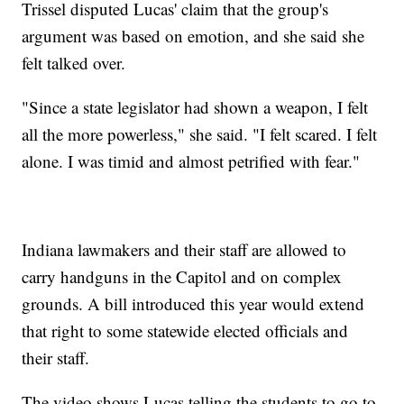
Trissel disputed Lucas' claim that the group's
argument was based on emotion, and she said she
felt talked over.
"Since a state legislator had shown a weapon, I felt
all the more powerless," she said. "I felt scared. I felt
alone. I was timid and almost petrified with fear."
Indiana lawmakers and their staff are allowed to
carry handguns in the Capitol and on complex
grounds. A bill introduced this year would extend
that right to some statewide elected officials and
their staff.
The video shows Lucas telling the students to go to