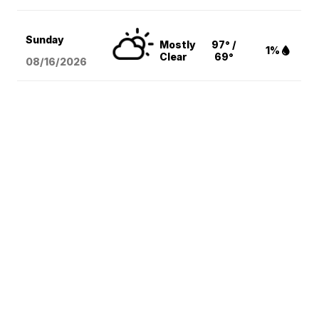
Sunday
Mostly
97° /
1%
Clear
69°
08/16
/2026