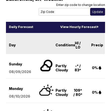
Enter zip code to change location
Daily Forecast
View Hourly Forecast
HI /
Day
Conditions
Precip
LO
Sunday
Partly
-° /
0%
Cloudy
83°
08/09
/2026
Monday
Partly
109°
0%
Cloudy
/ 80°
08/10
/2026