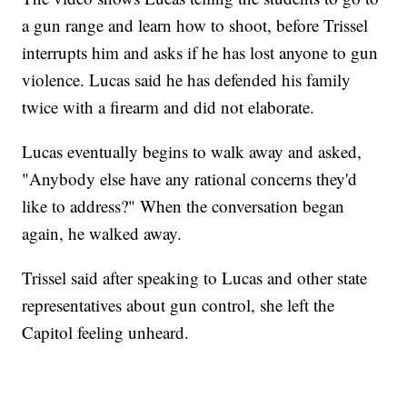
a gun range and learn how to shoot, before Trissel
interrupts him and asks if he has lost anyone to gun
violence. Lucas said he has defended his family
twice with a firearm and did not elaborate.
Lucas eventually begins to walk away and asked,
"Anybody else have any rational concerns they'd
like to address?" When the conversation began
again, he walked away.
Trissel said after speaking to Lucas and other state
representatives about gun control, she left the
Capitol feeling unheard.