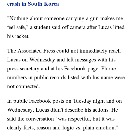
crash in South Korea
"Nothing about someone carrying a gun makes me
feel safe," a student said off camera after Lucas lifted
his jacket.
The Associated Press could not immediately reach
Lucas on Wednesday and left messages with his
press secretary and at his Facebook page. Phone
numbers in public records listed with his name were
not connected.
In public Facebook posts on Tuesday night and on
Wednesday, Lucas didn't describe his actions. He
said the conversation "was respectful, but it was
clearly facts, reason and logic vs. plain emotion."