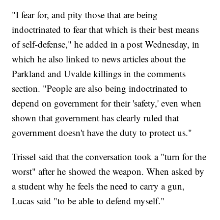
"I fear for, and pity those that are being
indoctrinated to fear that which is their best means
of self-defense," he added in a post Wednesday, in
which he also linked to news articles about the
Parkland and Uvalde killings in the comments
section. "People are also being indoctrinated to
depend on government for their 'safety,' even when
shown that government has clearly ruled that
government doesn't have the duty to protect us."
Trissel said that the conversation took a "turn for the
worst" after he showed the weapon. When asked by
a student why he feels the need to carry a gun,
Lucas said "to be able to defend myself."