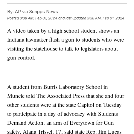
By:
AP via Scripps News
Posted
3:38 AM, Feb 01, 2024
and last updated
3:38 AM, Feb 01, 2024
A video taken by a high school student shows an
Indiana lawmaker flash a gun to students who were
visiting the statehouse to talk to legislators about
gun control.
A student from Burris Laboratory School in
Muncie told The Associated Press that she and four
other students were at the state Capitol on Tuesday
to participate in a day of advocacy with Students
Demand Action, an arm of Everytown for Gun
safety. Alana Trissel, 17, said state Rep. Jim Lucas