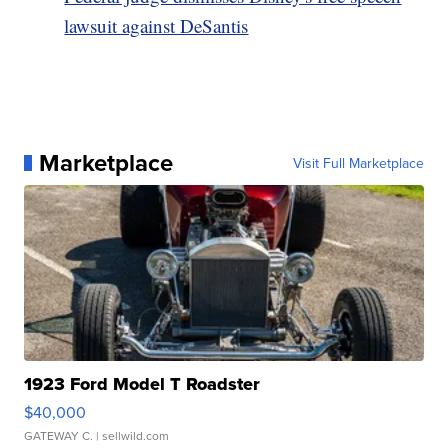
lawsuit against DeSantis
Marketplace
Visit Full Marketplace
1923 Ford Model T Roadster
$40,000
GATEWAY C.
| sellwild.com