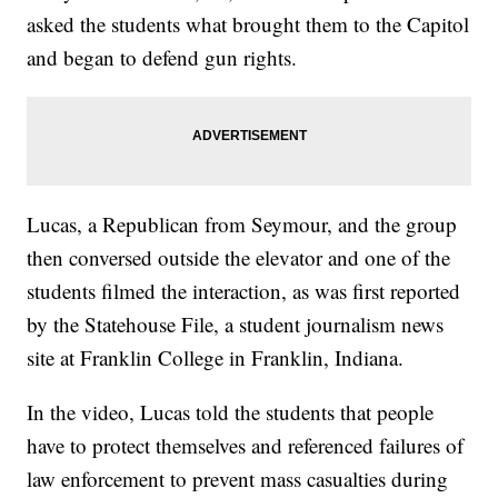
asked the students what brought them to the Capitol
and began to defend gun rights.
Lucas, a Republican from Seymour, and the group
then conversed outside the elevator and one of the
students filmed the interaction, as was first reported
by the Statehouse File, a student journalism news
site at Franklin College in Franklin, Indiana.
In the video, Lucas told the students that people
have to protect themselves and referenced failures of
law enforcement to prevent mass casualties during