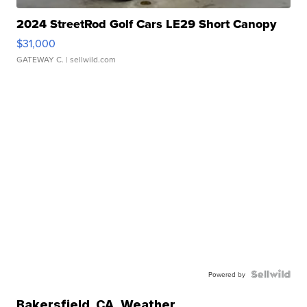
2024 StreetRod Golf Cars LE29 Short Canopy
$31,000
GATEWAY C.
| sellwild.com
Powered by
Bakersfield
,
CA
Weather