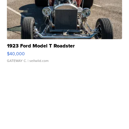
1923 Ford Model T Roadster
$40,000
GATEWAY C.
| sellwild.com