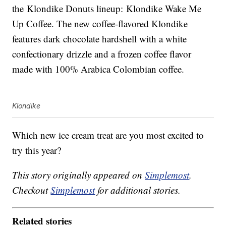
the Klondike Donuts lineup: Klondike Wake Me
Up Coffee. The new coffee-flavored Klondike
features dark chocolate hardshell with a white
confectionary drizzle and a frozen coffee flavor
made with 100% Arabica Colombian coffee.
Klondike
Which new ice cream treat are you most excited to
try this year?
This story originally appeared on
Simplemost
.
Checkout
Simplemost
for additional stories.
Related stories