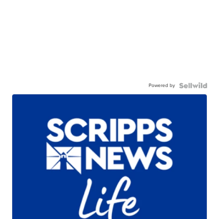
Powered by