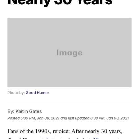
Photo by:
Good Humor
By:
Kaitlin Gates
Posted
5:30 PM, Jan 08, 2021
and last updated
8:38 PM, Jan 08, 2021
Fans of the 1990s, rejoice: After nearly 30 years,