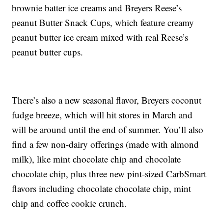
brownie batter ice creams and Breyers Reese’s
peanut Butter Snack Cups, which feature creamy
peanut butter ice cream mixed with real Reese’s
peanut butter cups.
There’s also a new seasonal flavor, Breyers coconut
fudge breeze, which will hit stores in March and
will be around until the end of summer. You’ll also
find a few non-dairy offerings (made with almond
milk), like mint chocolate chip and chocolate
chocolate chip, plus three new pint-sized CarbSmart
flavors including chocolate chocolate chip, mint
chip and coffee cookie crunch.