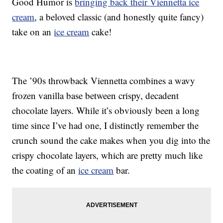
Good Humor is
bringing back their Viennetta ice
cream
, a beloved classic (and honestly quite fancy)
take on an
ice cream
cake!
The ’90s throwback Viennetta combines a wavy
frozen vanilla base between crispy, decadent
chocolate layers. While it’s obviously been a long
time since I’ve had one, I distinctly remember the
crunch sound the cake makes when you dig into the
crispy chocolate layers, which are pretty much like
the coating of an
ice cream
bar.