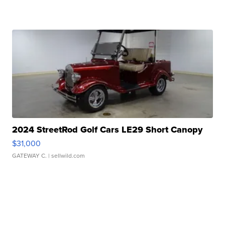
2024 StreetRod Golf Cars LE29 Short Canopy
$31,000
GATEWAY C.
| sellwild.com