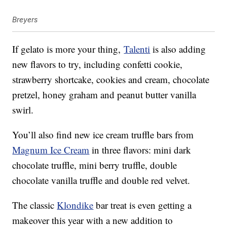
Breyers
If gelato is more your thing,
Talenti
is also adding
new flavors to try, including confetti cookie,
strawberry shortcake, cookies and cream, chocolate
pretzel, honey graham and peanut butter vanilla
swirl.
You’ll also find new ice cream truffle bars from
Magnum Ice Cream
in three flavors: mini dark
chocolate truffle, mini berry truffle, double
chocolate vanilla truffle and double red velvet.
The classic
Klondike
bar treat is even getting a
makeover this year with a new addition to