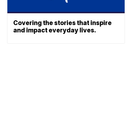
Covering the stories that inspire
and impact everyday lives.