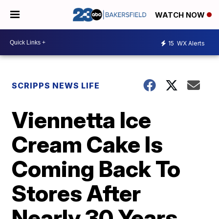
WATCH NOW
15
WX Alerts
SCRIPPS NEWS LIFE
Viennetta Ice
Cream Cake Is
Coming Back To
Stores After
Nearly 30 Years