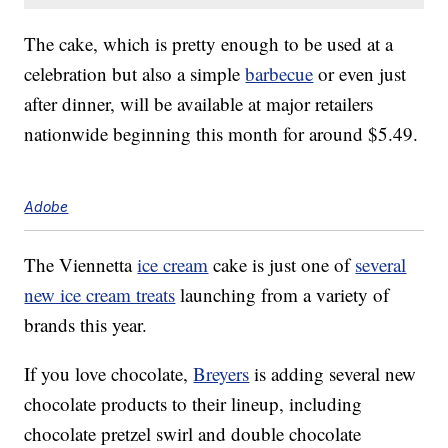
The cake, which is pretty enough to be used at a
celebration but also a simple
barbecue
or even just
after dinner, will be available at major retailers
nationwide beginning this month for around $5.49.
Adobe
The Viennetta
ice cream
cake is just one of
several
new ice cream treats
launching from a variety of
brands this year.
If you love chocolate,
Breyers
is adding several new
chocolate products to their lineup, including
chocolate pretzel swirl and double chocolate