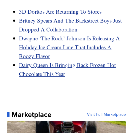
3D Doritos Are Returning To Stores
Britney Spears And The Backstreet Boys Just
Dropped A Collaboration
Dwayne ‘The Rock’ Johnson Is Releasing A
Holiday Ice Cream Line That Includes A
Boozy Flavor
Dairy Queen Is Bringing Back Frozen Hot
Chocolate This Year
Marketplace
Visit Full Marketplace