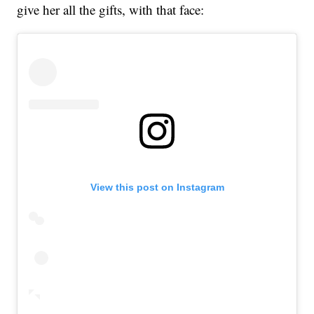
give her all the gifts, with that face:
View this post on Instagram