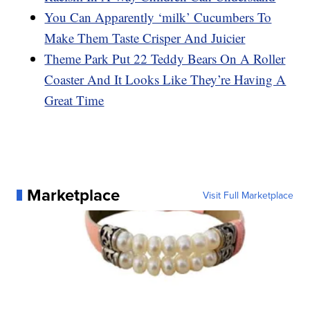
You Can Apparently ‘milk’ Cucumbers To
Make Them Taste Crisper And Juicier
Theme Park Put 22 Teddy Bears On A Roller
Coaster And It Looks Like They’re Having A
Great Time
Marketplace
Visit Full Marketplace