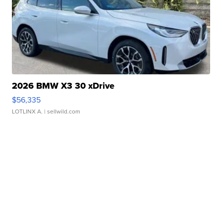
2026 BMW X3 30 xDrive
$56,335
LOTLINX A.
| sellwild.com