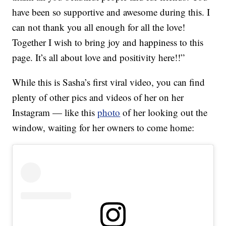
have been so supportive and awesome during this. I
can not thank you all enough for all the love!
Together I wish to bring joy and happiness to this
page. It’s all about love and positivity here!!”
While this is Sasha’s first viral video, you can find
plenty of other pics and videos of her on her
Instagram — like this
photo
of her looking out the
window, waiting for her owners to come home: