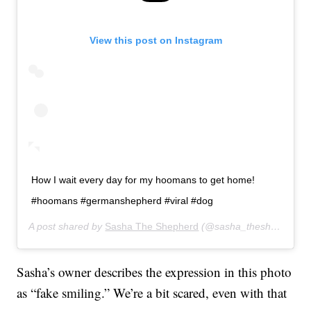
View this post on Instagram
How I wait every day for my hoomans to get home!
#hoomans #germanshepherd #viral #dog
A post shared by
Sasha The Shepherd
(@sasha_theshepherd) on
Sasha’s owner describes the expression in this photo
as “fake smiling.” We’re a bit scared, even with that