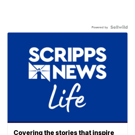
Powered by
Covering the stories that inspire