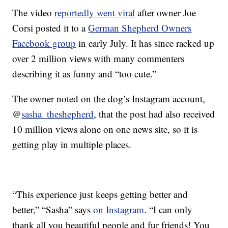
The video
reportedly went viral
after owner Joe
Corsi posted it to a
German Shepherd Owners
Facebook group
in early July. It has since racked up
over 2 million views with many commenters
describing it as funny and “too cute.”
The owner noted on the dog’s Instagram account,
@
sasha_theshepherd
, that the post had also received
10 million views alone on one news site, so it is
getting play in multiple places.
“This experience just keeps getting better and
better,” “Sasha” says
on Instagram
. “I can only
thank all you beautiful people and fur friends! You