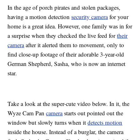
In the age of porch pirates and stolen packages,
having a motion detection
security camera
for your
home is a great idea. However, one family was in for
a surprise when they checked the live feed for
their
camera
after it alerted them to movement, only to
find close-up footage of their adorable 3-year-old
German Shepherd, Sasha, who is now an internet
star.
Take a look at the super-cute video below. In it, the
Wyze Cam Pan
camera
starts out pointed out the
window but slowly turns when it
detects motion
inside the house. Instead of a burglar, the camera