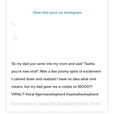
View this post on Instagram
So my dad just came into my room and said “Sasha
you’re now viral!” After a few zoomy spins of excitement
I calmed down and realized I have no idea what viral
means, but my dad gave me a cookie so WOOO!!!
VIRAL!!! #viral #germanshepherd #sashatheshepherd
A post shared by
Sasha The Shepherd
(@sasha_theshepherd) on