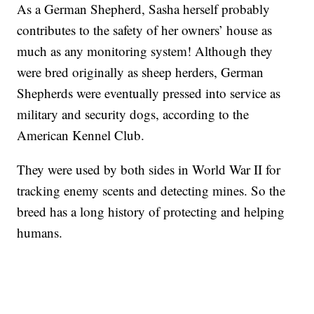
As a German Shepherd, Sasha herself probably
contributes to the safety of her owners’ house as
much as any monitoring system! Although they
were bred originally as sheep herders, German
Shepherds were eventually pressed into service as
military and security dogs, according to the
American Kennel Club.
They were used by both sides in World War II for
tracking enemy scents and detecting mines. So the
breed has a long history of protecting and helping
humans.