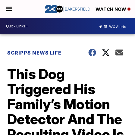
WATCH NOW
15
WX Alerts
SCRIPPS NEWS LIFE
This Dog
Triggered His
Family’s Motion
Detector And The
Resulting Video Is