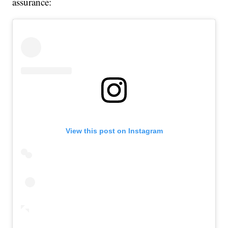
assurance:
View this post on Instagram