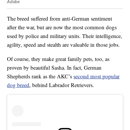
Adobe
The breed suffered from anti-German sentiment
after the war, but are now the most common dogs
used by police and military units. Their intelligence,
agility, speed and stealth are valuable in those jobs.
Of course, they make great family pets, too, as
proven by beautiful Sasha. In fact, German
Shepherds rank as the AKC’s
second most popular
dog breed
, behind Labrador Retrievers.