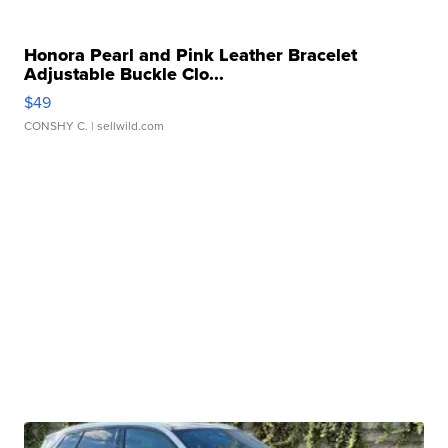
Honora Pearl and Pink Leather Bracelet
Adjustable Buckle Clo...
$49
CONSHY C.
| sellwild.com