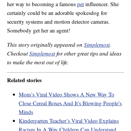
her way to becoming a famous
pet
influencer. She
certainly could be an adorable spokesdog for
security systems and motion detector cameras.
Somebody get her an agent!
This story originally appeared on
Simplemost
.
Checkout
Simplemost
for other great tips and ideas
to make the most out of life.
Related stories
Mom’s Viral Video Shows A New Way To
Close Cereal Boxes And It’s Blowing People’s
Minds
Kindergarten Teacher’s Viral Video Explains
Racism In A Way Children Can Understand