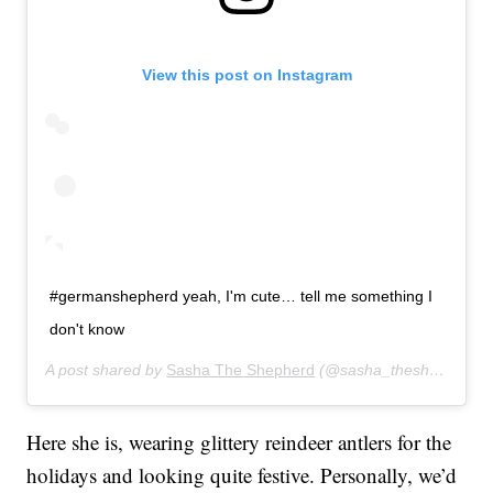
View this post on Instagram
#germanshepherd yeah, I'm cute… tell me something I
don't know
A post shared by
Sasha The Shepherd
(@sasha_theshepherd) on
Here she is, wearing glittery reindeer antlers for the
holidays and looking quite festive. Personally, we’d