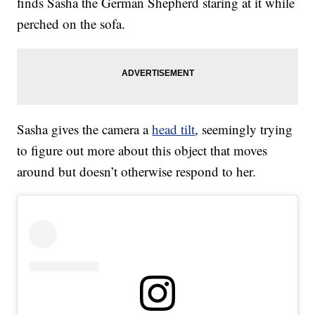
finds Sasha the German Shepherd staring at it while
perched on the sofa.
Sasha gives the camera a
head tilt
, seemingly trying
to figure out more about this object that moves
around but doesn’t otherwise respond to her.