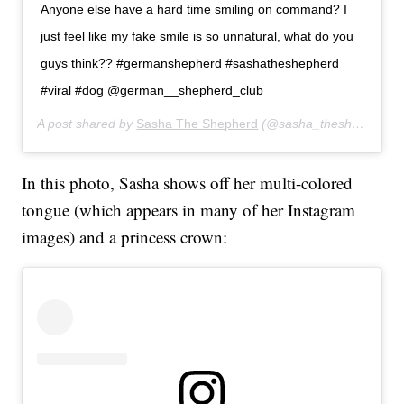
Anyone else have a hard time smiling on command? I
just feel like my fake smile is so unnatural, what do you
guys think?? #germanshepherd #sashatheshepherd
#viral #dog @german__shepherd_club
A post shared by
Sasha The Shepherd
(@sasha_theshepherd) on
In this photo, Sasha shows off her multi-colored
tongue (which appears in many of her Instagram
images) and a princess crown: