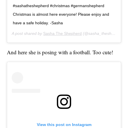
#sashatheshepherd #christmas #germanshepherd
Christmas is almost here everyone! Please enjoy and
have a safe holiday. -Sasha
A post shared by
Sasha The Shepherd
(@sasha_theshepherd) on
And here she is posing with a football. Too cute!
View this post on Instagram