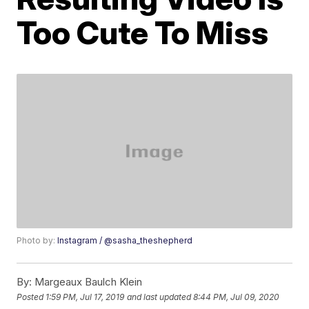
Too Cute To Miss
Photo by:
Instagram / @sasha_theshepherd
By:
Margeaux Baulch Klein
Posted
1:59 PM, Jul 17, 2019
and last updated
8:44 PM, Jul 09, 2020