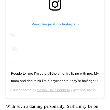
View this post on Instagram
People tell me I'm cute all the time, try living with me. My
mom and dad think I'm a psychopath, they're half right ð
A post shared by
Sasha The Shepherd
(@sasha_theshepherd) on
With such a darling personality, Sasha may be on