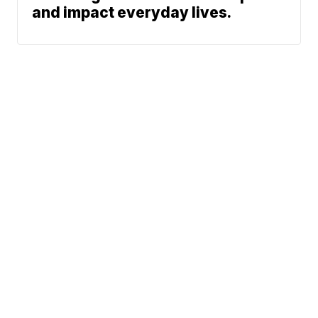
and impact everyday lives.