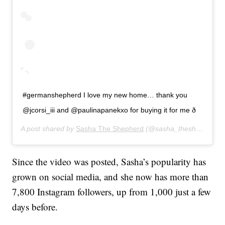
#germanshepherd I love my new home… thank you
@jcorsi_iii and @paulinapanekxo for buying it for me ð
A post shared by
Sasha The Shepherd
(@sasha_theshepherd) on
Since the video was posted, Sasha’s popularity has
grown on social media, and she now has more than
7,800 Instagram followers, up from 1,000 just a few
days before.