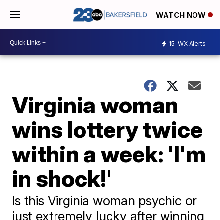
WATCH NOW
15
WX Alerts
Virginia woman
wins lottery twice
within a week: 'I'm
in shock!'
Is this Virginia woman psychic or
just extremely lucky after winning