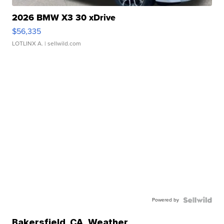
2026 BMW X3 30 xDrive
$56,335
LOTLINX A.
| sellwild.com
Powered by
Bakersfield
,
CA
Weather