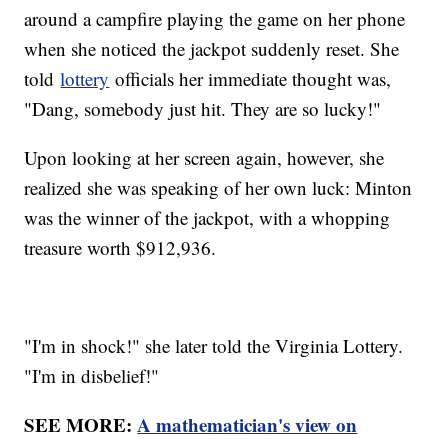
around a campfire playing the game on her phone
when she noticed the jackpot suddenly reset. She
told
lottery
officials her immediate thought was,
"Dang, somebody just hit. They are so lucky!"
Upon looking at her screen again, however, she
realized she was speaking of her own luck: Minton
was the winner of the jackpot, with a whopping
treasure worth $912,936.
"I'm in shock!" she later told the Virginia Lottery.
"I'm in disbelief!"
SEE MORE:
A mathematician's view on