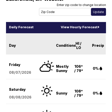
Enter zip code to change location
Daily Forecast
View Hourly Forecast
HI /
Day
Conditions
Precip
LO
Friday
Mostly
106°
0%
Sunny
/ 79°
08/07
/2026
Saturday
108°
Sunny
0%
/ 79°
08/08
/2026