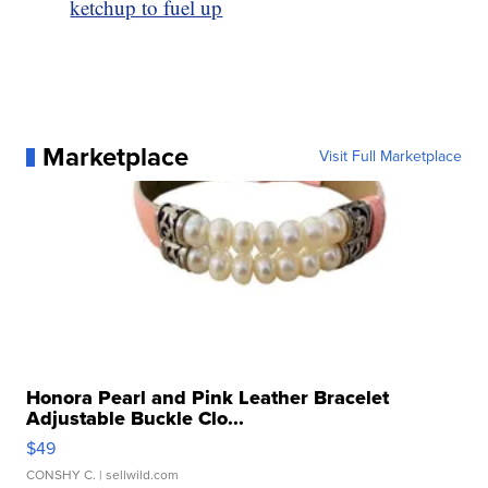
ketchup to fuel up
Marketplace
Visit Full Marketplace
Honora Pearl and Pink Leather Bracelet
Adjustable Buckle Clo...
$49
CONSHY C.
| sellwild.com