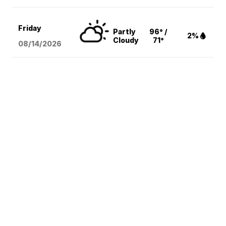
Friday
Partly
96° /
2%
Cloudy
71°
08/14
/2026