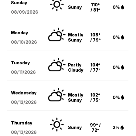
Sunday
110°
Sunny
0%
/ 81°
08/09
/2026
Monday
Mostly
108°
0%
Sunny
/ 79°
08/10
/2026
Tuesday
Partly
104°
0%
Cloudy
/ 77°
08/11
/2026
Wednesday
Mostly
102°
0%
Sunny
/ 75°
08/12
/2026
Thursday
99° /
Sunny
2%
72°
08/13
/2026