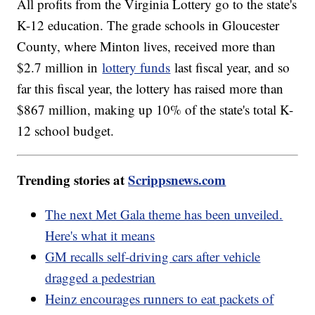
All profits from the Virginia Lottery go to the state's
K-12 education. The grade schools in Gloucester
County, where Minton lives, received more than
$2.7 million in
lottery funds
last fiscal year, and so
far this fiscal year, the lottery has raised more than
$867 million, making up 10% of the state's total K-
12 school budget.
Trending stories at
Scrippsnews.com
The next Met Gala theme has been unveiled.
Here's what it means
GM recalls self-driving cars after vehicle
dragged a pedestrian
Heinz encourages runners to eat packets of