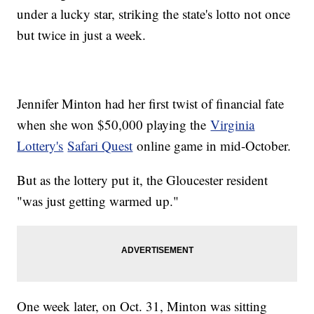
under a lucky star, striking the state's lotto not once
but twice in just a week.
Jennifer Minton had her first twist of financial fate
when she won $50,000 playing the
Virginia
Lottery's
Safari Quest
online game in mid-October.
But as the lottery put it, the Gloucester resident
"was just getting warmed up."
One week later, on Oct. 31, Minton was sitting