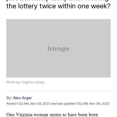
the lottery twice within one week?
Photo by: Virginia Lottery
By:
Alex Arger
Posted
1:52 AM, Nov 09, 2023
and last updated
1:52 AM, Nov 09, 2023
One Virginia woman seems to have been born