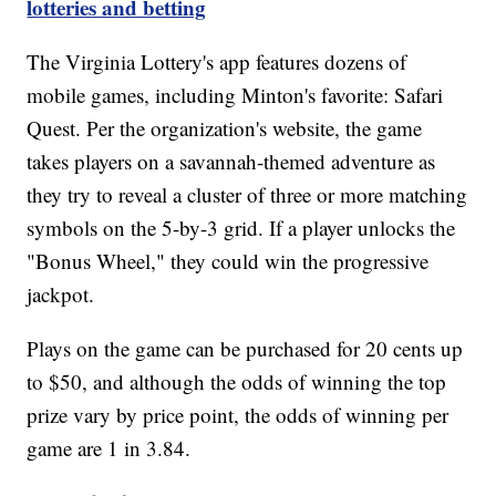
lotteries and betting
The Virginia Lottery's app features dozens of
mobile games, including Minton's favorite: Safari
Quest. Per the organization's website, the game
takes players on a savannah-themed adventure as
they try to reveal a cluster of three or more matching
symbols on the 5-by-3 grid. If a player unlocks the
"Bonus Wheel," they could win the progressive
jackpot.
Plays on the game can be purchased for 20 cents up
to $50, and although the odds of winning the top
prize vary by price point, the odds of winning per
game are 1 in 3.84.