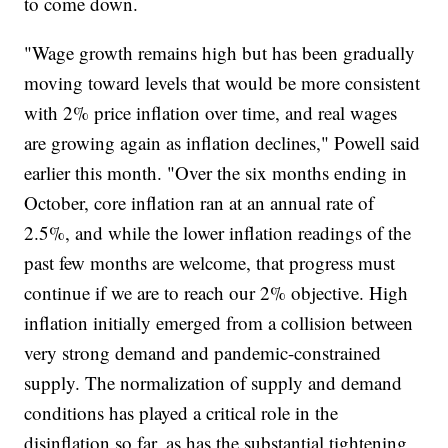
to come down.
"Wage growth remains high but has been gradually
moving toward levels that would be more consistent
with 2% price inflation over time, and real wages
are growing again as inflation declines," Powell said
earlier this month. "Over the six months ending in
October, core inflation ran at an annual rate of
2.5%, and while the lower inflation readings of the
past few months are welcome, that progress must
continue if we are to reach our 2% objective. High
inflation initially emerged from a collision between
very strong demand and pandemic-constrained
supply. The normalization of supply and demand
conditions has played a critical role in the
disinflation so far, as has the substantial tightening