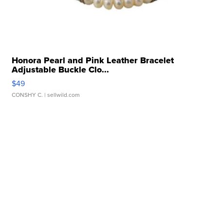
Honora Pearl and Pink Leather Bracelet
Adjustable Buckle Clo...
$49
CONSHY C.
| sellwild.com