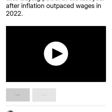
after inflation outpaced wages in
2022.