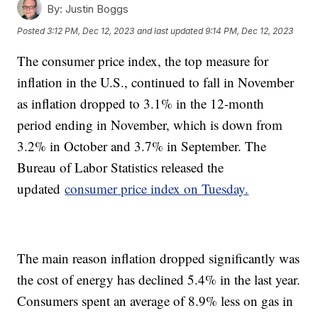
By:
Justin Boggs
Posted
3:12 PM, Dec 12, 2023
and last updated
9:14 PM, Dec 12, 2023
The consumer price index, the top measure for
inflation in the U.S., continued to fall in November
as inflation dropped to 3.1% in the 12-month
period ending in November, which is down from
3.2% in October and 3.7% in September. The
Bureau of Labor Statistics released the
updated
consumer price index on Tuesday.
The main reason inflation dropped significantly was
the cost of energy has declined 5.4% in the last year.
Consumers spent an average of 8.9% less on gas in