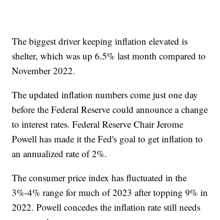
The biggest driver keeping inflation elevated is
shelter, which was up 6.5% last month compared to
November 2022.
The updated inflation numbers come just one day
before the Federal Reserve could announce a change
to interest rates. Federal Reserve Chair Jerome
Powell has made it the Fed's goal to get inflation to
an annualized rate of 2%.
The consumer price index has fluctuated in the
3%-4% range for much of 2023 after topping 9% in
2022. Powell concedes the inflation rate still needs