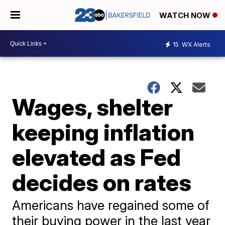
WATCH NOW
15
WX Alerts
Wages, shelter
keeping inflation
elevated as Fed
decides on rates
Americans have regained some of
their buying power in the last year