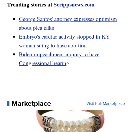
Trending stories at
Scrippsnews.com
George Santos' attorney expresses optimism
about plea talks
Embryo's cardiac activity stopped in KY
woman suing to have abortion
Biden impeachment inquiry to have
Congressional hearing
Marketplace
Visit Full Marketplace