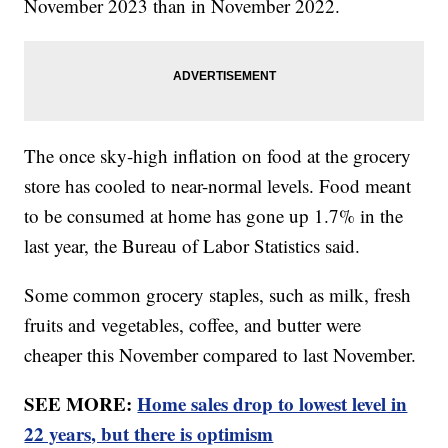
November 2023 than in November 2022.
The once sky-high inflation on food at the grocery
store has cooled to near-normal levels. Food meant
to be consumed at home has gone up 1.7% in the
last year, the Bureau of Labor Statistics said.
Some common grocery staples, such as milk, fresh
fruits and vegetables, coffee, and butter were
cheaper this November compared to last November.
SEE MORE:
Home sales drop to lowest level in
22 years, but there is optimism