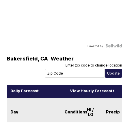
Powered by
Bakersfield
,
CA
Weather
Enter zip code to change location
Daily Forecast
View Hourly Forecast
HI /
Day
Conditions
Precip
LO