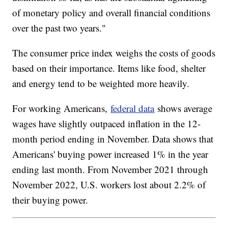
of monetary policy and overall financial conditions
over the past two years."
The consumer price index weighs the costs of goods
based on their importance. Items like food, shelter
and energy tend to be weighted more heavily.
For working Americans,
federal data
shows average
wages have slightly outpaced inflation in the 12-
month period ending in November. Data shows that
Americans' buying power increased 1% in the year
ending last month. From November 2021 through
November 2022, U.S. workers lost about 2.2% of
their buying power.