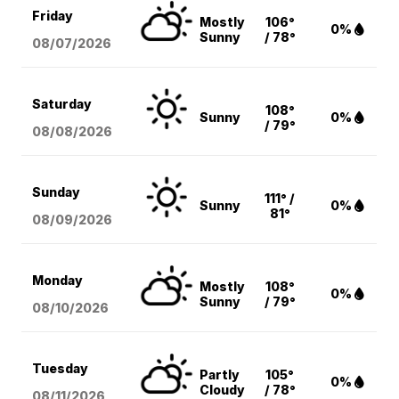
Friday
Mostly
106°
0%
Sunny
/ 78°
08/07
/2026
Saturday
108°
Sunny
0%
/ 79°
08/08
/2026
Sunday
111° /
Sunny
0%
81°
08/09
/2026
Monday
Mostly
108°
0%
Sunny
/ 79°
08/10
/2026
Tuesday
Partly
105°
0%
Cloudy
/ 78°
08/11
/2026