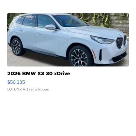
2026 BMW X3 30 xDrive
$56,335
LOTLINX A.
| sellwild.com