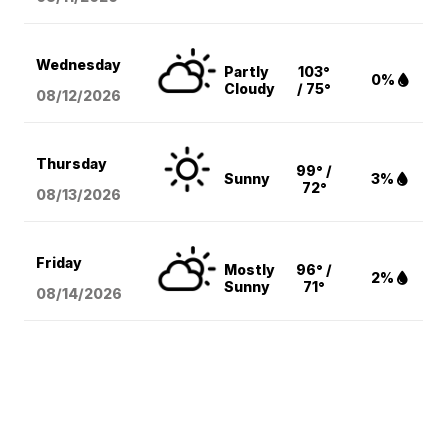
Wednesday
Partly
103°
0%
Cloudy
/ 75°
08/12
/2026
Thursday
99° /
Sunny
3%
72°
08/13
/2026
Friday
Mostly
96° /
2%
Sunny
71°
08/14
/2026