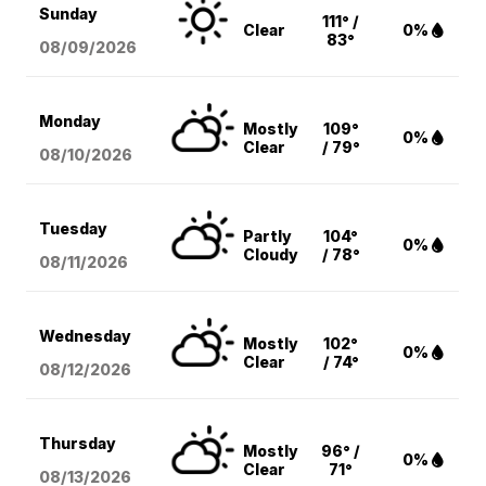
Sunday
111° /
Clear
0%
83°
08/09
/2026
Monday
Mostly
109°
0%
Clear
/ 79°
08/10
/2026
Tuesday
Partly
104°
0%
Cloudy
/ 78°
08/11
/2026
Wednesday
Mostly
102°
0%
Clear
/ 74°
08/12
/2026
Thursday
Mostly
96° /
0%
Clear
71°
08/13
/2026