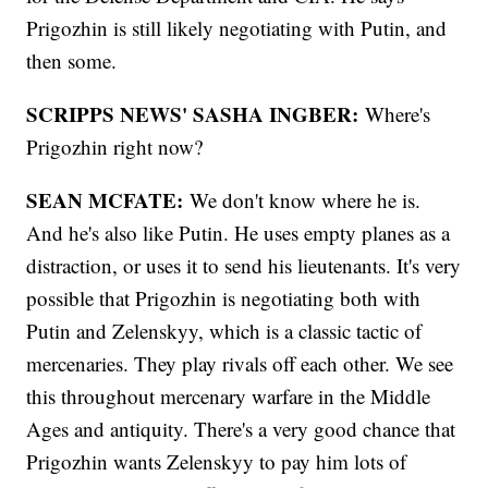
Prigozhin is still likely negotiating with Putin, and
then some.
SCRIPPS NEWS' SASHA INGBER:
Where's
Prigozhin right now?
SEAN MCFATE:
We don't know where he is.
And he's also like Putin. He uses empty planes as a
distraction, or uses it to send his lieutenants. It's very
possible that Prigozhin is negotiating both with
Putin and Zelenskyy, which is a classic tactic of
mercenaries. They play rivals off each other. We see
this throughout mercenary warfare in the Middle
Ages and antiquity. There's a very good chance that
Prigozhin wants Zelenskyy to pay him lots of