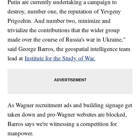
Putin are currently undertaking a campaign to
destroy, number one, the reputation of Yevgeny
Prigozhin. And number two, minimize and
trivialize the contributions that the wider group
made over the course of Russia's war in Ukraine,"
said George Barros, the geospatial intelligence team
lead at
Institute for the Study of War.
As Wagner recruitment ads and building signage get
taken down and pro-Wagner websites are blocked,
Barros says we're witnessing a competition for
manpower.