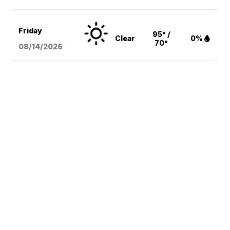
Friday
95° /
Clear
0%
70°
08/14
/2026