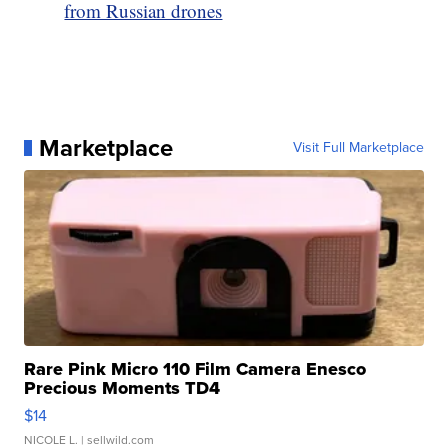
from Russian drones
Marketplace
Visit Full Marketplace
Rare Pink Micro 110 Film Camera Enesco
Precious Moments TD4
$14
NICOLE L.
| sellwild.com