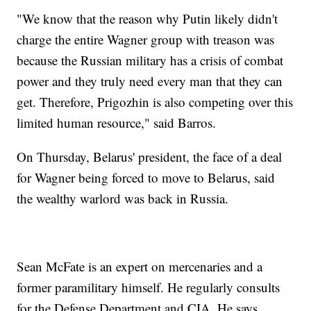
"We know that the reason why Putin likely didn't
charge the entire Wagner group with treason was
because the Russian military has a crisis of combat
power and they truly need every man that they can
get. Therefore, Prigozhin is also competing over this
limited human resource," said Barros.
On Thursday, Belarus' president, the face of a deal
for Wagner being forced to move to Belarus, said
the wealthy warlord was back in Russia.
Sean McFate is an expert on mercenaries and a
former paramilitary himself. He regularly consults
for the Defense Department and CIA. He says