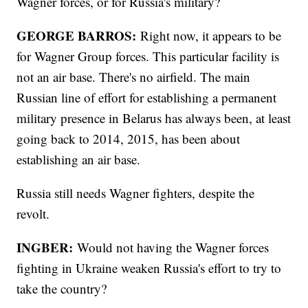
Wagner forces, or for Russia's military?
GEORGE BARROS:
Right now, it appears to be
for Wagner Group forces. This particular facility is
not an air base. There's no airfield. The main
Russian line of effort for establishing a permanent
military presence in Belarus has always been, at least
going back to 2014, 2015, has been about
establishing an air base.
Russia still needs Wagner fighters, despite the
revolt.
INGBER:
Would not having the Wagner forces
fighting in Ukraine weaken Russia's effort to try to
take the country?