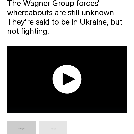
The Wagner Group forces'
whereabouts are still unknown.
They're said to be in Ukraine, but
not fighting.