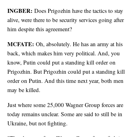
INGBER:
Does Prigozhin have the tactics to stay
alive, were there to be security services going after
him despite this agreement?
MCFATE:
Oh, absolutely. He has an army at his
back, which makes him very political. And, you
know, Putin could put a standing kill order on
Prigozhin. But Prigozhin could put a standing kill
order on Putin. And this time next year, both men
may be killed.
Just where some 25,000 Wagner Group forces are
today remains unclear. Some are said to still be in
Ukraine, but not fighting.