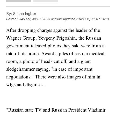
By:
Sasha Ingber
Posted
12:45 AM, Jul 07, 2023
and last updated
12:46 AM, Jul 07, 2023
After dropping charges against the leader of the
Wagner Group, Yevgeny Prigozhin, the Russian
government released photos they said were from a
raid of his home: Awards, piles of cash, a medical
room, a photo of heads cut off, and a giant
sledgehammer saying, "in case of important
negotiations." There were also images of him in
wigs and disguises.
"Russian state TV and Russian President Vladimir