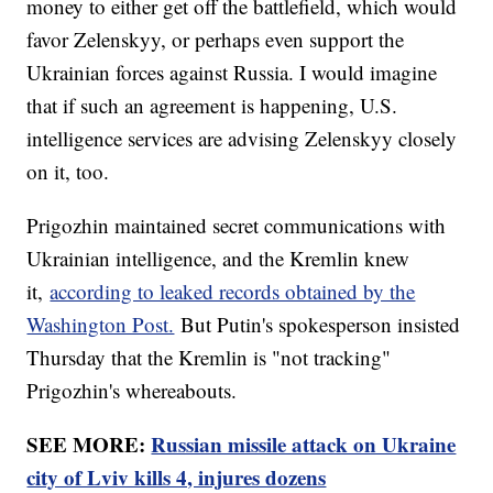
money to either get off the battlefield, which would
favor Zelenskyy, or perhaps even support the
Ukrainian forces against Russia. I would imagine
that if such an agreement is happening, U.S.
intelligence services are advising Zelenskyy closely
on it, too.
Prigozhin maintained secret communications with
Ukrainian intelligence, and the Kremlin knew
it,
according to leaked records obtained by the
Washington Post.
But Putin's spokesperson insisted
Thursday that the Kremlin is "not tracking"
Prigozhin's whereabouts.
SEE MORE:
Russian missile attack on Ukraine
city of Lviv kills 4, injures dozens