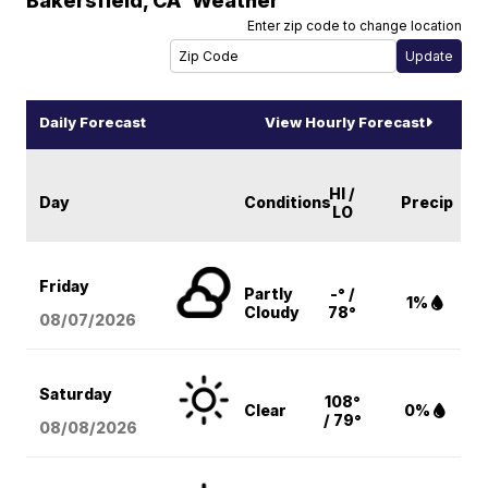
Bakersfield
,
CA
Weather
Enter zip code to change location
Daily Forecast
View Hourly Forecast
HI /
Day
Conditions
Precip
LO
Friday
Partly
-° /
1%
Cloudy
78°
08/07
/2026
Saturday
108°
Clear
0%
/ 79°
08/08
/2026