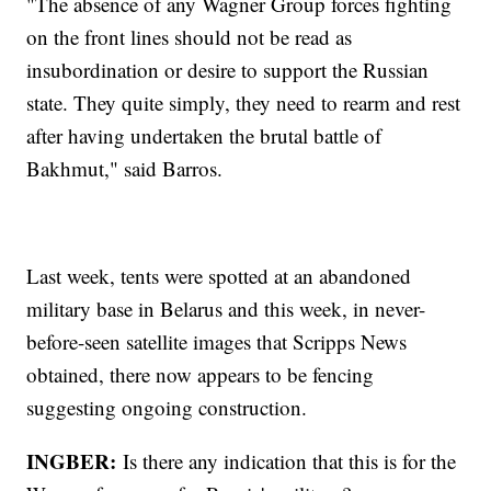
"The absence of any Wagner Group forces fighting
on the front lines should not be read as
insubordination or desire to support the Russian
state. They quite simply, they need to rearm and rest
after having undertaken the brutal battle of
Bakhmut," said Barros.
Last week, tents were spotted at an abandoned
military base in Belarus and this week, in never-
before-seen satellite images that Scripps News
obtained, there now appears to be fencing
suggesting ongoing construction.
INGBER:
Is there any indication that this is for the