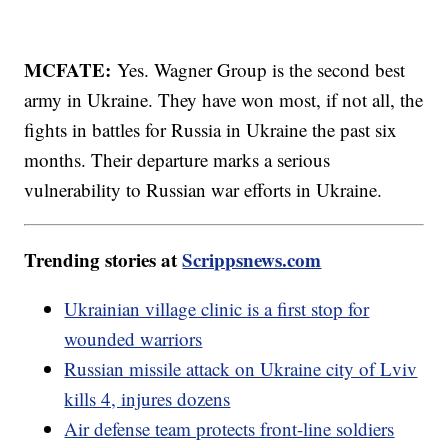
MCFATE:
Yes. Wagner Group is the second best
army in Ukraine. They have won most, if not all, the
fights in battles for Russia in Ukraine the past six
months. Their departure marks a serious
vulnerability to Russian war efforts in Ukraine.
Trending stories at
Scrippsnews.com
Ukrainian village clinic is a first stop for
wounded warriors
Russian missile attack on Ukraine city of Lviv
kills 4, injures dozens
Air defense team protects front-line soldiers