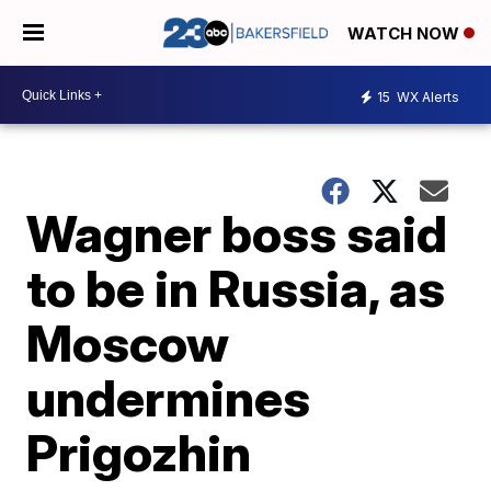
WATCH NOW
15
WX Alerts
Wagner boss said
to be in Russia, as
Moscow
undermines
Prigozhin