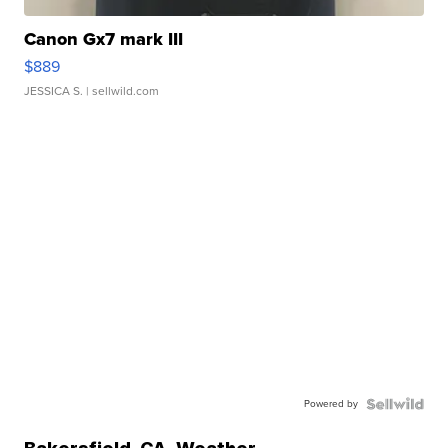
Canon Gx7 mark III
$889
JESSICA S.
| sellwild.com
Powered by