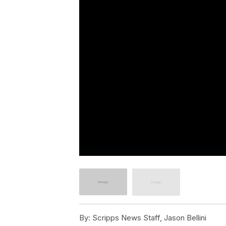
By:
Scripps News Staff, Jason Bellini