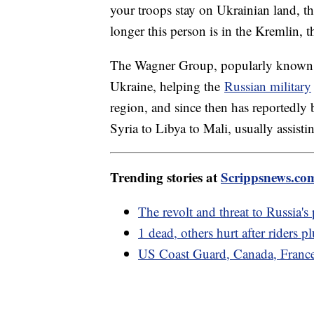
your troops stay on Ukrainian land, th
longer this person is in the Kremlin, t
The Wagner Group, popularly known 
Ukraine, helping the
Russian military
region, and since then has reportedly 
Syria to Libya to Mali, usually assistin
Trending stories at
Scrippsnews.co
The revolt and threat to Russia's
1 dead, others hurt after riders 
US Coast Guard, Canada, France