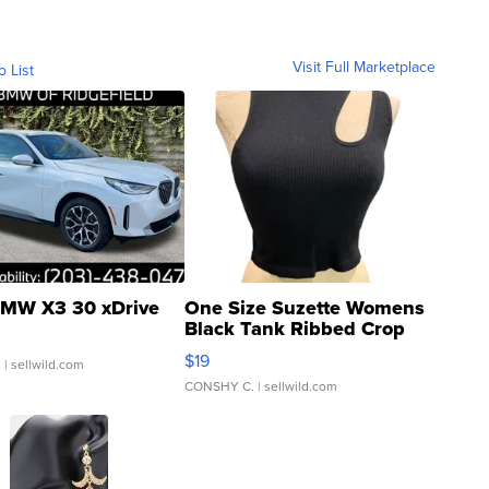
Visit Full Marketplace
o List
MW X3 30 xDrive
One Size Suzette Womens
Black Tank Ribbed Crop
Asymmetrical ...
$19
.
| sellwild.com
CONSHY C.
| sellwild.com