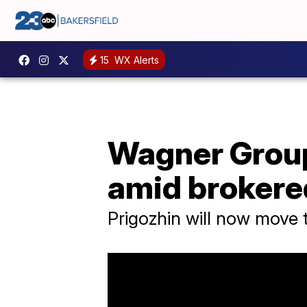
15
WX Alerts
Wagner Grou
amid brokere
Prigozhin will now move 