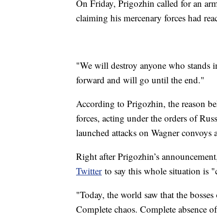
On Friday, Prigozhin called for an arm
claiming his mercenary forces had reac
"We will destroy anyone who stands 
forward and will go until the end."
According to Prigozhin, the reason be
forces, acting under the orders of Rus
launched attacks on Wagner convoys a
Right after Prigozhin’s announcemen
Twitter
to say this whole situation is 
"Today, the world saw that the bosses 
Complete chaos. Complete absence of 