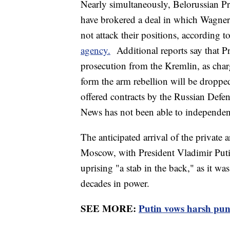
Nearly simultaneously, Belorussian P
have brokered a deal in which Wagner
not attack their positions, according t
agency.
Additional reports say that P
prosecution from the Kremlin, as char
form the arm rebellion will be dropped
offered contracts by the Russian Defe
News has not been able to independent
The anticipated arrival of the private 
Moscow, with President Vladimir Putin
uprising "a stab in the back," as it was
decades in power.
SEE MORE:
Putin vows harsh pun