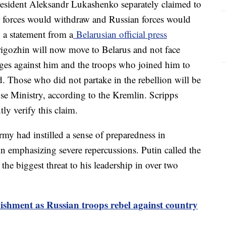
resident Aleksandr Lukashenko separately claimed to
 forces would withdraw and Russian forces would
o a statement from a
Belarusian official press
rigozhin will now move to Belarus and not face
ges against him and the troops who joined him to
. Those who did not partake in the rebellion will be
nse Ministry, according to the Kremlin. Scripps
ly verify this claim.
army had instilled a sense of preparedness in
 emphasizing severe repercussions. Putin called the
 the biggest threat to his leadership in over two
ishment as Russian troops rebel against country