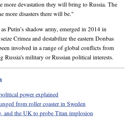
e more devastation they will bring to Russia. The
he more disasters there will be."
as Putin’s shadow army, emerged in 2014 in
seize Crimea and destabilize the eastern Donbas
been involved in a range of global conflicts from
g Russia's military or Russian political interests.
m
 political power explained
plunged from roller coaster in Sweden
, and the UK to probe Titan implosion