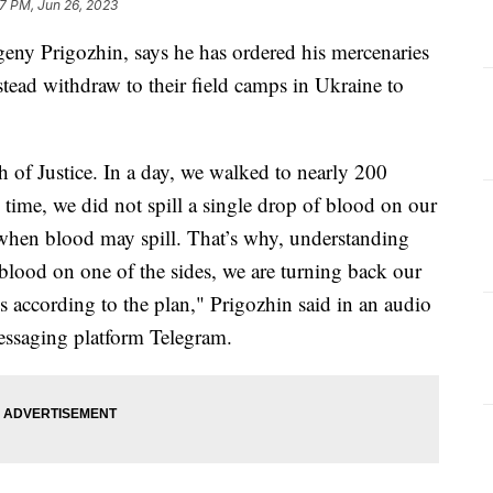
7 PM, Jun 26, 2023
eny Prigozhin, says he has ordered his mercenaries
tead withdraw to their field camps in Ukraine to
of Justice. In a day, we walked to nearly 200
time, we did not spill a single drop of blood on our
when blood may spill. That’s why, understanding
n blood on one of the sides, we are turning back our
 according to the plan," Prigozhin said in an audio
essaging platform Telegram.