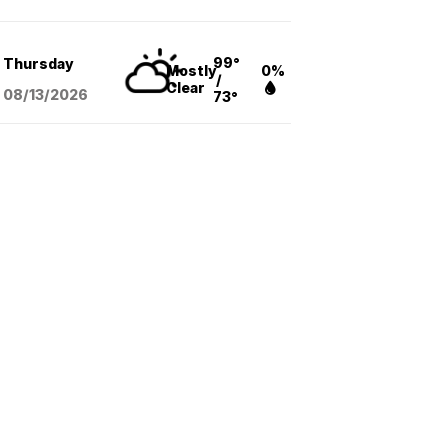
99°
Thursday
Mostly
0%
/
Clear
08/13
/2026
73°