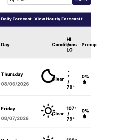
Daily Forecast
View Hourly Forecast
HI
Day
Conditions
/
Precip
LO
-
Thursday
°
0%
Clear
/
08/06
/2026
78°
107°
Friday
0%
Clear
/
08/07
/2026
79°