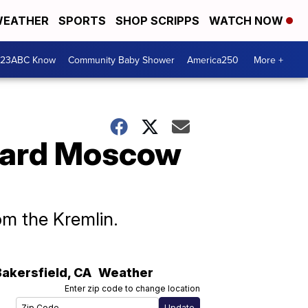
EATHER
SPORTS
SHOP SCRIPPS
WATCH NOW
 23ABC Know
Community Baby Shower
America250
More +
ward Moscow
om the Kremlin.
Bakersfield
,
CA
Weather
Enter zip code to change location