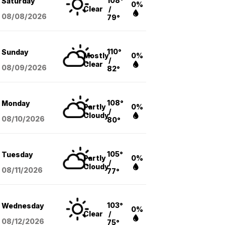
108°
Saturday
0%
Clear
/
08/08
/2026
79°
110°
Sunday
Mostly
0%
/
Clear
08/09
/2026
82°
108°
Monday
Partly
0%
/
Cloudy
08/10
/2026
80°
105°
Tuesday
Partly
0%
/
Cloudy
08/11
/2026
77°
103°
Wednesday
0%
Clear
/
08/12
/2026
75°