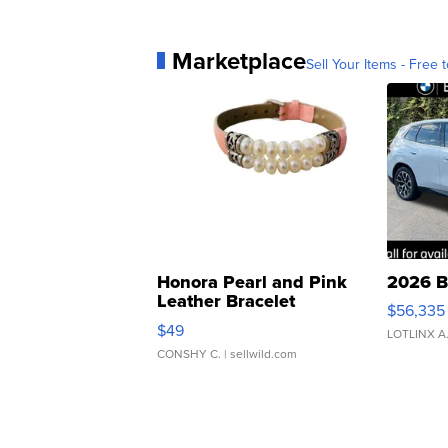
Marketplace
Sell Your Items - Free t
Honora Pearl and Pink
2026 B
Leather Bracelet
$56,335
Adjustable Buckle Clo...
$49
LOTLINX A
CONSHY C.
| sellwild.com