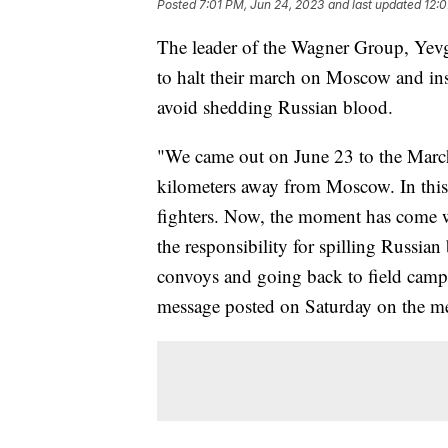
Posted
7:01 PM, Jun 24, 2023
and last updated
12:0
The leader of the Wagner Group, Yevg
to halt their march on Moscow and ins
avoid shedding Russian blood.
"We came out on June 23 to the March 
kilometers away from Moscow. In this 
fighters. Now, the moment has come 
the responsibility for spilling Russia
convoys and going back to field camps
message posted on Saturday on the m