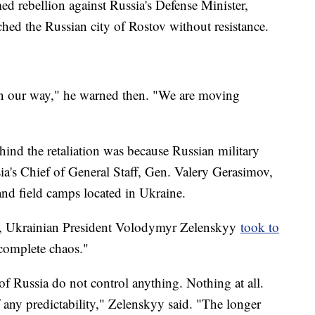
ed rebellion against Russia's Defense Minister,
hed the Russian city of Rostov without resistance.
in our way," he warned then. "We are moving
hind the retaliation was because Russian military
sia's Chief of General Staff, Gen. Valery Gerasimov,
nd field camps located in Ukraine.
t, Ukrainian President Volodymyr Zelenskyy
took to
"complete chaos."
of Russia do not control anything. Nothing at all.
any predictability," Zelenskyy said. "The longer