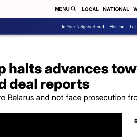
LOCAL
NATIONAL
W
MENU
In Your Neighborhood
Election
Let
p halts advances to
d deal reports
to Belarus and not face prosecution fr