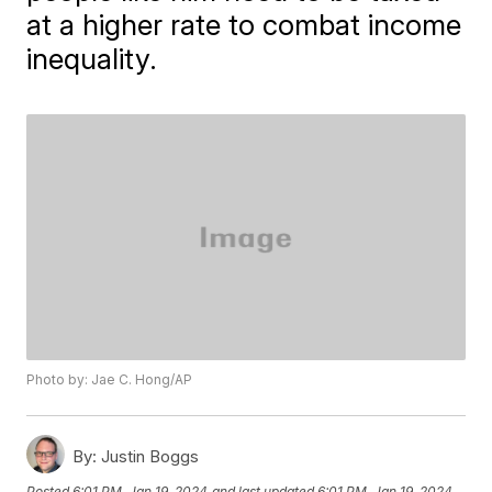
at a higher rate to combat income
inequality.
Photo by: Jae C. Hong/AP
By:
Justin Boggs
Posted
6:01 PM, Jan 19, 2024
and last updated
6:01 PM, Jan 19, 2024