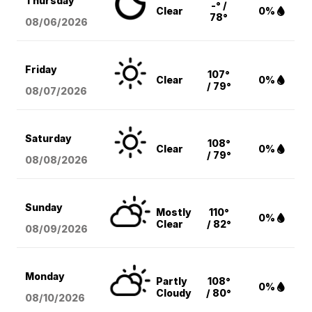
Thursday
-° /
Clear
0%
78°
08/06
/2026
Friday
107°
Clear
0%
/ 79°
08/07
/2026
Saturday
108°
Clear
0%
/ 79°
08/08
/2026
Sunday
Mostly
110°
0%
Clear
/ 82°
08/09
/2026
Monday
Partly
108°
0%
Cloudy
/ 80°
08/10
/2026