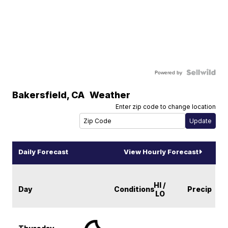
Powered by
Bakersfield
,
CA
Weather
Enter zip code to change location
Daily Forecast
View Hourly Forecast
HI /
Day
Conditions
Precip
LO