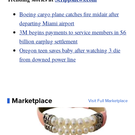
Boeing cargo plane catches fire midair after
departing Miami airport
3M begins payments to service members in $6
billion earplug settlement
Oregon teen saves baby after watching 3 die
from downed power line
Marketplace
Visit Full Marketplace