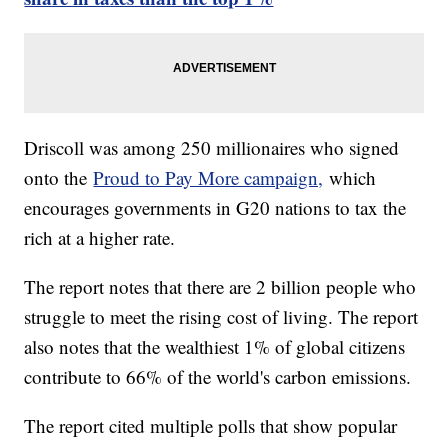
Driscoll was among 250 millionaires who signed
onto the
Proud to Pay More campaign,
which
encourages governments in G20 nations to tax the
rich at a higher rate.
The report notes that there are 2 billion people who
struggle to meet the rising cost of living. The report
also notes that the wealthiest 1% of global citizens
contribute to 66% of the world's carbon emissions.
The report cited multiple polls that show popular