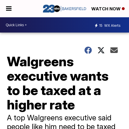
WATCH NOW
15
WX Alerts
Walgreens
executive wants
to be taxed at a
higher rate
A top Walgreens executive said
people like him need to be taxed