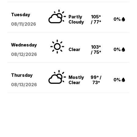
Tuesday
Partly
105°
0%
Cloudy
/ 77°
08/11
/2026
Wednesday
103°
Clear
0%
/ 75°
08/12
/2026
Thursday
Mostly
99° /
0%
Clear
73°
08/13
/2026