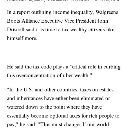
In a report outlining income inequality, Walgreens
Boots Alliance Executive Vice President John
Driscoll said it is time to tax wealthy citizens like
himself more.
He said the tax code plays a "critical role in curbing
this overconcentration of uber-wealth."
"In the U.S. and other countries, taxes on estates
and inheritances have either been eliminated or
watered down to the point where they have
essentially become optional taxes for rich people to
pay," he said. "This must change. If our world