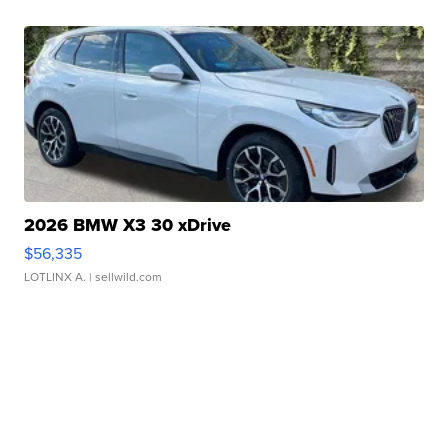
2026 BMW X3 30 xDrive
$56,335
LOTLINX A.
| sellwild.com