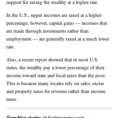
support for taxing the wealthy at a higher rate.
In the U.S., upper incomes are taxed at a higher
percentage; however, capital gains — incomes that
are made through investments rather than
employment — are generally taxed at a much lower
rate.
Also, a recent report showed that in most U.S.
states, the wealthy pay a lower percentage of their
income toward state and local taxes than the poor.
This is because many locales rely on sales, excise
and property taxes for revenue rather than income
taxes.
Trending stories at
Scrippsnews.com