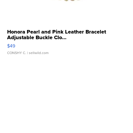
Honora Pearl and Pink Leather Bracelet
Adjustable Buckle Clo...
$49
CONSHY C.
| sellwild.com