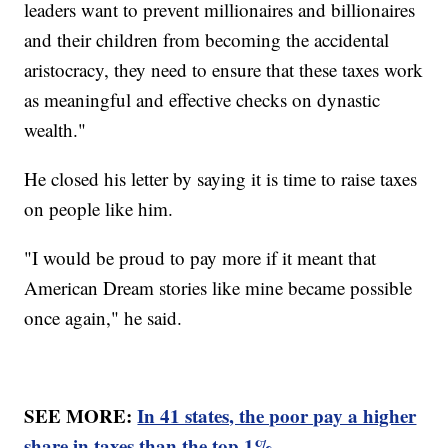
leaders want to prevent millionaires and billionaires
and their children from becoming the accidental
aristocracy, they need to ensure that these taxes work
as meaningful and effective checks on dynastic
wealth."
He closed his letter by saying it is time to raise taxes
on people like him.
"I would be proud to pay more if it meant that
American Dream stories like mine became possible
once again," he said.
SEE MORE:
In 41 states, the poor pay a higher
share in taxes than the top 1%