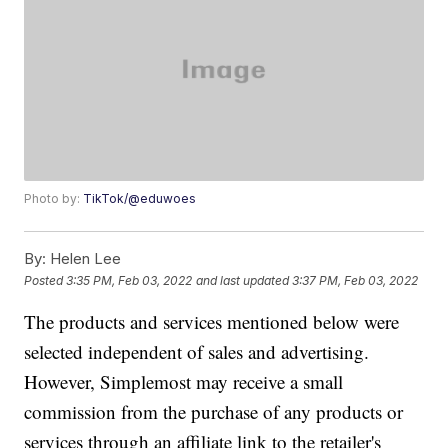
Photo by:
TikTok/@eduwoes
By:
Helen Lee
Posted
3:35 PM, Feb 03, 2022
and last updated
3:37 PM, Feb 03, 2022
The products and services mentioned below were
selected independent of sales and advertising.
However, Simplemost may receive a small
commission from the purchase of any products or
services through an affiliate link to the retailer's