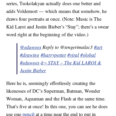
series, Tsokolakyan actually does one better and
adds Voldemort — which means that somehow, he
draws four portraits at once. (Note: Music is The
Kid Laroi and Justin Bieber’s “Stay”; there’s a swear
word right at the beginning of the video.)
@eduwoes
Reply to @tengerimalac3
#art
#drawing
#harrypotter
#viral
#global
#eduwoes
â¬ STAY – The Kid LAROI &
Justin Bieber
Here he is, seemingly effortlessly creating the
likenesses of DC’s Superman, Batman, Wonder
Woman, Aquaman and the Flash at the same time.
That’s five at once! In this one, you can see he does
use one
pencil
at a time near the end to put in