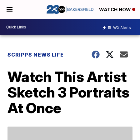
WATCH NOW
15
WX Alerts
SCRIPPS NEWS LIFE
Watch This Artist
Sketch 3 Portraits
At Once