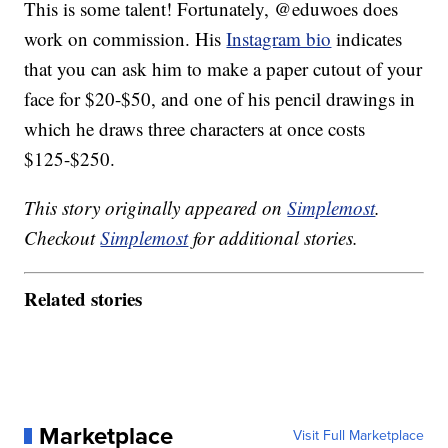
This is some talent! Fortunately, @eduwoes does
work on commission. His
Instagram bio
indicates
that you can ask him to make a paper cutout of your
face for $20-$50, and one of his pencil drawings in
which he draws three characters at once costs
$125-$250.
This story originally appeared on
Simplemost
.
Checkout
Simplemost
for additional stories.
Related stories
Marketplace
Visit Full Marketplace