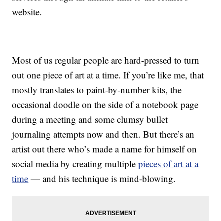
website.
Most of us regular people are hard-pressed to turn
out one piece of art at a time. If you’re like me, that
mostly translates to paint-by-number kits, the
occasional doodle on the side of a notebook page
during a meeting and some clumsy bullet
journaling attempts now and then. But there’s an
artist out there who’s made a name for himself on
social media by creating multiple
pieces of art at a
time
— and his technique is mind-blowing.