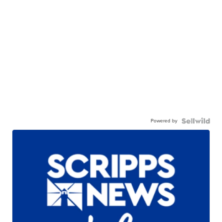
Powered by