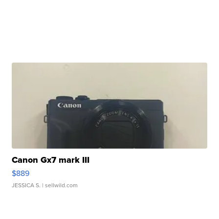
Canon Gx7 mark III
$889
JESSICA S.
| sellwild.com