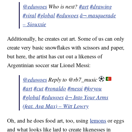
@eduwoes
Who is next?
#art
#drawing
#viral
#global
#eduwoes
â¬ masquerade
– Siouxxie
Additionally, he creates cut art. Some of us can only
create very basic snowflakes with scissors and paper,
but here, the artist has cut out a likeness of
Argentinian soccer star Lionel Messi:
@eduwoes
Reply to @rb7_music
#art
#cut
#ronaldo
#messi
#foryou
#global
#eduwoes
â¬ Into Your Arms
(feat. Ava Max) – Witt Lowry
Oh, and he does food art, too, using
lemons
or eggs
and what looks like lard to create likenesses in