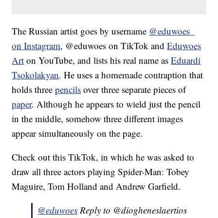
The Russian artist goes by username
@eduwoes_
on Instagram
, @eduwoes on TikTok and
Eduwoes
Art
on YouTube, and lists his real name as
Eduardi
Tsokolakyan
. He uses a homemade contraption that
holds three
pencils
over three separate pieces of
paper
. Although he appears to wield just the pencil
in the middle, somehow three different images
appear simultaneously on the page.
Check out this TikTok, in which he was asked to
draw all three actors playing Spider-Man: Tobey
Maguire, Tom Holland and Andrew Garfield.
@eduwoes
Reply to @diogheneslaertios