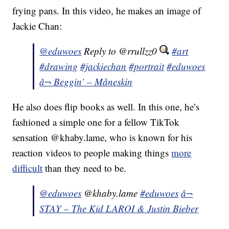
frying pans. In this video, he makes an image of
Jackie Chan:
@eduwoes
Reply to @rrullzz0
#art
#drawing
#jackiechan
#portrait
#eduwoes
â¬ Beggin’ – Måneskin
He also does flip books as well. In this one, he’s
fashioned a simple one for a fellow TikTok
sensation @khaby.lame, who is known for his
reaction videos to people making things
more
difficult
than they need to be.
@eduwoes
@khaby.lame
#eduwoes
â¬
STAY – The Kid LAROI & Justin Bieber