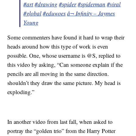
#art
#drawing
#spider
#spiderman
#viral
#global
#eduwoes
â¬ Infinity – Jaymes
Young
Some commenters have found it hard to wrap their
heads around how this type of work is even
possible. One, whose username is @S, replied to
this video by asking, “Can someone explain if the
pencils are all moving in the same direction.
shouldn’t they draw the same picture. My head is
exploding.”
In another video from last fall, when asked to
portray the “golden trio” from the Harry Potter