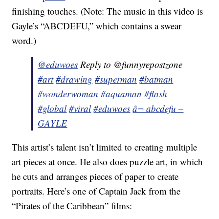
finishing touches. (Note: The music in this video is
Gayle’s “ABCDEFU,” which contains a swear
word.)
@eduwoes
Reply to @funnyrepostzone
#art
#drawing
#superman
#batman
#wonderwoman
#aquaman
#flash
#global
#viral
#eduwoes
â¬ abcdefu –
GAYLE
This artist’s talent isn’t limited to creating multiple
art pieces at once. He also does puzzle art, in which
he cuts and arranges pieces of paper to create
portraits. Here’s one of Captain Jack from the
“Pirates of the Caribbean” films: