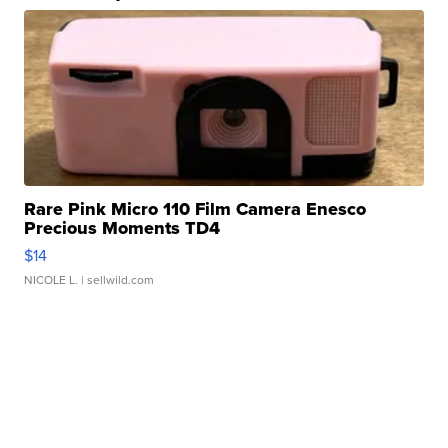
Rare Pink Micro 110 Film Camera Enesco
Precious Moments TD4
$14
NICOLE L.
| sellwild.com