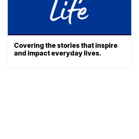
Covering the stories that inspire
and impact everyday lives.