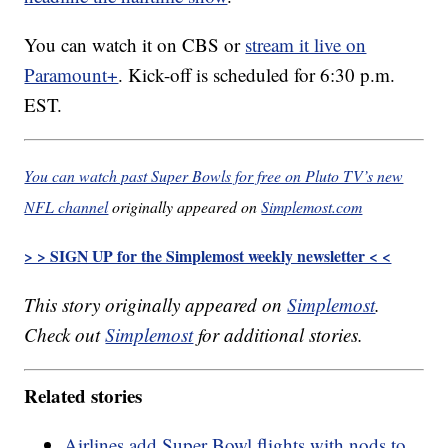
You can watch it on CBS or
stream it live on
Paramount+
. Kick-off is scheduled for 6:30 p.m.
EST.
You can watch past Super Bowls for free on Pluto TV’s new
NFL channel
originally appeared on
Simplemost.com
> > SIGN UP for the Simplemost weekly newsletter < <
This story originally appeared on
Simplemost
.
Check out
Simplemost
for additional stories.
Related stories
Airlines add Super Bowl flights with nods to