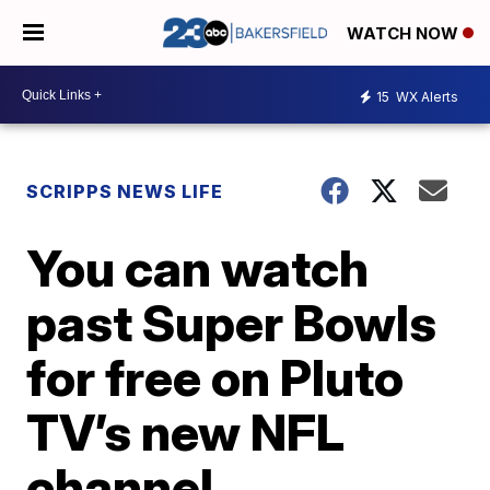
WATCH NOW
15
WX Alerts
SCRIPPS NEWS LIFE
You can watch
past Super Bowls
for free on Pluto
TV’s new NFL
channel