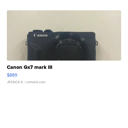
Canon Gx7 mark III
$889
JESSICA S.
| sellwild.com