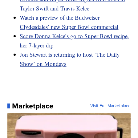
Taylor Swift and Travis Kelce
Watch a preview of the Budweiser
Clydesdales’ new Super Bowl commercial
Score Donna Kelce’s go-to Super Bowl recipe,
her 7-layer dip
Jon Stewart is returning to host ‘The Daily
Show’ on Mondays
Marketplace
Visit Full Marketplace