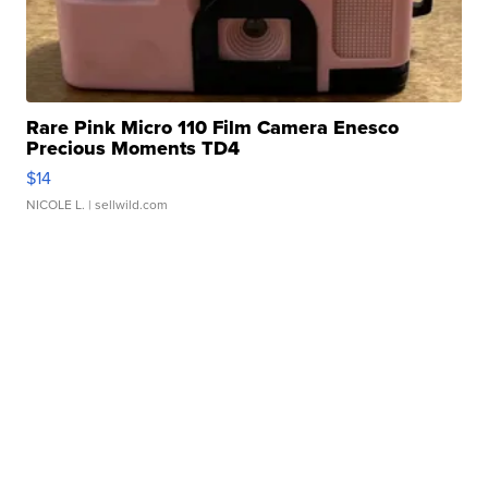
Rare Pink Micro 110 Film Camera Enesco
Precious Moments TD4
$14
NICOLE L.
| sellwild.com