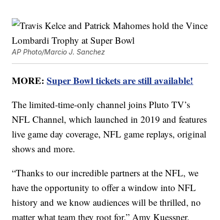
AP Photo/Marcio J. Sanchez
MORE:
Super Bowl tickets are still available!
The limited-time-only channel joins Pluto TV’s
NFL Channel, which launched in 2019 and features
live game day coverage, NFL game replays, original
shows and more.
“Thanks to our incredible partners at the NFL, we
have the opportunity to offer a window into NFL
history and we know audiences will be thrilled, no
matter what team they root for,”
Amy Kuessner
,