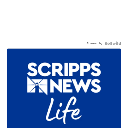
Powered by