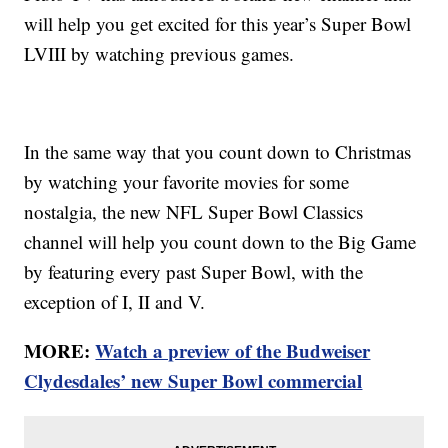
will help you get excited for this year’s Super Bowl
LVIII by watching previous games.
In the same way that you count down to Christmas
by watching your favorite movies for some
nostalgia, the new NFL Super Bowl Classics
channel will help you count down to the Big Game
by featuring every past Super Bowl, with the
exception of I, II and V.
MORE:
Watch a preview of the Budweiser
Clydesdales’ new Super Bowl commercial