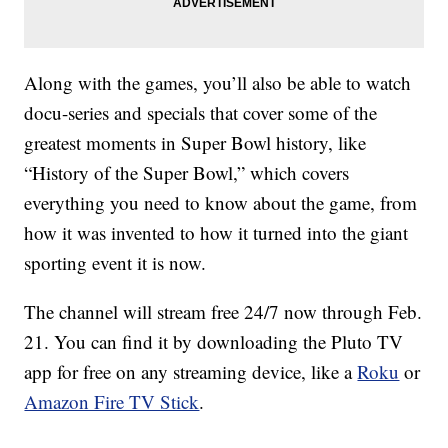
Along with the games, you’ll also be able to watch
docu-series and specials that cover some of the
greatest moments in Super Bowl history, like
“History of the Super Bowl,” which covers
everything you need to know about the game, from
how it was invented to how it turned into the giant
sporting event it is now.
The channel will stream free 24/7 now through Feb.
21. You can find it by downloading the Pluto TV
app for free on any streaming device, like a
Roku
or
Amazon Fire TV Stick
.