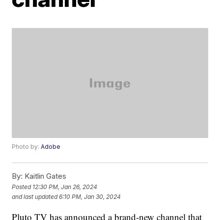
Photo by:
Adobe
By:
Kaitlin Gates
Posted
12:30 PM, Jan 26, 2024
and last updated
6:10 PM, Jan 30, 2024
Pluto TV has announced a brand-new channel that