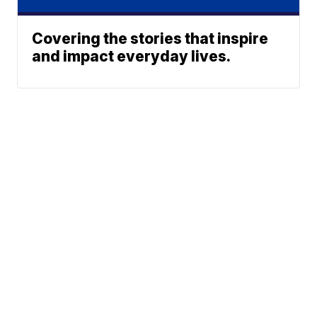
Covering the stories that inspire
and impact everyday lives.