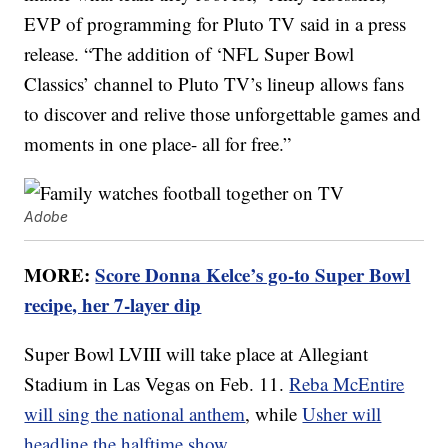
EVP of programming for Pluto TV said in a press
release. “The addition of ‘NFL Super Bowl
Classics’ channel to Pluto TV’s lineup allows fans
to discover and relive those unforgettable games and
moments in one place- all for free.”
Adobe
MORE:
Score Donna Kelce’s go-to Super Bowl
recipe, her 7-layer dip
Super Bowl LVIII will take place at Allegiant
Stadium in Las Vegas on Feb. 11.
Reba McEntire
will sing the national anthem
, while
Usher will
headline the halftime show
.