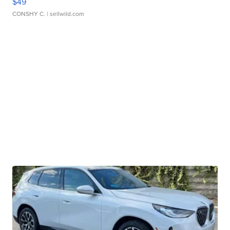
$49
CONSHY C.
| sellwild.com