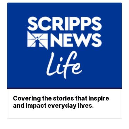
Covering the stories that inspire
and impact everyday lives.