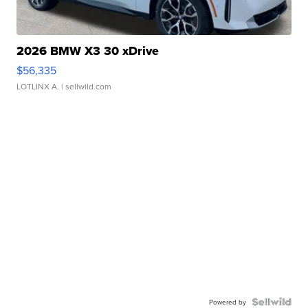
2026 BMW X3 30 xDrive
$56,335
LOTLINX A.
| sellwild.com
Powered by