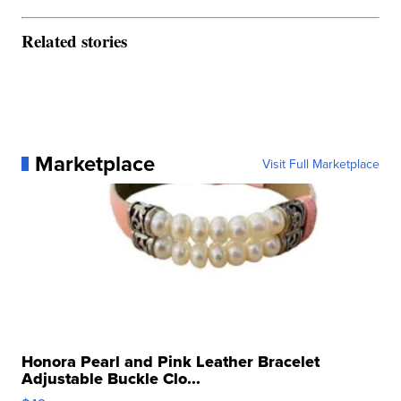
Related stories
Marketplace
Visit Full Marketplace
Honora Pearl and Pink Leather Bracelet
Adjustable Buckle Clo...