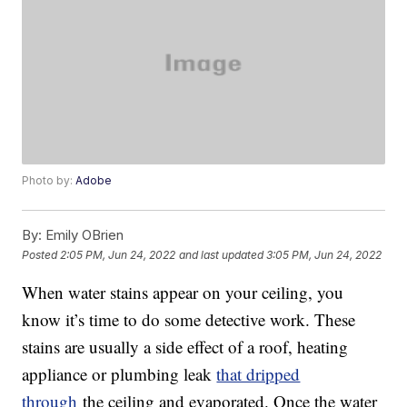
Photo by:
Adobe
By:
Emily OBrien
Posted
2:05 PM, Jun 24, 2022
and last updated
3:05 PM, Jun 24, 2022
When water stains appear on your ceiling, you
know it’s time to do some detective work. These
stains are usually a side effect of a roof, heating
appliance or plumbing leak
that dripped
through
the ceiling and evaporated. Once the water