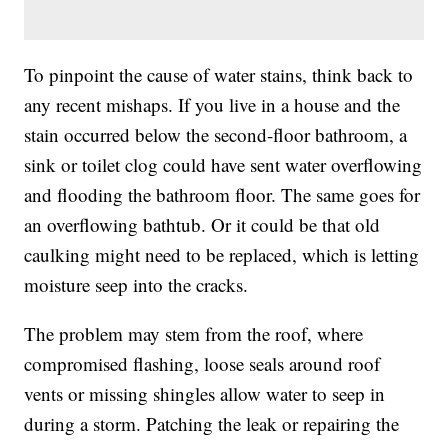
To pinpoint the cause of water stains, think back to
any recent mishaps. If you live in a house and the
stain occurred below the second-floor bathroom, a
sink or toilet clog could have sent water overflowing
and flooding the bathroom floor. The same goes for
an overflowing bathtub. Or it could be that old
caulking might need to be replaced, which is letting
moisture seep into the cracks.
The problem may stem from the roof, where
compromised flashing, loose seals around roof
vents or missing shingles allow water to seep in
during a storm. Patching the leak or repairing the