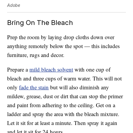
Adobe
Bring On The Bleach
Prep the room by laying drop cloths down over
anything remotely below the spot — this includes
furniture, rugs and decor.
Prepare a
mild bleach solvent
with one cup of
bleach and three cups of warm water. This will not
only
fade the stain
but will also diminish any
mildew, grease, dust or dirt that can stop the primer
and paint from adhering to the ceiling. Get on a
ladder and spray the area with the bleach mixture.
Let it sit for at least a minute. Then spray it again
and let it sit for 24 hours.