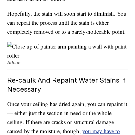
Hopefully, the stain will soon start to diminish. You
can repeat the process until the stain is either
completely removed or to a barely-noticeable point.
Adobe
Re-caulk And Repaint Water Stains If
Necessary
Once your ceiling has dried again, you can repaint it
— either just the section in need or the whole
ceiling. If there are cracks or structural damage
caused by the moisture, though,
you may have to