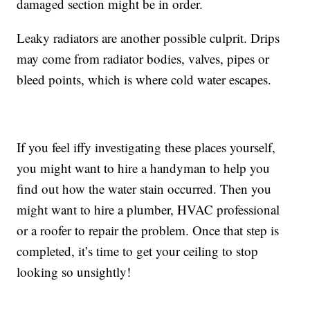
damaged section might be in order.
Leaky radiators are another possible culprit. Drips
may come from radiator bodies, valves, pipes or
bleed points, which is where cold water escapes.
If you feel iffy investigating these places yourself,
you might want to hire a handyman to help you
find out how the water stain occurred. Then you
might want to hire a plumber, HVAC professional
or a roofer to repair the problem. Once that step is
completed, it’s time to get your ceiling to stop
looking so unsightly!