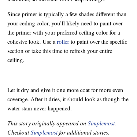
Since primer is typically a few shades different than
your ceiling color, you’ll likely need to paint over
the primer with your preferred ceiling color for a
cohesive look. Use a
roller
to paint over the specific
section or take this time to refresh your entire
ceiling.
Let it dry and give it one more coat for more even
coverage. After it dries, it should look as though the
water stain never happened.
This story originally appeared on
Simplemost
.
Checkout
Simplemost
for additional stories.