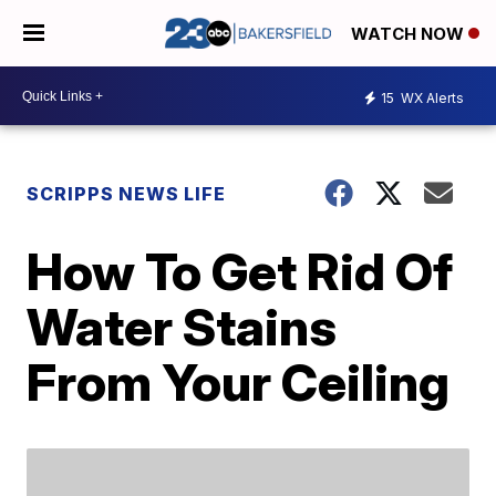
WATCH NOW
15
WX Alerts
SCRIPPS NEWS LIFE
How To Get Rid Of
Water Stains
From Your Ceiling