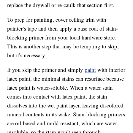
replace the drywall or re-caulk that section first.
To prep for painting, cover ceiling trim with
painter’s tape and then apply a base coat of stain-
blocking primer from your local hardware store.
This is another step that may be tempting to skip,
but it’s necessary.
If you skip the primer and simply
paint
with interior
latex paint, the minimal stains can resurface because
latex paint is water-soluble. When a water stain
comes into contact with latex paint, the stain
dissolves into the wet paint layer, leaving discolored
mineral contents in its wake. Stain-blocking primers
are oil-based and mold resistant, which are water-
insoluble, so the stain won’t seep through.