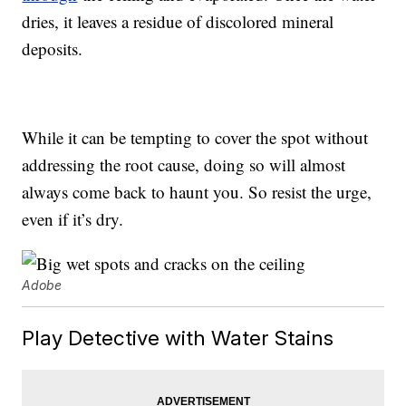
dries, it leaves a residue of discolored mineral
deposits.
While it can be tempting to cover the spot without
addressing the root cause, doing so will almost
always come back to haunt you. So resist the urge,
even if it’s dry.
Adobe
Play Detective with Water Stains