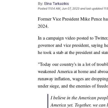
By:
Elina Tarkazikis
Posted
11:04 AM, Jun 07, 2023
and last updated
11:
Former Vice President Mike Pence has 
2024.
In a campaign video posted to Twitter
governor and vice president, saying he
he took a stab at the president and sta
"Today our country's in a lot of troubl
weakened America at home and abroa
runaway inflation, wages are dropping
under siege, and the enemies of free
I believe in the American peopl
America yet. Together, we can 