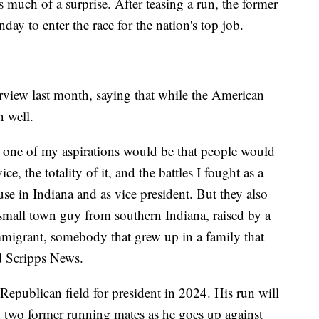
much of a surprise. After teasing a run, the former
ay to enter the race for the nation's top job.
rview last month, saying that while the American
 well.
t, one of my aspirations would be that people would
, the totality of it, and the battles I fought as a
se in Indiana and as vice president. But they also
 small town guy from southern Indiana, raised by a
mmigrant, somebody that grew up in a family that
ld Scripps News.
Republican field for president in 2024. His run will
two former running mates as he goes up against