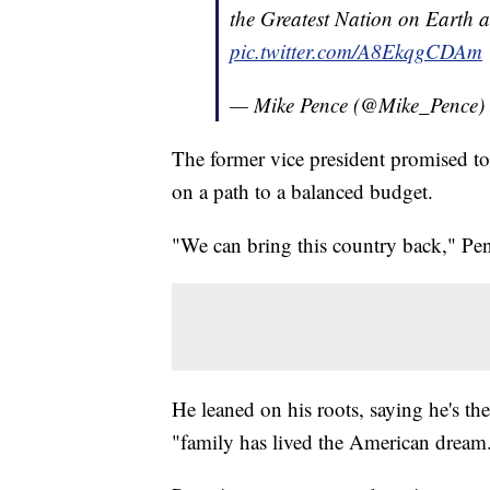
the Greatest Nation on Earth 
pic.twitter.com/A8EkqgCDAm
— Mike Pence (@Mike_Pence)
The former vice president promised to
on a path to a balanced budget.
"We can bring this country back," Pe
He leaned on his roots, saying he's th
"family has lived the American dream