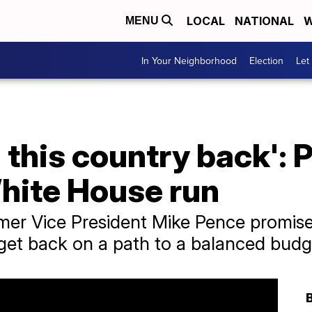
LOCAL
NATIONAL
W
MENU
In Your Neighborhood
Election
Let
 this country back': 
ite House run
mer Vice President Mike Pence promise
get back on a path to a balanced budg