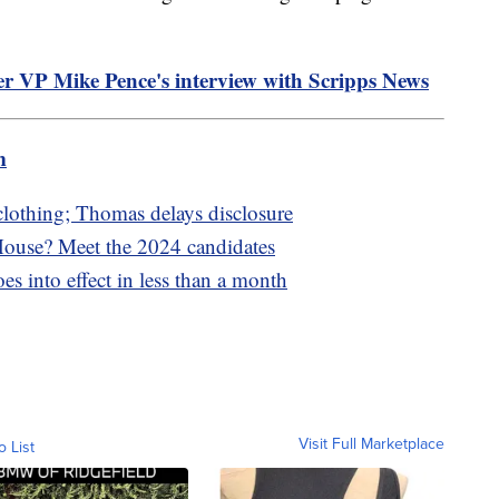
er VP Mike Pence's interview with Scripps News
m
 clothing; Thomas delays disclosure
 House? Meet the 2024 candidates
s into effect in less than a month
Visit Full Marketplace
o List