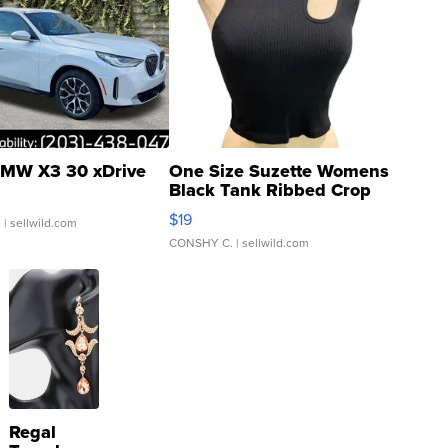
MW X3 30 xDrive
One Size Suzette Womens
Black Tank Ribbed Crop
Asymmetrical ...
$19
.
| sellwild.com
CONSHY C.
| sellwild.com
Regal