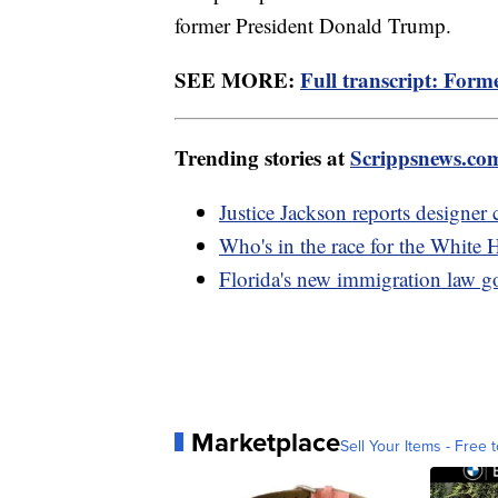
former President Donald Trump.
SEE MORE:
Full transcript: Form
Trending stories at
Scrippsnews.co
Justice Jackson reports designer
Who's in the race for the White
Florida's new immigration law goe
Marketplace
Sell Your Items - Free t