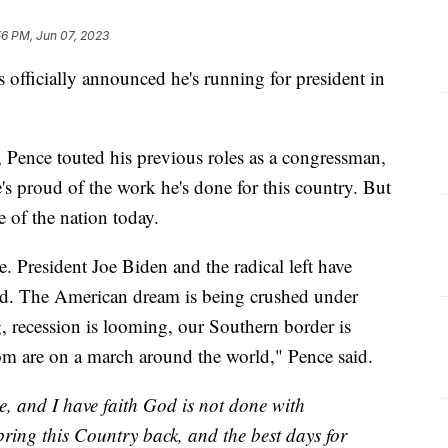
56 PM, Jun 07, 2023
officially announced he's running for president in
, Pence touted his previous roles as a congressman,
's proud of the work he's done for this country. But
te of the nation today.
e. President Joe Biden and the radical left have
d. The American dream is being crushed under
, recession is looming, our Southern border is
dom are on a march around the world," Pence said.
e, and I have faith God is not done with
bring this Country back, and the best days for