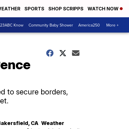
EATHER
SPORTS
SHOP SCRIPPS
WATCH NOW
 23ABC Know
Community Baby Shower
America250
More +
Pence
d to secure borders,
et.
Bakersfield
,
CA
Weather