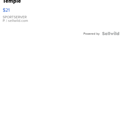
Temple
Droplet
$21
Earrings
SPORTSERVER
P.
| sellwild.com
Powered by