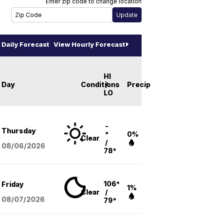
Enter zip code to change location
Daily Forecast
View Hourly Forecast
HI
Day
Conditions
/
Precip
LO
-
Thursday
°
0%
Clear
/
08/06
/2026
78°
106°
Friday
1%
Clear
/
08/07
/2026
79°