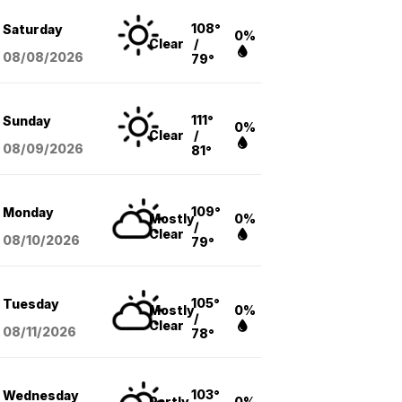
108°
Saturday
0%
Clear
/
08/08
/2026
79°
111°
Sunday
0%
Clear
/
08/09
/2026
81°
109°
Monday
Mostly
0%
/
Clear
08/10
/2026
79°
105°
Tuesday
Mostly
0%
/
Clear
08/11
/2026
78°
103°
Wednesday
Partly
0%