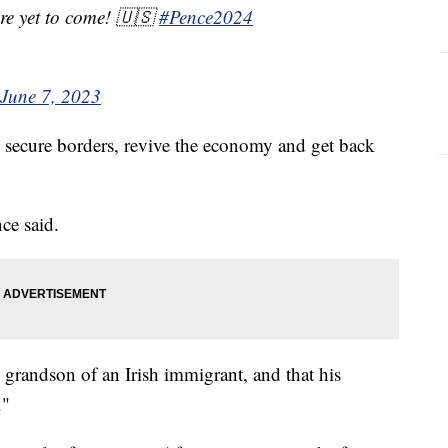
are yet to come! 🇺🇸
#Pence2024
June 7, 2023
 secure borders, revive the economy and get back
nce said.
e grandson of an Irish immigrant, and that his
."