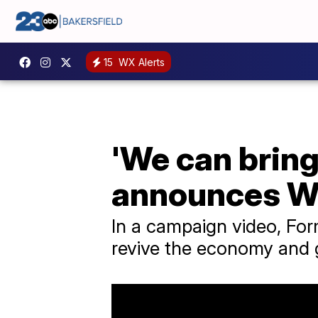
15
WX Alerts
'We can bring
announces Wh
In a campaign video, For
revive the economy and 