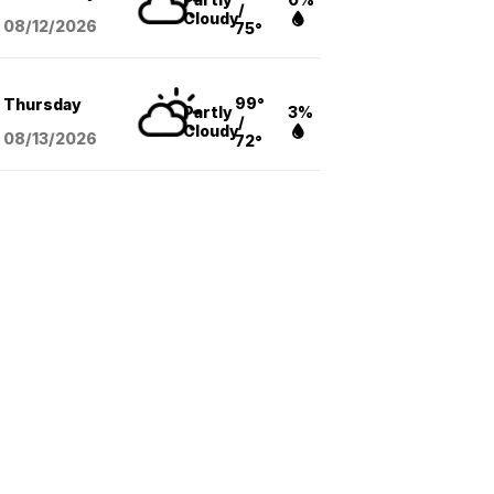
/
Cloudy
08/12
/2026
75°
99°
Thursday
Partly
3%
/
Cloudy
08/13
/2026
72°