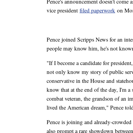
Pence's announcement doesn't come as 
vice president
filed paperwork
on Mond
Pence joined Scripps News for an inte
people may know him, he's not known
"If I become a candidate for presiden
not only know my story of public service
conservative in the House and statehou
know that at the end of the day, I'm a
combat veteran, the grandson of an i
lived the American dream," Pence to
Pence is joining and already-crowded 
also prompt a rare showdown between 