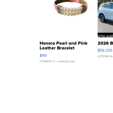
Honora Pearl and Pink
2026 B
Leather Bracelet
$56,335
Adjustable Buckle Clo...
$49
LOTLINX A
CONSHY C.
| sellwild.com