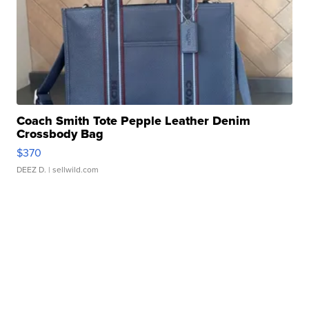
Coach Smith Tote Pepple Leather Denim
Crossbody Bag
$370
DEEZ D.
| sellwild.com