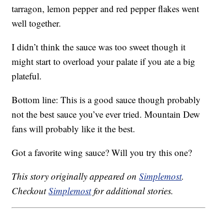
tarragon, lemon pepper and red pepper flakes went
well together.
I didn’t think the sauce was too sweet though it
might start to overload your palate if you ate a big
plateful.
Bottom line: This is a good sauce though probably
not the best sauce you’ve ever tried. Mountain Dew
fans will probably like it the best.
Got a favorite wing sauce? Will you try this one?
This story originally appeared on
Simplemost
.
Checkout
Simplemost
for additional stories.