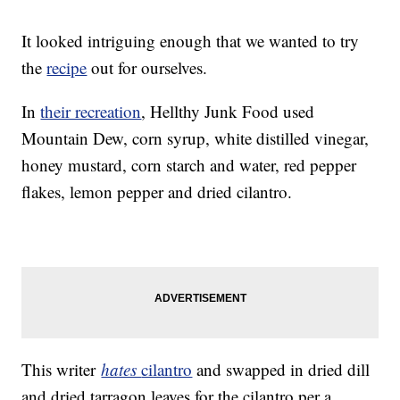
It looked intriguing enough that we wanted to try
the
recipe
out for ourselves.
In
their recreation
, Hellthy Junk Food used
Mountain Dew, corn syrup, white distilled vinegar,
honey mustard, corn starch and water, red pepper
flakes, lemon pepper and dried cilantro.
This writer
hates
cilantro
and swapped in dried dill
and dried tarragon leaves for the cilantro per a