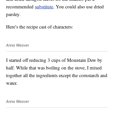
recommended
substitute
. You could also use dried
parsley.
Here’s the recipe cast of characters:
Anna Weaver
I started off reducing 3 cups of Mountain Dew by
half. While that was boiling on the stove, I mixed
together all the ingredients except the cornstarch and
water.
Anna Weaver