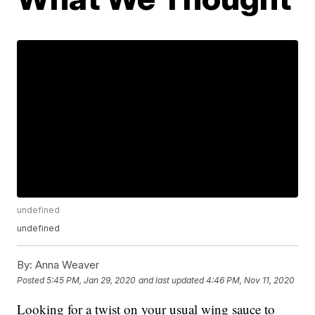
undefined
undefined
By:
Anna Weaver
Posted
5:45 PM, Jan 29, 2020
and last updated
4:46 PM, Nov 11, 2020
Looking for a twist on your usual wing sauce to