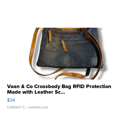
Vaan & Co Crossbody Bag RFID Protection
Made with Leather Sc...
$34
CONSHY C.
| sellwild.com