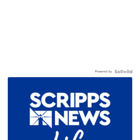
Powered by