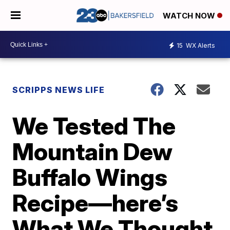
WATCH NOW
15
WX Alerts
SCRIPPS NEWS LIFE
We Tested The
Mountain Dew
Buffalo Wings
Recipe—here’s
What We Thought