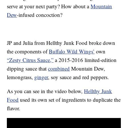
serve at your next party? How about a
Mountain
Dew
-infused concoction?
JP and Julia from Hellthy Junk Food broke down
the components of
Buffalo Wild Wings’
own
“Zesty Citrus Sauce,”
a 2015-2016 limited-edition
dipping sauce that
combined
Mountain Dew,
lemongrass,
ginger
, soy sauce and red peppers.
As you can see in the video below,
Hellthy Junk
Food
used its own set of ingredients to duplicate the
flavor.