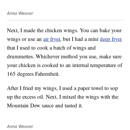
Anna Weaver
Next, I made the chicken wings. You can bake your
wings or use an
air fryer
, but I had a mini
deep fryer
that I used to cook a batch of wings and
drummettes. Whichever method you use, make sure
your chicken is cooked to an internal temperature of
165 degrees Fahrenheit.
After I fried my wings, I used a paper towel to sop
up the excess oil. Next, I mixed the wings with the
Mountain Dew sauce and tasted it.
Anna Weaver