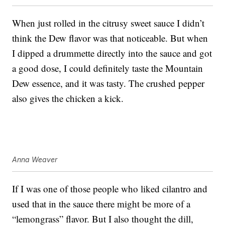
When just rolled in the citrusy sweet sauce I didn’t
think the Dew flavor was that noticeable. But when
I dipped a drummette directly into the sauce and got
a good dose, I could definitely taste the Mountain
Dew essence, and it was tasty. The crushed pepper
also gives the chicken a kick.
Anna Weaver
If I was one of those people who liked cilantro and
used that in the sauce there might be more of a
“lemongrass” flavor. But I also thought the dill,