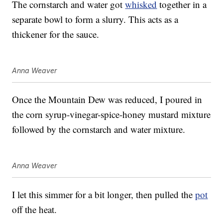
The cornstarch and water got
whisked
together in a
separate bowl to form a slurry. This acts as a
thickener for the sauce.
Anna Weaver
Once the Mountain Dew was reduced, I poured in
the corn syrup-vinegar-spice-honey mustard mixture
followed by the cornstarch and water mixture.
Anna Weaver
I let this simmer for a bit longer, then pulled the
pot
off the heat.