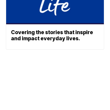
Covering the stories that inspire
and impact everyday lives.