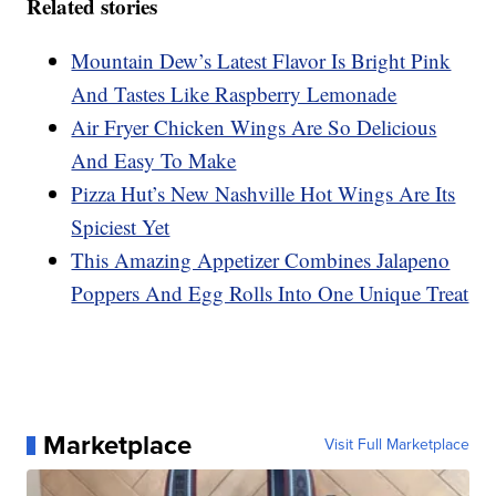
Related stories
Mountain Dew’s Latest Flavor Is Bright Pink
And Tastes Like Raspberry Lemonade
Air Fryer Chicken Wings Are So Delicious
And Easy To Make
Pizza Hut’s New Nashville Hot Wings Are Its
Spiciest Yet
This Amazing Appetizer Combines Jalapeno
Poppers And Egg Rolls Into One Unique Treat
Marketplace
Visit Full Marketplace