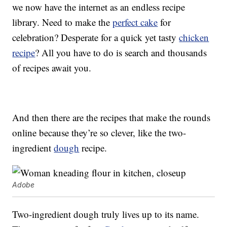
we now have the internet as an endless recipe
library. Need to make the
perfect cake
for
celebration? Desperate for a quick yet tasty
chicken
recipe
? All you have to do is search and thousands
of recipes await you.
And then there are the recipes that make the rounds
online because they’re so clever, like the two-
ingredient
dough
recipe.
Adobe
Two-ingredient dough truly lives up to its name.