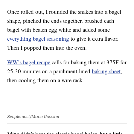
Once rolled out, I rounded the snakes into a bagel
shape, pinched the ends together, brushed each
bagel with beaten egg white and added some
everything bagel seasoning
to give it extra flavor.
Then I popped them into the oven.
WW’s bagel recipe
calls for baking them at 375F for
25-30 minutes on a parchment-lined
baking sheet
,
then cooling them on a wire rack.
Simplemost/Marie Rossiter
Mine didn’t have the classic bagel holes, but a little