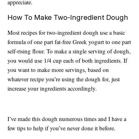
appreciate.
How To Make Two-Ingredient Dough
Most recipes for two-ingredient dough use a basic
formula of one part fat-free Greek yogurt to one part
self-rising flour. To make a single serving of dough,
you would use 1/4 cup each of both ingredients. If
you want to make more servings, based on
whatever recipe you’re using the dough for, just
increase your ingredients accordingly.
I’ve made this dough numerous times and I have a
few tips to help if you’ve never done it before.