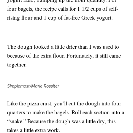
four bagels, the recipe calls for 1 1/2 cups of self-
rising flour and 1 cup of fat-free Greek yogurt.
The dough looked a little drier than I was used to
because of the extra flour. Fortunately, it still came
together.
Simplemost/Marie Rossiter
Like the pizza crust, you’ll cut the dough into four
quarters to make the bagels. Roll each section into a
“snake.” Because the dough was a little dry, this
takes a little extra work.