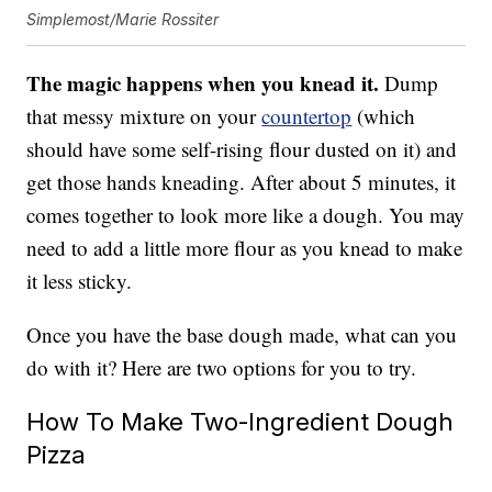
Simplemost/Marie Rossiter
The magic happens when you knead it.
Dump
that messy mixture on your
countertop
(which
should have some self-rising flour dusted on it) and
get those hands kneading. After about 5 minutes, it
comes together to look more like a dough. You may
need to add a little more flour as you knead to make
it less sticky.
Once you have the base dough made, what can you
do with it? Here are two options for you to try.
How To Make Two-Ingredient Dough
Pizza