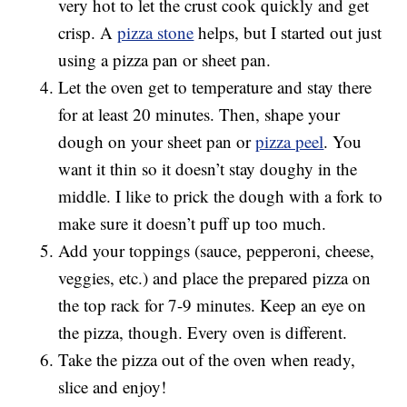
very hot to let the crust cook quickly and get
crisp. A
pizza stone
helps, but I started out just
using a pizza pan or sheet pan.
Let the oven get to temperature and stay there
for at least 20 minutes. Then, shape your
dough on your sheet pan or
pizza peel
. You
want it thin so it doesn’t stay doughy in the
middle. I like to prick the dough with a fork to
make sure it doesn’t puff up too much.
Add your toppings (sauce, pepperoni, cheese,
veggies, etc.) and place the prepared pizza on
the top rack for 7-9 minutes. Keep an eye on
the pizza, though. Every oven is different.
Take the pizza out of the oven when ready,
slice and enjoy!