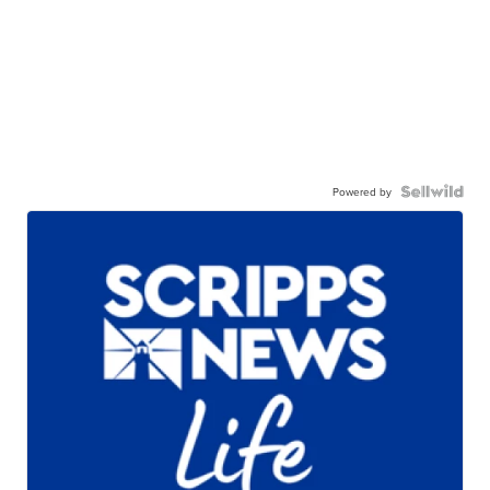
Powered by