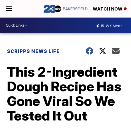
WATCH NOW
15
WX Alerts
SCRIPPS NEWS LIFE
This 2-Ingredient
Dough Recipe Has
Gone Viral So We
Tested It Out