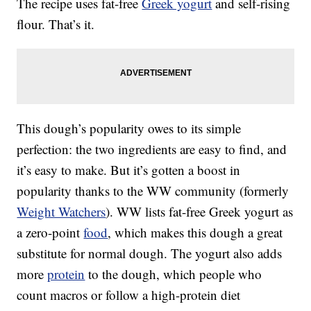
The recipe uses fat-free
Greek yogurt
and self-rising
flour. That’s it.
This dough’s popularity owes to its simple
perfection: the two ingredients are easy to find, and
it’s easy to make. But it’s gotten a boost in
popularity thanks to the WW community (formerly
Weight Watchers
). WW lists fat-free Greek yogurt as
a zero-point
food
, which makes this dough a great
substitute for normal dough. The yogurt also adds
more
protein
to the dough, which people who
count macros or follow a high-protein diet