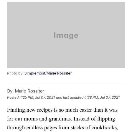
Photo by:
Simplemost/Marie Rossiter
By:
Marie Rossiter
Posted
4:25 PM, Jul 07, 2021
and last updated
4:28 PM, Jul 07, 2021
Finding new recipes is so much easier than it was
for our moms and grandmas. Instead of flipping
through endless pages from stacks of cookbooks,