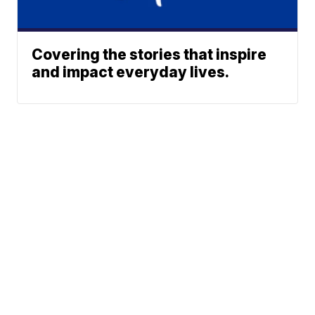
Covering the stories that inspire
and impact everyday lives.