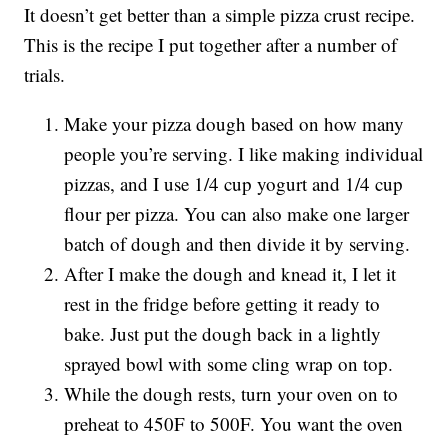
It doesn’t get better than a simple pizza crust recipe.
This is the recipe I put together after a number of
trials.
Make your pizza dough based on how many
people you’re serving. I like making individual
pizzas, and I use 1/4 cup yogurt and 1/4 cup
flour per pizza. You can also make one larger
batch of dough and then divide it by serving.
After I make the dough and knead it, I let it
rest in the fridge before getting it ready to
bake. Just put the dough back in a lightly
sprayed bowl with some cling wrap on top.
While the dough rests, turn your oven on to
preheat to 450F to 500F. You want the oven