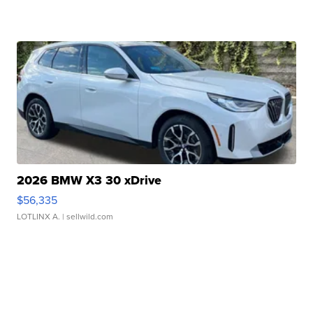
2026 BMW X3 30 xDrive
$56,335
LOTLINX A.
| sellwild.com