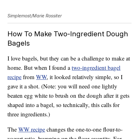
Simplemost/Marie Rossiter
How To Make Two-Ingredient Dough
Bagels
I love bagels, but they can be a challenge to make at
home. But when I found a
two-ingredient bagel
recipe
from
WW
, it looked relatively simple, so I
gave it a shot. (Note: you will need one lightly
beaten egg white to brush on the dough after it gets
shaped into a bagel, so technically, this calls for
three ingredients.)
The
WW recipe
changes the one-to-one flour-to-
yogurt ratio, bumping up the flour quantity. For