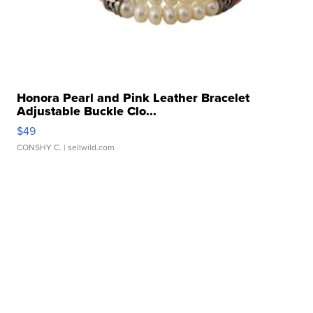
Honora Pearl and Pink Leather Bracelet
Adjustable Buckle Clo...
$49
CONSHY C.
| sellwild.com