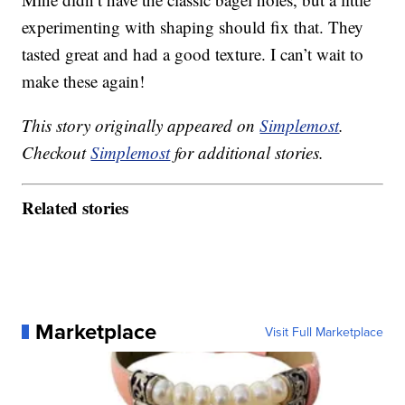
experimenting with shaping should fix that. They
tasted great and had a good texture. I can’t wait to
make these again!
This story originally appeared on
Simplemost
.
Checkout
Simplemost
for additional stories.
Related stories
Marketplace
Visit Full Marketplace