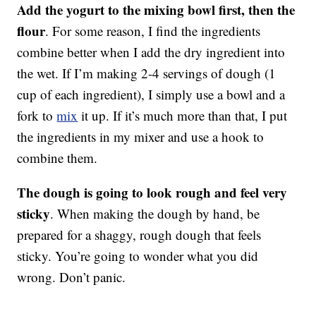
Add the yogurt to the mixing bowl first, then the
flour
. For some reason, I find the ingredients
combine better when I add the dry ingredient into
the wet. If I’m making 2-4 servings of dough (1
cup of each ingredient), I simply use a bowl and a
fork to
mix
it up. If it’s much more than that, I put
the ingredients in my mixer and use a hook to
combine them.
The dough is going to look rough and feel very
sticky
. When making the dough by hand, be
prepared for a shaggy, rough dough that feels
sticky. You’re going to wonder what you did
wrong. Don’t panic.