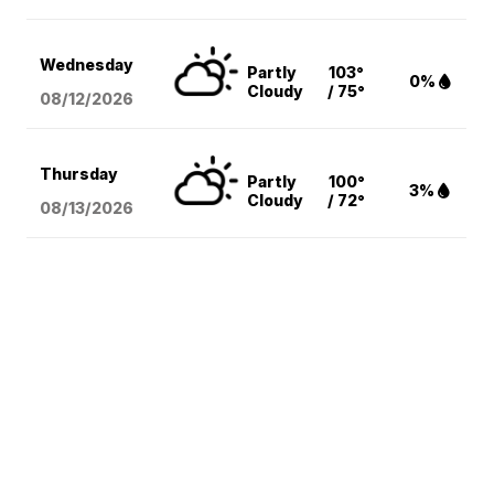
Wednesday
Partly
103°
0%
Cloudy
/ 75°
08/12
/2026
Thursday
Partly
100°
3%
Cloudy
/ 72°
08/13
/2026