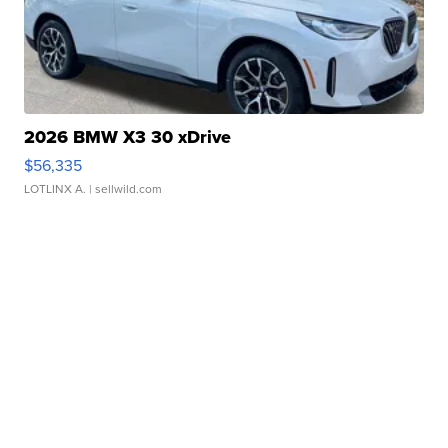
2026 BMW X3 30 xDrive
$56,335
LOTLINX A.
| sellwild.com