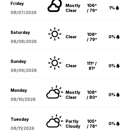
Friday
Mostly
106°
1%
Clear
/ 79°
08/07
/2026
Saturday
108°
Clear
0%
/ 79°
08/08
/2026
Sunday
111° /
Clear
0%
81°
08/09
/2026
Monday
Mostly
108°
0%
Clear
/ 80°
08/10
/2026
Tuesday
Partly
105°
0%
Cloudy
/ 78°
08/11
/2026