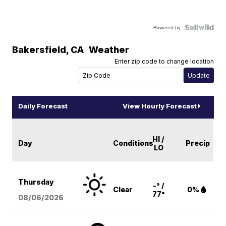
Powered by
Bakersfield
,
CA
Weather
Enter zip code to change location
Daily Forecast
View Hourly Forecast
HI /
Day
Conditions
Precip
LO
Thursday
-° /
Clear
0%
77°
08/06
/2026