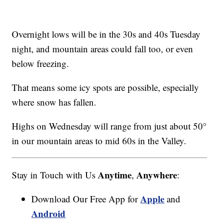
Overnight lows will be in the 30s and 40s Tuesday
night, and mountain areas could fall too, or even
below freezing.
That means some icy spots are possible, especially
where snow has fallen.
Highs on Wednesday will range from just about 50°
in our mountain areas to mid 60s in the Valley.
Anytime
Anywhere
Stay in Touch with Us
,
:
Apple
Download Our Free App for
and
Android