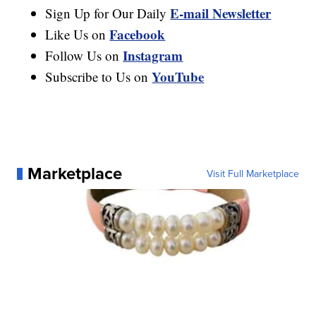
E-mail Newsletter
Sign Up for Our Daily
Facebook
Like Us on
Instagram
Follow Us on
YouTube
Subscribe to Us on
Marketplace
Visit Full Marketplace