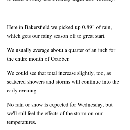
Here in Bakersfield we picked up 0.89" of rain,
which gets our rainy season off to great start.
We usually average about a quarter of an inch for
the entire month of October.
We could see that total increase slightly, too, as
scattered showers and storms will continue into the
early evening.
No rain or snow is expected for Wednesday, but
we'll still feel the effects of the storm on our
temperatures.