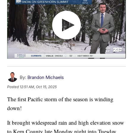
By:
Brandon Michaels
Posted
12:51 AM, Oct 15, 2025
The first Pacific storm of the season is winding
down!
It brought widespread rain and high elevation snow
to Kern County late Monday night into Tuesday.