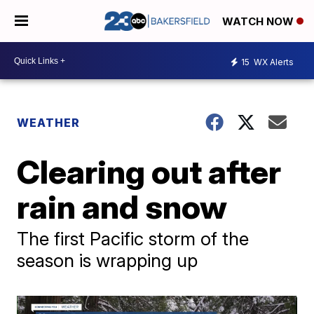
WATCH NOW
15
WX Alerts
WEATHER
Clearing out after
rain and snow
The first Pacific storm of the
season is wrapping up