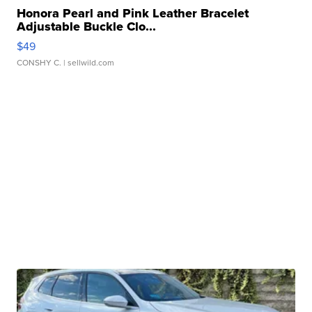
Honora Pearl and Pink Leather Bracelet
Adjustable Buckle Clo...
$49
CONSHY C.
| sellwild.com