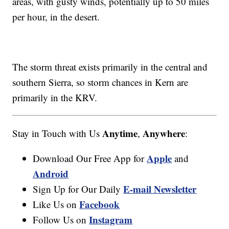
areas, with gusty winds, potentially up to 50 miles
per hour, in the desert.
The storm threat exists primarily in the central and
southern Sierra, so storm chances in Kern are
primarily in the KRV.
Anytime
Anywhere
Stay in Touch with Us
,
:
Apple
Download Our Free App for
and
Android
E-mail Newsletter
Sign Up for Our Daily
Facebook
Like Us on
Instagram
Follow Us on