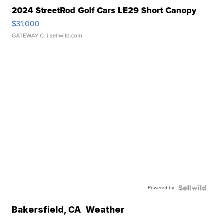
2024 StreetRod Golf Cars LE29 Short Canopy
$31,000
GATEWAY C.
| sellwild.com
Powered by
Bakersfield
,
CA
Weather