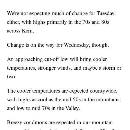
We're not expecting much of change for Tuesday,
either, with highs primarily in the 70s and 80s
across Kern.
Change is on the way for Wednesday, though.
An approaching cut-off low will bring cooler
temperatures, stronger winds, and maybe a storm or
two.
The cooler temperatures are expected countywide,
with highs as cool as the mid 50s in the mountains,
and low to mid 70s in the Valley.
Breezy conditions are expected in our mountain