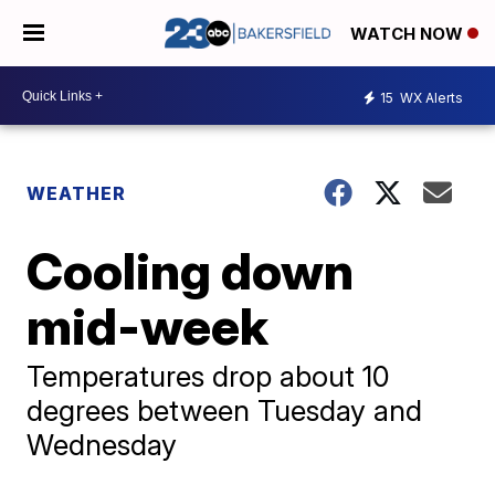
WATCH NOW
15
WX Alerts
WEATHER
Cooling down
mid-week
Temperatures drop about 10
degrees between Tuesday and
Wednesday