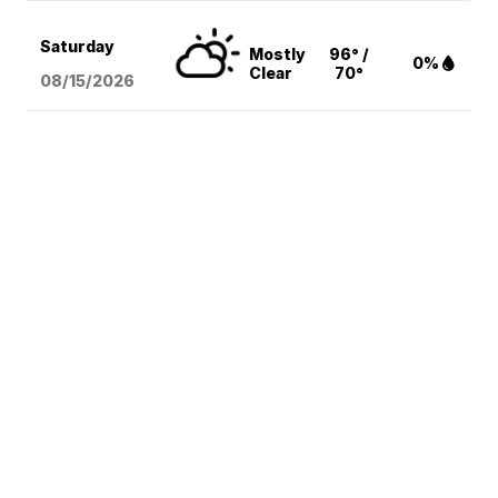
Saturday
Mostly
96° /
0%
Clear
70°
08/15
/2026