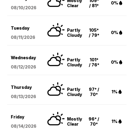
Mostly
109°
0%
Clear
/ 81°
08/10
/2026
Tuesday
Partly
105°
0%
Cloudy
/ 79°
08/11
/2026
Wednesday
Partly
101°
0%
Cloudy
/ 76°
08/12
/2026
Thursday
Partly
97° /
1%
Cloudy
70°
08/13
/2026
Friday
Mostly
96° /
1%
Clear
70°
08/14
/2026