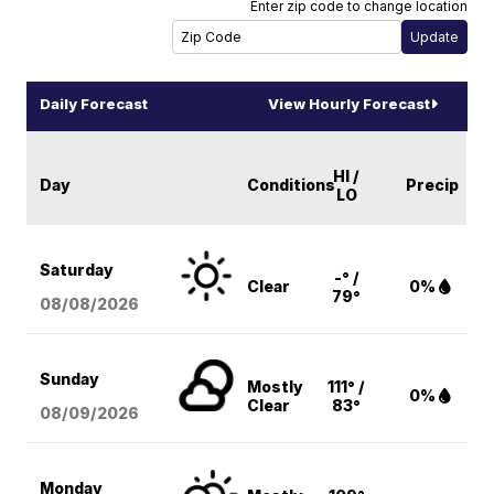
Enter zip code to change location
Daily Forecast
View Hourly Forecast
HI /
Day
Conditions
Precip
LO
Saturday
-° /
Clear
0%
79°
08/08
/2026
Sunday
Mostly
111° /
0%
Clear
83°
08/09
/2026
Monday