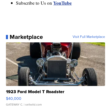
YouTube
Subscribe to Us on
Marketplace
Visit Full Marketplace
1923 Ford Model T Roadster
$40,000
GATEWAY C.
| sellwild.com