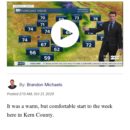
By:
Brandon Michaels
Posted
2:13 AM, Oct 21, 2025
It was a warm, but comfortable start to the week
here in Kern County.