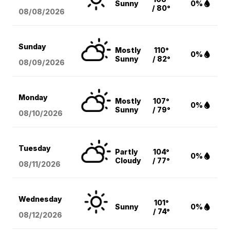
Sunny
0%
/ 80°
08/08
/2026
Sunday
Mostly
110°
0%
Sunny
/ 82°
08/09
/2026
Monday
Mostly
107°
0%
Sunny
/ 79°
08/10
/2026
Tuesday
Partly
104°
0%
Cloudy
/ 77°
08/11
/2026
Wednesday
101°
Sunny
0%
/ 74°
08/12
/2026