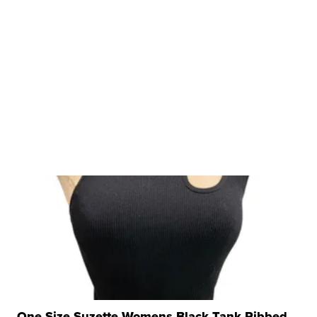
One Size Suzette Womens Black Tank Ribbed