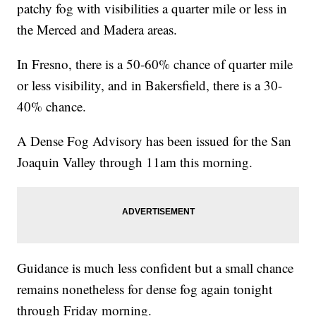
patchy fog with visibilities a quarter mile or less in
the Merced and Madera areas.
In Fresno, there is a 50-60% chance of quarter mile
or less visibility, and in Bakersfield, there is a 30-
40% chance.
A Dense Fog Advisory has been issued for the San
Joaquin Valley through 11am this morning.
Guidance is much less confident but a small chance
remains nonetheless for dense fog again tonight
through Friday morning.