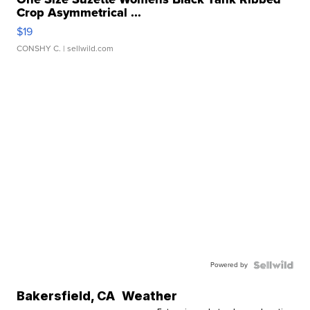
Crop Asymmetrical ...
$19
CONSHY C.
| sellwild.com
Powered by
Bakersfield
,
CA
Weather