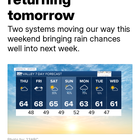
tomorrow
Two systems moving our way this
weekend bringing rain chances
well into next week.
Photo by: 23ABC