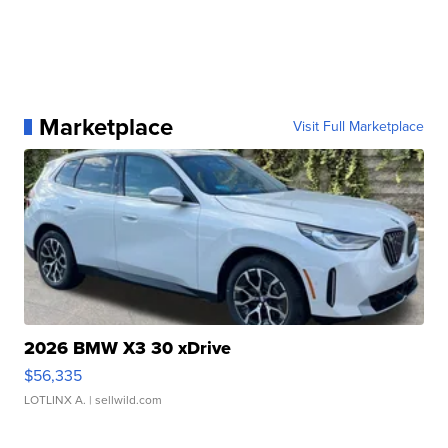
Marketplace
Visit Full Marketplace
2026 BMW X3 30 xDrive
$56,335
LOTLINX A.
| sellwild.com