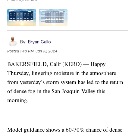
By:
Bryan Gallo
Posted
1:40 PM, Jan 18, 2024
BAKERSFIELD, Calif (KERO) — Happy
Thursday, lingering moisture in the atmosphere
from yesterday’s storm system has led to the return
of dense fog in the San Joaquin Valley this
morning.
Model guidance shows a 60-70% chance of dense