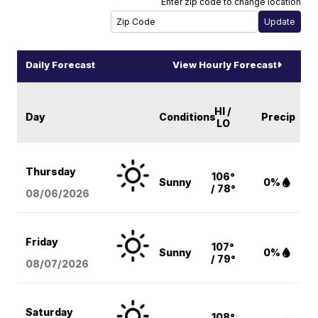
Enter zip code to change location
Daily Forecast
View Hourly Forecast
HI /
Day
Conditions
Precip
LO
Thursday
106°
Sunny
0%
/ 78°
08/06
/2026
Friday
107°
Sunny
0%
/ 79°
08/07
/2026
Saturday
108°