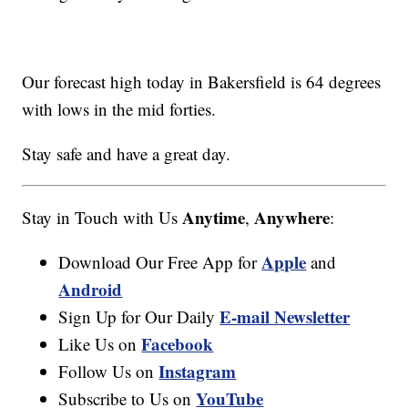
Our forecast high today in Bakersfield is 64 degrees
with lows in the mid forties.
Stay safe and have a great day.
Anytime
Anywhere
Stay in Touch with Us
,
:
Apple
Download Our Free App for
and
Android
E-mail Newsletter
Sign Up for Our Daily
Facebook
Like Us on
Instagram
Follow Us on
YouTube
Subscribe to Us on