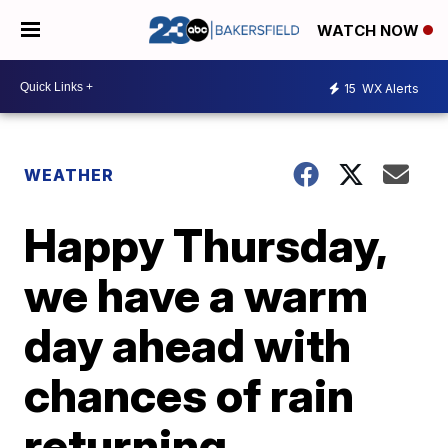
WATCH NOW
15
WX Alerts
WEATHER
Happy Thursday,
we have a warm
day ahead with
chances of rain
returning