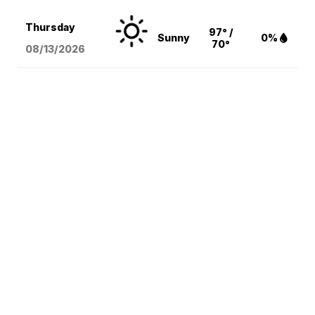
Thursday
97° /
Sunny
0%
70°
08/13
/2026