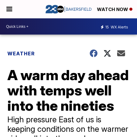
WATCH NOW
15
WX Alerts
WEATHER
A warm day ahead
with temps well
into the nineties
High pressure East of us is
keeping conditions on the warmer