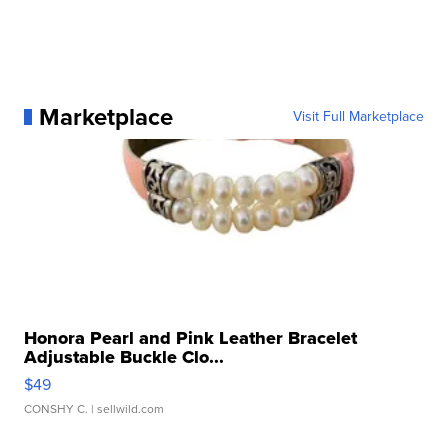
Marketplace
Visit Full Marketplace
Honora Pearl and Pink Leather Bracelet
Adjustable Buckle Clo...
$49
CONSHY C.
| sellwild.com