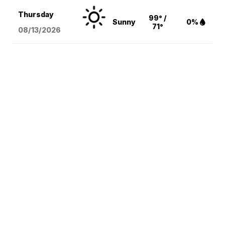
Thursday
99° /
Sunny
0%
71°
08/13
/2026