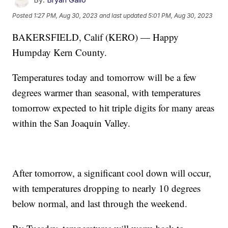
Posted
1:27 PM, Aug 30, 2023
and last updated
5:01 PM, Aug 30, 2023
BAKERSFIELD, Calif (KERO) — Happy
Humpday Kern County.
Temperatures today and tomorrow will be a few
degrees warmer than seasonal, with temperatures
tomorrow expected to hit triple digits for many areas
within the San Joaquin Valley.
After tomorrow, a significant cool down will occur,
with temperatures dropping to nearly 10 degrees
below normal, and last through the weekend.