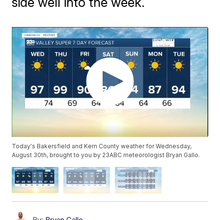
side well into the week.
Today's Bakersfield and Kern County weather for Wednesday,
August 30th, brought to you by 23ABC meteorologist Bryan Gallo.
By:
Bryan Gallo