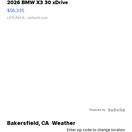
2026 BMW X3 30 xDrive
$56,335
LOTLINX A.
| sellwild.com
Powered by
Bakersfield
,
CA
Weather
Enter zip code to change location