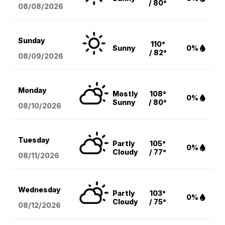
/ 80°
08/08
/2026
Sunday
110°
Sunny
0%
/ 82°
08/09
/2026
Monday
Mostly
108°
0%
Sunny
/ 80°
08/10
/2026
Tuesday
Partly
105°
0%
Cloudy
/ 77°
08/11
/2026
Wednesday
Partly
103°
0%
Cloudy
/ 75°
08/12
/2026