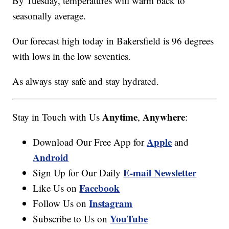
By Tuesday, temperatures will warm back to
seasonally average.
Our forecast high today in Bakersfield is 96 degrees
with lows in the low seventies.
As always stay safe and stay hydrated.
Anytime
Anywhere
Stay in Touch with Us
,
:
Apple
Download Our Free App for
and
Android
E-mail Newsletter
Sign Up for Our Daily
Facebook
Like Us on
Instagram
Follow Us on
YouTube
Subscribe to Us on