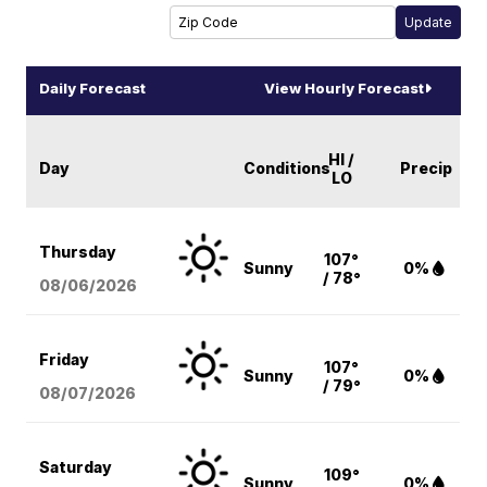
Daily Forecast
View Hourly Forecast
HI /
Day
Conditions
Precip
LO
Thursday
107°
Sunny
0%
/ 78°
08/06
/2026
Friday
107°
Sunny
0%
/ 79°
08/07
/2026
Saturday
109°
Sunny
0%