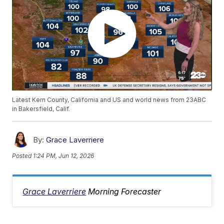
Latest Kern County, California and US and world news from 23ABC
in Bakersfield, Calif.
By:
Grace Laverriere
Posted
1:24 PM, Jun 12, 2026
Grace Laverriere
Morning Forecaster