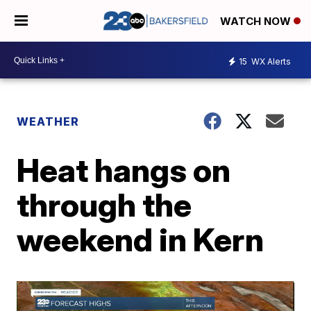
WATCH NOW
15
WX Alerts
WEATHER
Heat hangs on
through the
weekend in Kern