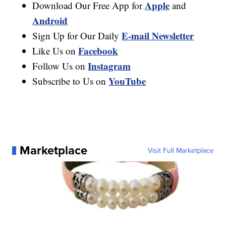
Apple
Download Our Free App for
and
Android
E-mail Newsletter
Sign Up for Our Daily
Facebook
Like Us on
Instagram
Follow Us on
YouTube
Subscribe to Us on
Marketplace
Visit Full Marketplace