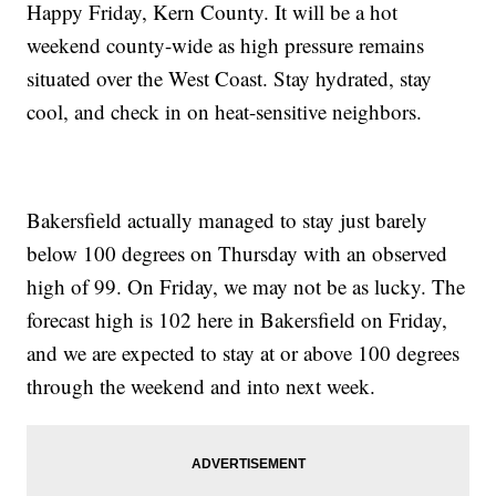
Happy Friday, Kern County. It will be a hot
weekend county-wide as high pressure remains
situated over the West Coast. Stay hydrated, stay
cool, and check in on heat-sensitive neighbors.
Bakersfield actually managed to stay just barely
below 100 degrees on Thursday with an observed
high of 99. On Friday, we may not be as lucky. The
forecast high is 102 here in Bakersfield on Friday,
and we are expected to stay at or above 100 degrees
through the weekend and into next week.