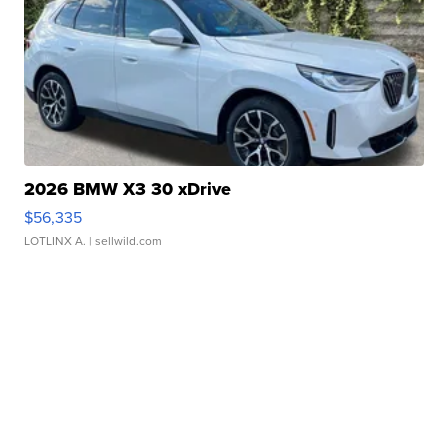
2026 BMW X3 30 xDrive
$56,335
LOTLINX A.
| sellwild.com