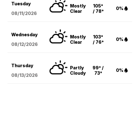
Tuesday
Mostly
105°
0%
Clear
/ 78°
08/11
/2026
Wednesday
Mostly
103°
0%
Clear
/ 76°
08/12
/2026
Thursday
Partly
99° /
0%
Cloudy
73°
08/13
/2026