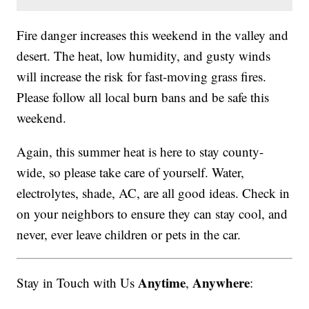
Fire danger increases this weekend in the valley and
desert. The heat, low humidity, and gusty winds
will increase the risk for fast-moving grass fires.
Please follow all local burn bans and be safe this
weekend.
Again, this summer heat is here to stay county-
wide, so please take care of yourself. Water,
electrolytes, shade, AC, are all good ideas. Check in
on your neighbors to ensure they can stay cool, and
never, ever leave children or pets in the car.
Anytime
Anywhere
Stay in Touch with Us
,
: