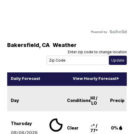
Powered by
Bakersfield
,
CA
Weather
Enter zip code to change location
Daily Forecast
View Hourly Forecast
HI /
Day
Conditions
Precip
LO
Thursday
-° /
Clear
0%
77°
08/06
/2026