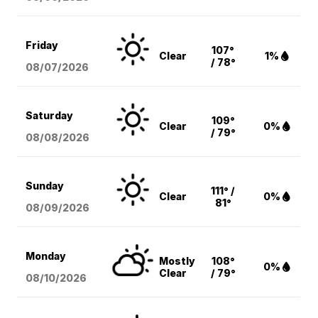
Friday
107°
Clear
1%
/ 78°
08/07
/2026
Saturday
109°
Clear
0%
/ 79°
08/08
/2026
Sunday
111° /
Clear
0%
81°
08/09
/2026
Monday
Mostly
108°
0%
Clear
/ 79°
08/10
/2026