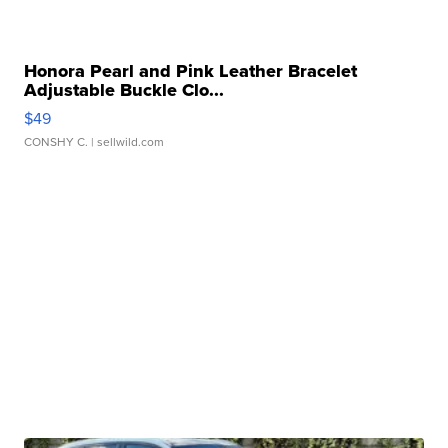
Honora Pearl and Pink Leather Bracelet
Adjustable Buckle Clo...
$49
CONSHY C.
| sellwild.com