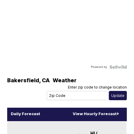
Powered by
Bakersfield
,
CA
Weather
Enter zip code to change location
Daily Forecast
View Hourly Forecast
HI /