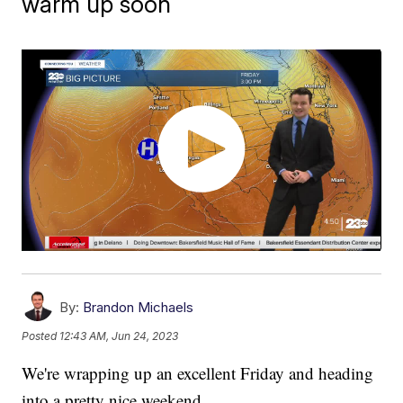
warm up soon
By:
Brandon Michaels
Posted
12:43 AM, Jun 24, 2023
We're wrapping up an excellent Friday and heading
into a pretty nice weekend.