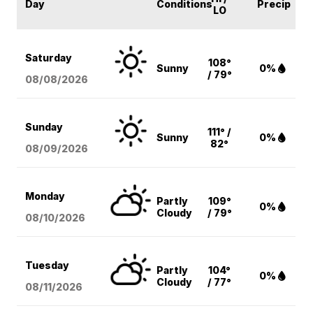
Day
Conditions
Precip
LO
Saturday
108°
Sunny
0%
/ 79°
08/08
/2026
Sunday
111° /
Sunny
0%
82°
08/09
/2026
Monday
Partly
109°
0%
Cloudy
/ 79°
08/10
/2026
Tuesday
Partly
104°
0%
Cloudy
/ 77°
08/11
/2026