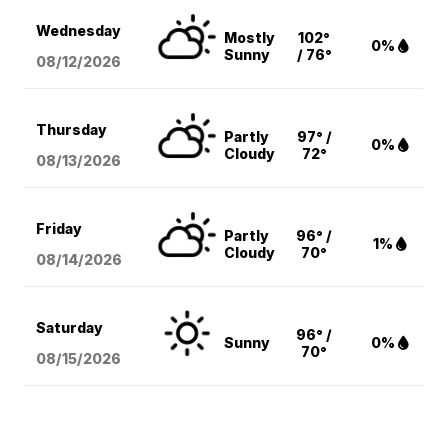
Wednesday
Mostly
102°
0%
Sunny
/ 76°
08/12
/2026
Thursday
Partly
97° /
0%
Cloudy
72°
08/13
/2026
Friday
Partly
96° /
1%
Cloudy
70°
08/14
/2026
Saturday
96° /
Sunny
0%
70°
08/15
/2026