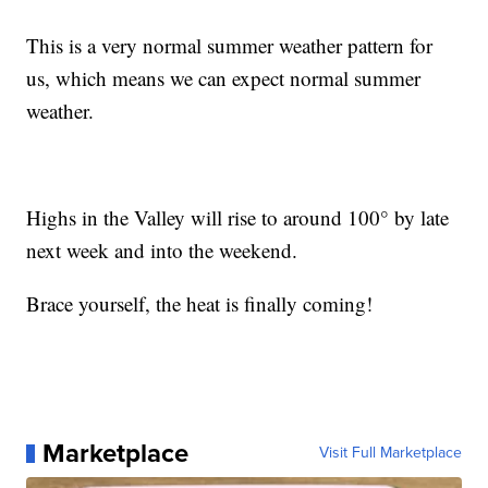
This is a very normal summer weather pattern for
us, which means we can expect normal summer
weather.
Highs in the Valley will rise to around 100° by late
next week and into the weekend.
Brace yourself, the heat is finally coming!
Marketplace
Visit Full Marketplace