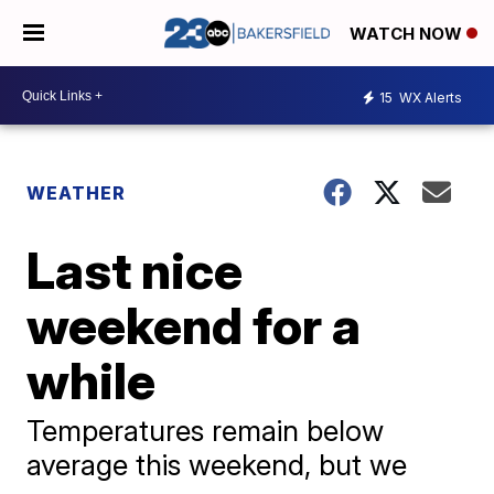
WATCH NOW
15
WX Alerts
WEATHER
Last nice
weekend for a
while
Temperatures remain below
average this weekend, but we