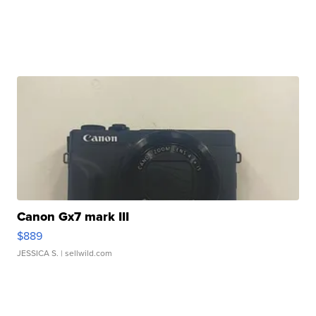
Canon Gx7 mark III
$889
JESSICA S.
| sellwild.com