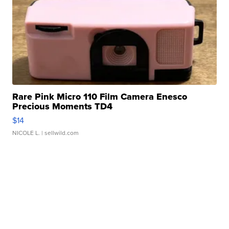
Rare Pink Micro 110 Film Camera Enesco
Precious Moments TD4
$14
NICOLE L.
| sellwild.com