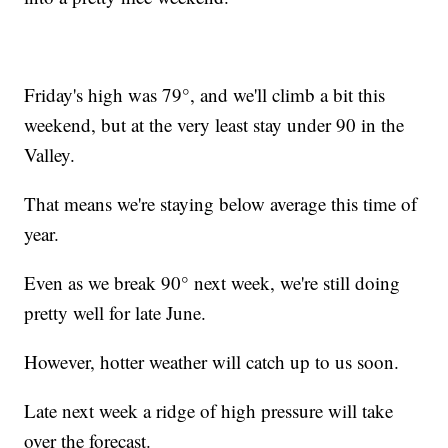
Friday's high was 79°, and we'll climb a bit this
weekend, but at the very least stay under 90 in the
Valley.
That means we're staying below average this time of
year.
Even as we break 90° next week, we're still doing
pretty well for late June.
However, hotter weather will catch up to us soon.
Late next week a ridge of high pressure will take
over the forecast.