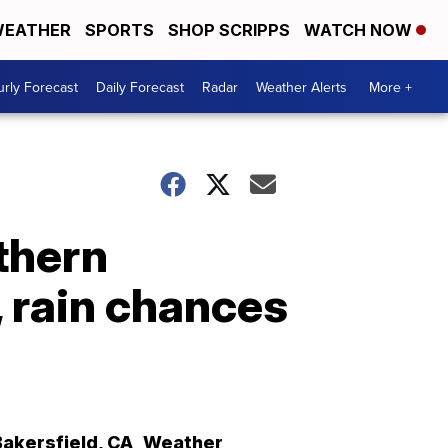
EATHER
SPORTS
SHOP SCRIPPS
WATCH NOW
rly Forecast
Daily Forecast
Radar
Weather Alerts
More +
thern
, rain chances
Bakersfield
,
CA
Weather