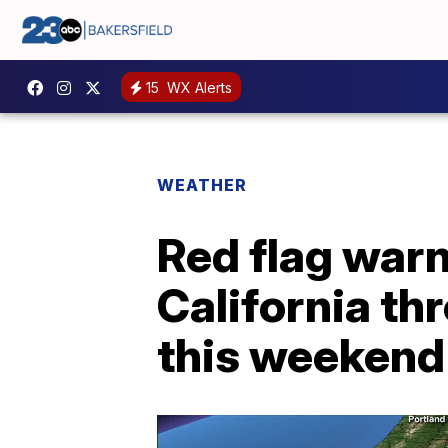
15
WX Alerts
WEATHER
Red flag warn
California th
this weekend