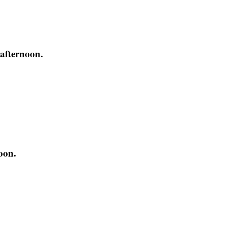
 afternoon.
oon.