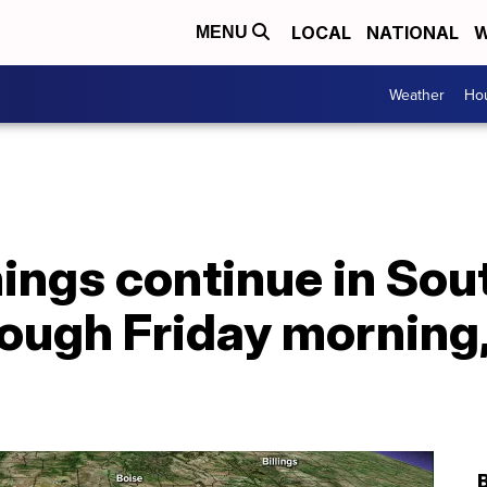
LOCAL
NATIONAL
W
MENU
Weather
Hou
ings continue in Sou
rough Friday morning