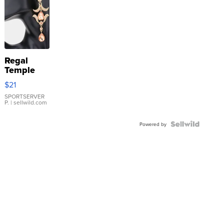
Regal
Temple
Droplet
$21
Earrings
SPORTSERVER
P.
| sellwild.com
Powered by