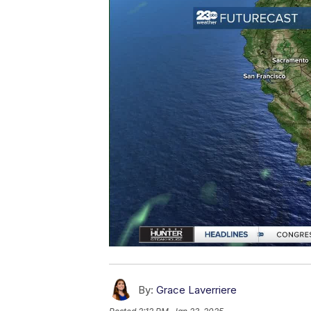
By:
Grace Laverriere