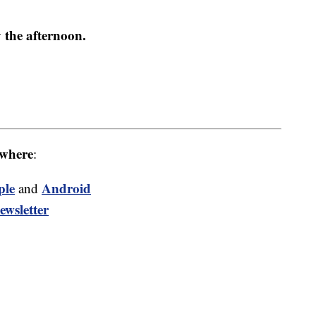
 the afternoon.
where
:
ple
Android
and
ewsletter