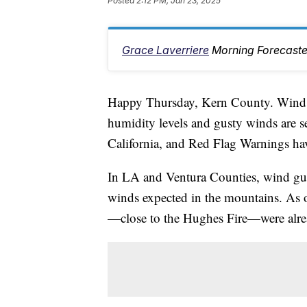
Posted
2:12 PM, Jan 23, 2025
Grace Laverriere
Morning Forecaste
Happy Thursday, Kern County. Wind i
humidity levels and gusty winds are s
California, and Red Flag Warnings ha
In LA and Ventura Counties, wind gu
winds expected in the mountains. As 
—close to the Hughes Fire—were alr