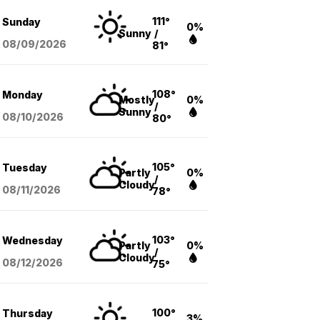
111°
Sunday
0%
Sunny
/
08/09
/2026
81°
108°
Monday
Mostly
0%
/
Sunny
08/10
/2026
80°
105°
Tuesday
Partly
0%
/
Cloudy
08/11
/2026
78°
103°
Wednesday
Partly
0%
/
Cloudy
08/12
/2026
75°
100°
Thursday
3%