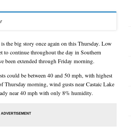
r
s the big story once again on this Thursday. Low
et to continue throughout the day in Southern
ve been extended through Friday morning.
sts could be between 40 and 50 mph, with highest
of Thursday morning, wind gusts near Castaic Lake
eady near 40 mph with only 8% humidity.