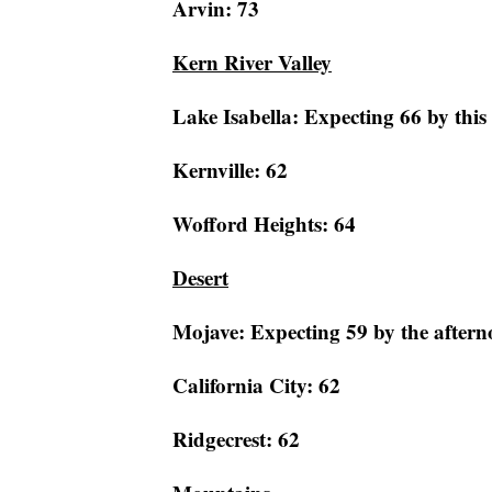
Arvin: 73
Kern River Valley
Lake Isabella: Expecting 66 by this
Kernville: 62
Wofford Heights: 64
Desert
Mojave: Expecting 59 by the aftern
California City: 62
Ridgecrest: 62