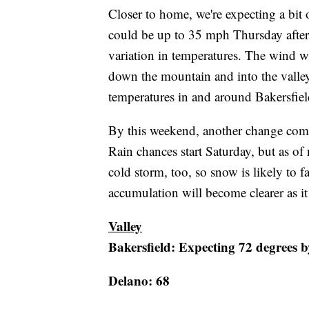
Closer to home, we're expecting a bit
could be up to 35 mph Thursday after
variation in temperatures. The wind w
down the mountain and into the valley
temperatures in and around Bakersfiel
By this weekend, another change comes 
Rain chances start Saturday, but as of 
cold storm, too, so snow is likely to 
accumulation will become clearer as it 
Valley
Bakersfield: Expecting 72 degrees b
Delano: 68