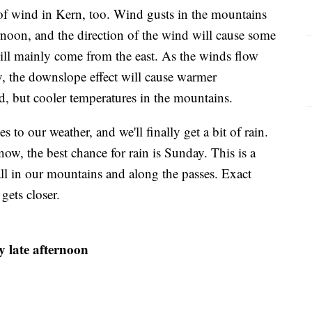
 of wind in Kern, too. Wind gusts in the mountains
noon, and the direction of the wind will cause some
ill mainly come from the east. As the winds flow
, the downslope effect will cause warmer
d, but cooler temperatures in the mountains.
to our weather, and we'll finally get a bit of rain.
now, the best chance for rain is Sunday. This is a
fall in our mountains and along the passes. Exact
gets closer.
y late afternoon