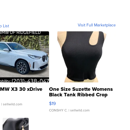
Visit Full Marketplace
o List
MW X3 30 xDrive
One Size Suzette Womens
Black Tank Ribbed Crop
Asymmetrical ...
$19
.
| sellwild.com
CONSHY C.
| sellwild.com