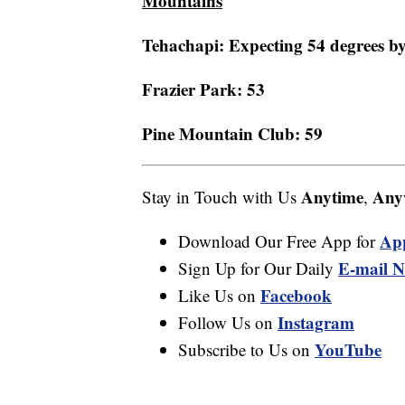
Mountains
Tehachapi: Expecting 54 degrees by
Frazier Park: 53
Pine Mountain Club: 59
Anytime
Any
Stay in Touch with Us
,
Ap
Download Our Free App for
E-mail N
Sign Up for Our Daily
Facebook
Like Us on
Instagram
Follow Us on
YouTube
Subscribe to Us on