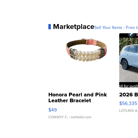
Marketplace
Sell Your Items - Free t
Honora Pearl and Pink
2026 B
Leather Bracelet
$56,335
Adjustable Buckle Clo...
$49
LOTLINX A
CONSHY C.
| sellwild.com