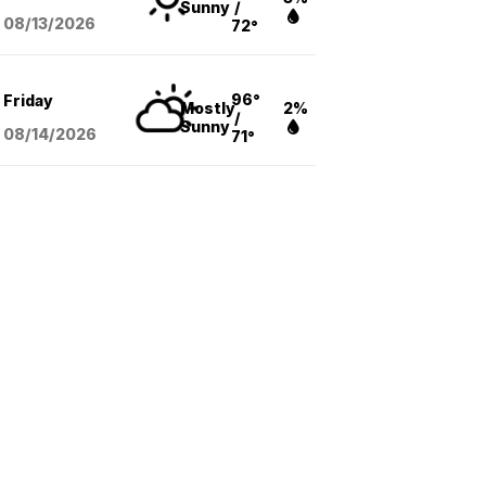
Sunny
/
08/13
/2026
72°
96°
Friday
Mostly
2%
/
Sunny
08/14
/2026
71°