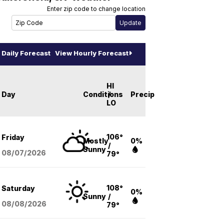
Enter zip code to change location
Daily Forecast
View Hourly Forecast
HI
Day
Conditions
/
Precip
LO
106°
Friday
Mostly
0%
/
Sunny
08/07
/2026
79°
108°
Saturday
0%
Sunny
/
08/08
/2026
79°