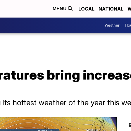
LOCAL
NATIONAL
W
MENU
Weather
Hou
atures bring increas
its hottest weather of the year this w