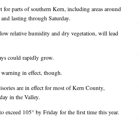
t for parts of southern Kern, including areas around
 and lasting through Saturday.
w relative humidity and dry vegetation, will lead
days could rapidly grow.
warning in effect, though.
ories are in effect for most of Kern County,
day in the Valley.
to exceed 105° by Friday for the first time this year.