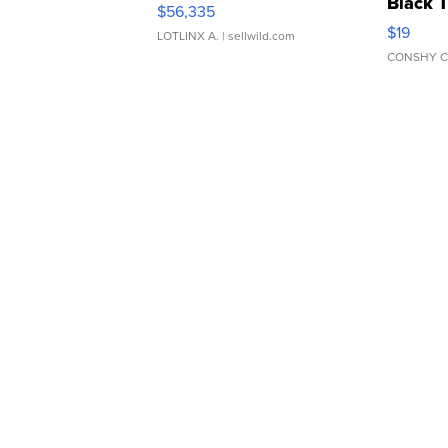
Black 
$56,335
Asymmet
$19
LOTLINX A.
| sellwild.com
CONSHY C