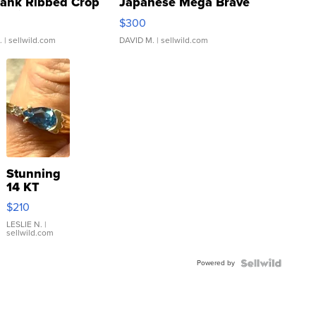
Tank Ribbed Crop
Japanese Mega Brave
rical ...
076/063 Super Rare H...
$300
.
| sellwild.com
DAVID M.
| sellwild.com
Stunning
14 KT
Yellow
$210
Gold Ring
with Pear
LESLIE N.
|
sellwild.com
Shaped
Blue
Powered by
Topaz ...