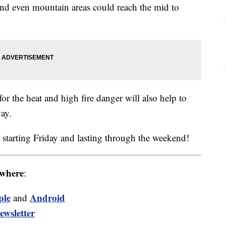
 and even mountain areas could reach the mid to
or the heat and high fire danger will also help to
ay.
 starting Friday and lasting through the weekend!
where
:
ple
Android
and
ewsletter