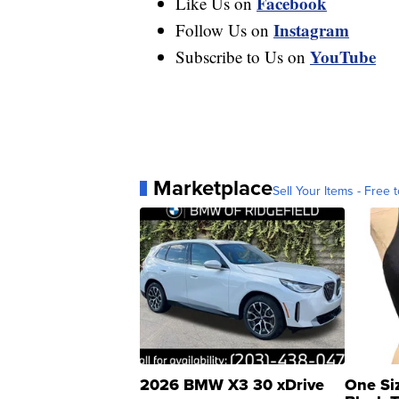
Facebook
Like Us on
Instagram
Follow Us on
YouTube
Subscribe to Us on
Marketplace
Sell Your Items - Free t
2026 BMW X3 30 xDrive
One Si