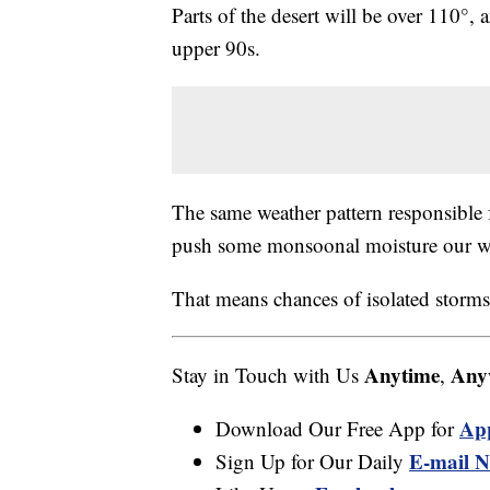
Parts of the desert will be over 110°,
upper 90s.
The same weather pattern responsible f
push some monsoonal moisture our w
That means chances of isolated storms
Anytime
Any
Stay in Touch with Us
,
Ap
Download Our Free App for
E-mail N
Sign Up for Our Daily