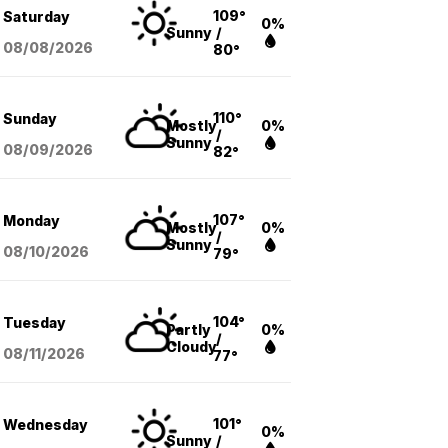
109°
Saturday
0%
Sunny
/
08/08
/2026
80°
110°
Sunday
Mostly
0%
/
Sunny
08/09
/2026
82°
107°
Monday
Mostly
0%
/
Sunny
08/10
/2026
79°
104°
Tuesday
Partly
0%
/
Cloudy
08/11
/2026
77°
101°
Wednesday
0%
Sunny
/