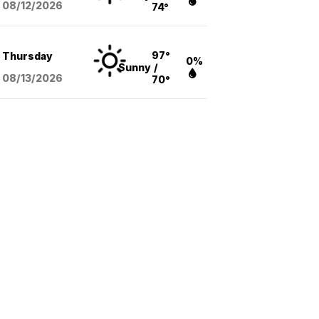
08/12
/2026
74°
97°
Thursday
0%
Sunny
/
08/13
/2026
70°