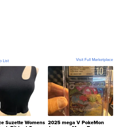
Visit Full Marketplace
o List
ze Suzette Womens
2025 mega V PokeMon