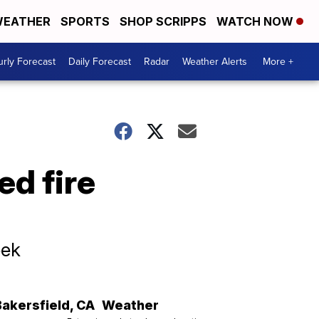
EATHER
SPORTS
SHOP SCRIPPS
WATCH NOW
rly Forecast
Daily Forecast
Radar
Weather Alerts
More +
ed fire
eek
Bakersfield
,
CA
Weather