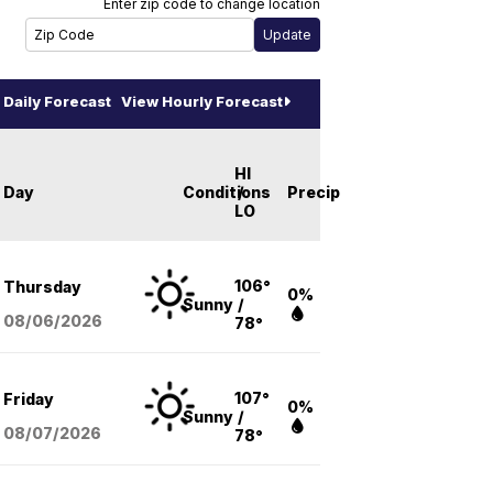
Enter zip code to change location
Daily Forecast
View Hourly Forecast
HI
Day
Conditions
/
Precip
LO
106°
Thursday
0%
Sunny
/
08/06
/2026
78°
107°
Friday
0%
Sunny
/
08/07
/2026
78°