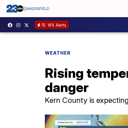
15
WX Alerts
WEATHER
Rising temper
danger
Kern County is expecting 