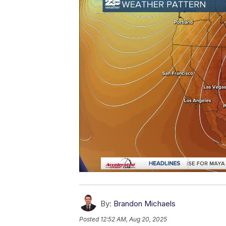
By:
Brandon Michaels
Posted
12:52 AM, Aug 20, 2025