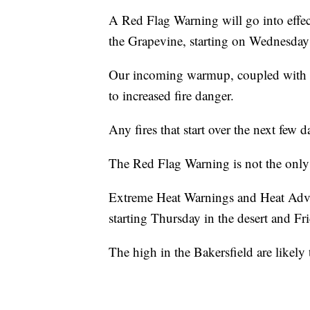
A Red Flag Warning will go into effec
the Grapevine, starting on Wednesday
Our incoming warmup, coupled with lo
to increased fire danger.
Any fires that start over the next few 
The Red Flag Warning is not the only 
Extreme Heat Warnings and Heat Advis
starting Thursday in the desert and Fri
The high in the Bakersfield are likely 