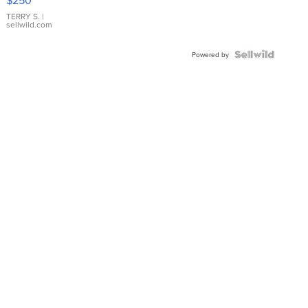
TERRY S.
|
sellwild.com
Powered by