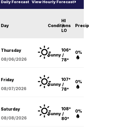
Daily Forecast
View Hourly Forecast
HI
Day
Conditions
/
Precip
LO
106°
Thursday
0%
Sunny
/
08/06
/2026
78°
107°
Friday
0%
Sunny
/
08/07
/2026
78°
108°
Saturday
0%
Sunny
/
08/08
/2026
80°