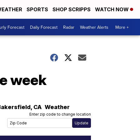
EATHER
SPORTS
SHOP SCRIPPS
WATCH NOW
rly Forecast
Daily Forecast
Radar
Weather Alerts
More +
he week
Bakersfield
,
CA
Weather
Enter zip code to change location