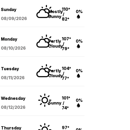
110°
Sunday
Mostly
0%
/
Sunny
08/09
/2026
82°
107°
Monday
Partly
0%
/
Cloudy
08/10
/2026
79°
104°
Tuesday
Partly
0%
/
Cloudy
08/11
/2026
77°
101°
Wednesday
0%
Sunny
/
08/12
/2026
74°
97°
Thursday
0%