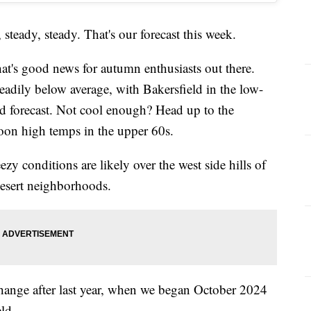
teady, steady. That's our forecast this week.
at's good news for autumn enthusiasts out there.
eadily below average, with Bakersfield in the low-
d forecast. Not cool enough? Head up to the
oon high temps in the upper 60s.
ezy conditions are likely over the west side hills of
desert neighborhoods.
 change after last year, when we began October 2024
ld.