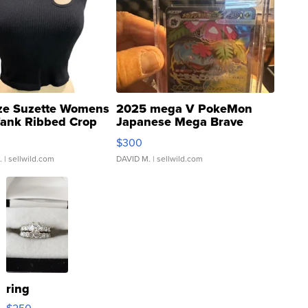
ze Suzette Womens
2025 mega V PokeMon
Tank Ribbed Crop
Japanese Mega Brave
rical ...
076/063 Super Rare H...
$300
.
| sellwild.com
DAVID M.
| sellwild.com
ring
$250