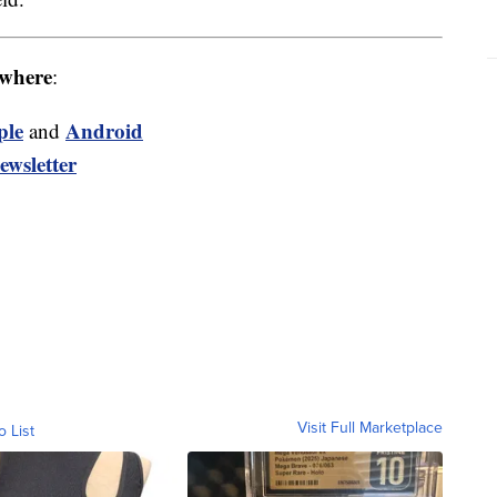
where
:
ple
Android
and
ewsletter
Visit Full Marketplace
o List