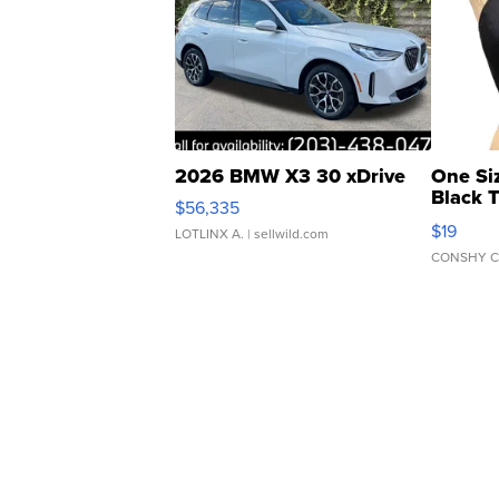
2026 BMW X3 30 xDrive
One Si
Black 
$56,335
Asymmet
$19
LOTLINX A.
| sellwild.com
CONSHY C