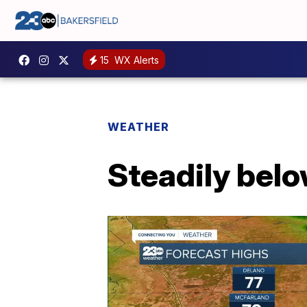
15
WX Alerts
WEATHER
Steadily bel