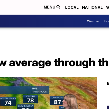
LOCAL
NATIONAL
W
MENU
Weather
Hou
ow average through t