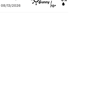
Sunny
/
08/13
/2026
70°