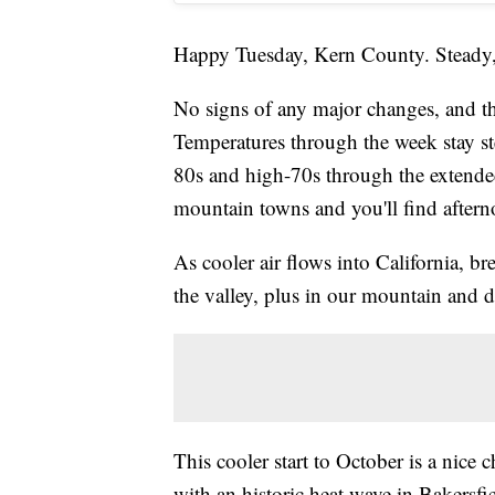
Happy Tuesday, Kern County. Steady, s
No signs of any major changes, and th
Temperatures through the week stay st
80s and high-70s through the extende
mountain towns and you'll find aftern
As cooler air flows into California, bre
the valley, plus in our mountain and 
This cooler start to October is a nice
with an historic heat wave in Bakersfie