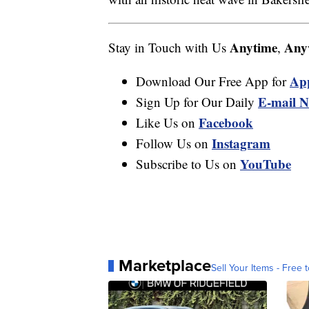
Anytime
Any
Stay in Touch with Us
,
Ap
Download Our Free App for
E-mail N
Sign Up for Our Daily
Facebook
Like Us on
Instagram
Follow Us on
YouTube
Subscribe to Us on
Marketplace
Sell Your Items - Free t