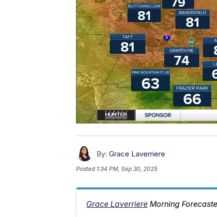
By:
Grace Laverriere
Posted
1:34 PM, Sep 30, 2025
Grace Laverriere
Morning Forecaste