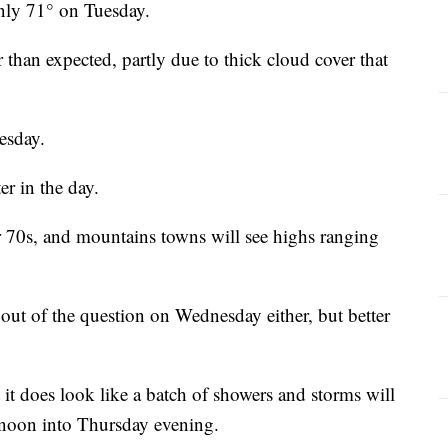
nly 71° on Tuesday.
than expected, partly due to thick cloud cover that
esday.
er in the day.
er 70s, and mountains towns will see highs ranging
out of the question on Wednesday either, but better
t it does look like a batch of showers and storms will
rnoon into Thursday evening.