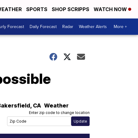
EATHER
SPORTS
SHOP SCRIPPS
WATCH NOW
rly Forecast
Daily Forecast
Radar
Weather Alerts
More +
possible
Bakersfield
,
CA
Weather
Enter zip code to change location