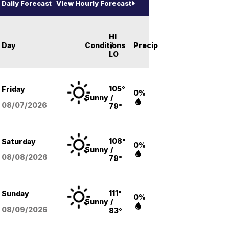
Daily Forecast
View Hourly Forecast
HI
Day
Conditions
/
Precip
LO
105°
Friday
0%
Sunny
/
08/07
/2026
79°
108°
Saturday
0%
Sunny
/
08/08
/2026
79°
111°
Sunday
0%
Sunny
/
08/09
/2026
83°