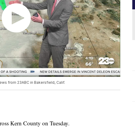
ews from 23ABC in Bakersfield, Calif.
cross Kern County on Tuesday.