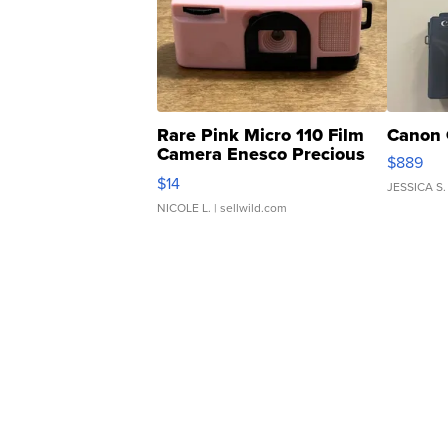
Rare Pink Micro 110 Film
Canon 
Camera Enesco Precious
$889
Moments TD4
$14
JESSICA S.
NICOLE L.
| sellwild.com