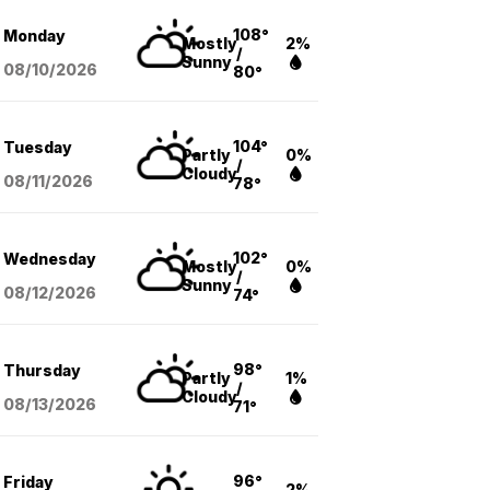
108°
Monday
Mostly
2%
/
Sunny
08/10
/2026
80°
104°
Tuesday
Partly
0%
/
Cloudy
08/11
/2026
78°
102°
Wednesday
Mostly
0%
/
Sunny
08/12
/2026
74°
98°
Thursday
Partly
1%
/
Cloudy
08/13
/2026
71°
96°
Friday
2%