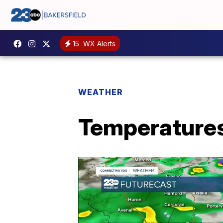
15
WX Alerts
WEATHER
Temperatures