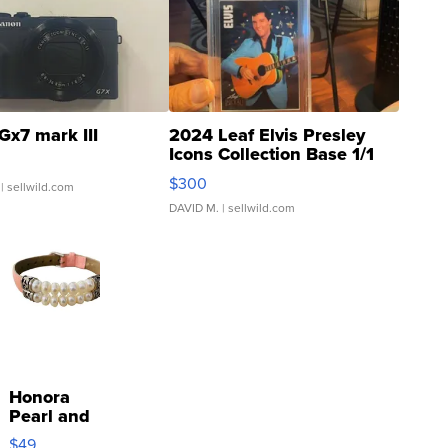
Gx7 mark III
2024 Leaf Elvis Presley
Icons Collection Base 1/1
SSP Clear ...
$300
| sellwild.com
DAVID M.
| sellwild.com
Honora
Pearl and
Pink
$49