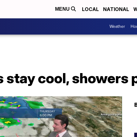
LOCAL
NATIONAL
W
MENU
Weather
Hou
 stay cool, showers 