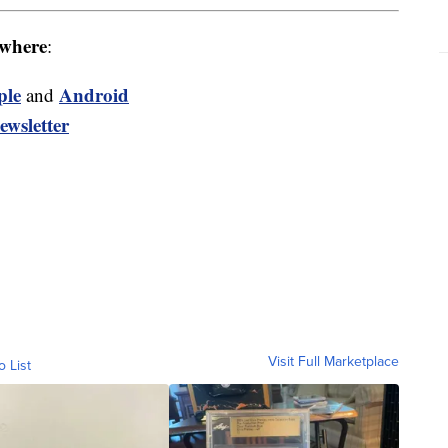
where
:
ple
Android
and
ewsletter
Visit Full Marketplace
o List