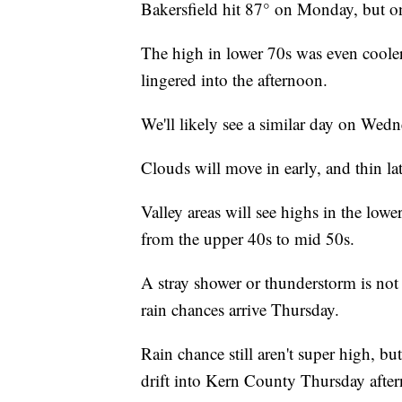
Bakersfield hit 87° on Monday, but o
The high in lower 70s was even cooler 
lingered into the afternoon.
We'll likely see a similar day on Wedn
Clouds will move in early, and thin lat
Valley areas will see highs in the low
from the upper 40s to mid 50s.
A stray shower or thunderstorm is not 
rain chances arrive Thursday.
Rain chance still aren't super high, bu
drift into Kern County Thursday afte