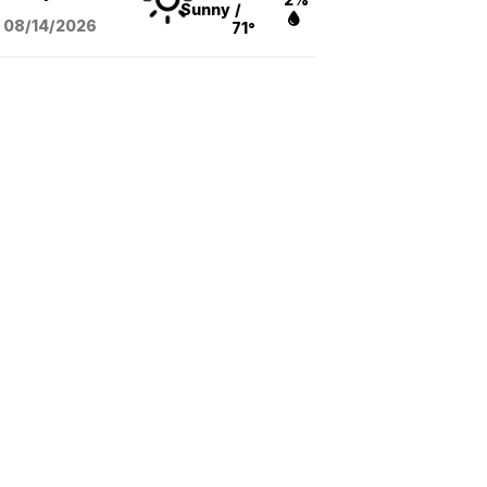
Sunny
/
08/14
/2026
71°