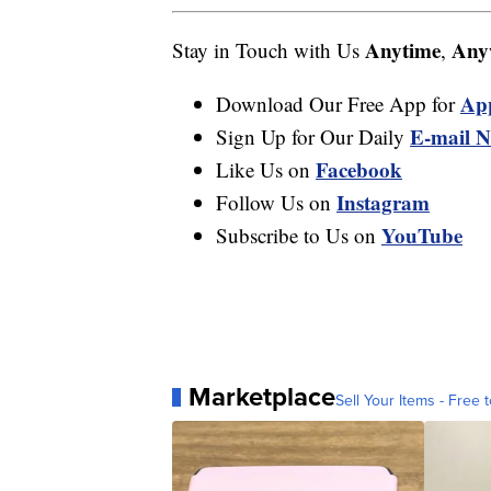
Anytime
Any
Stay in Touch with Us
,
Ap
Download Our Free App for
E-mail N
Sign Up for Our Daily
Facebook
Like Us on
Instagram
Follow Us on
YouTube
Subscribe to Us on
Marketplace
Sell Your Items - Free t