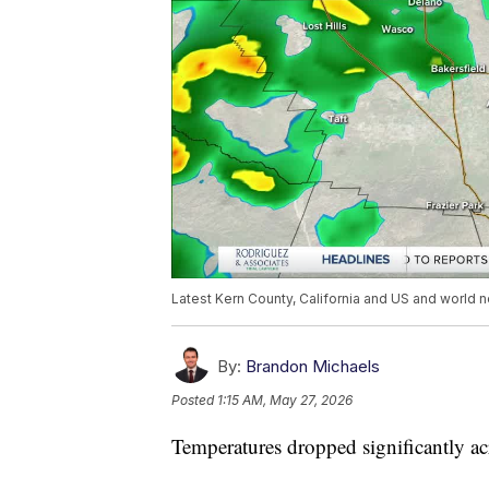
Latest Kern County, California and US and world n
By:
Brandon Michaels
Posted
1:15 AM, May 27, 2026
Temperatures dropped significantly a