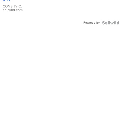
Leather
Bracelet
CONSHY C.
|
sellwild.com
Adjustable
Buckle
Powered by
Clo...