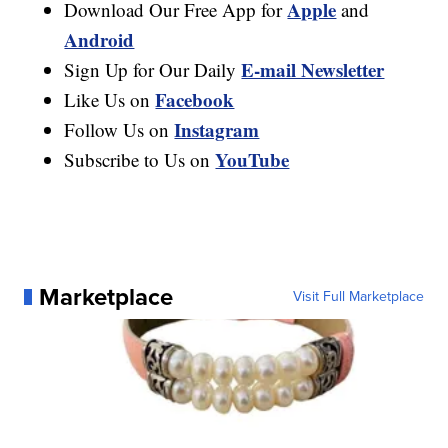
Apple
Download Our Free App for
and
Android
E-mail Newsletter
Sign Up for Our Daily
Facebook
Like Us on
Instagram
Follow Us on
YouTube
Subscribe to Us on
Marketplace
Visit Full Marketplace