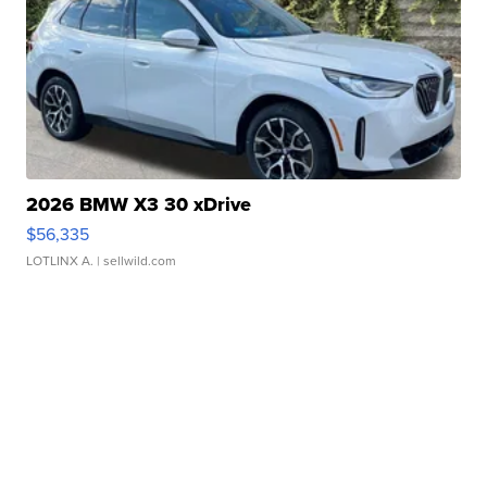
2026 BMW X3 30 xDrive
$56,335
LOTLINX A.
| sellwild.com