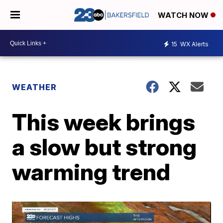
WATCH NOW
15
WX Alerts
WEATHER
This week brings
a slow but strong
warming trend