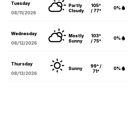
Tuesday
Partly
105°
0%
Cloudy
/ 77°
08/11
/2026
Wednesday
Mostly
103°
0%
Sunny
/ 75°
08/12
/2026
Thursday
99° /
Sunny
0%
71°
08/13
/2026