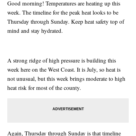
Good morning! Temperatures are heating up this
week. The timeline for the peak heat looks to be
Thursday through Sunday. Keep heat safety top of
mind and stay hydrated.
A strong ridge of high pressure is building this
week here on the West Coast. It is July, so heat is
not unusual, but this week brings moderate to high
heat risk for most of the county.
Again, Thursday through Sunday is that timeline