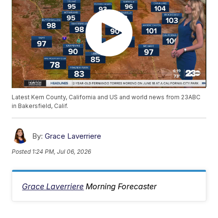
Latest Kern County, California and US and world news from 23ABC
in Bakersfield, Calif.
By:
Grace Laverriere
Posted
1:24 PM, Jul 06, 2026
Grace Laverriere
Morning Forecaster