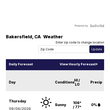
Powered by
Bakersfield
,
CA
Weather
Enter zip code to change location
Daily Forecast
View Hourly Forecast
HI /
Day
Conditions
Precip
LO
Thursday
106°
Sunny
0%
/ 77°
08/06
/2026