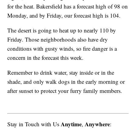
for the heat. Bakersfield has a forecast high of 98 on
Monday, and by Friday, our forecast high is 104.
The desert is going to heat up to nearly 110 by
Friday. Those neighborhoods also have dry
conditions with gusty winds, so fire danger is a
concern in the forecast this week.
Remember to drink water, stay inside or in the
shade, and only walk dogs in the early morning or
after sunset to protect your furry family members.
Anytime
Anywhere
Stay in Touch with Us
,
: