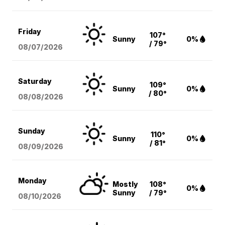
Friday
107°
Sunny
0%
/ 79°
08/07
/2026
Saturday
109°
Sunny
0%
/ 80°
08/08
/2026
Sunday
110°
Sunny
0%
/ 81°
08/09
/2026
Monday
Mostly
108°
0%
Sunny
/ 79°
08/10
/2026