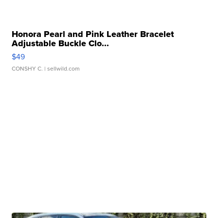
Honora Pearl and Pink Leather Bracelet
Adjustable Buckle Clo...
$49
CONSHY C.
| sellwild.com