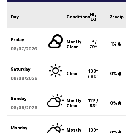
HI /
Day
Conditions
Precip
LO
Friday
Mostly
-° /
1%
Clear
79°
08/07
/2026
Saturday
108°
Clear
0%
/ 80°
08/08
/2026
Sunday
Mostly
111° /
0%
Clear
83°
08/09
/2026
Monday
Mostly
109°
0%