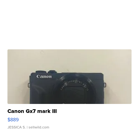
Canon Gx7 mark III
$889
JESSICA S.
| sellwild.com