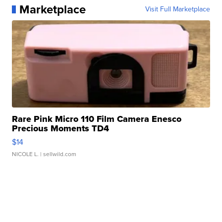
Marketplace
Visit Full Marketplace
Rare Pink Micro 110 Film Camera Enesco
Precious Moments TD4
$14
NICOLE L.
| sellwild.com