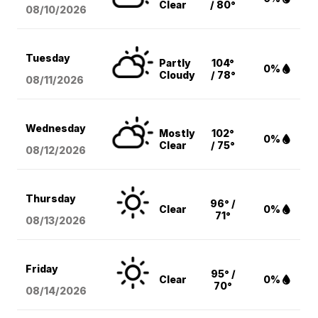
Clear
/ 80°
08/10
/2026
Tuesday
Partly
104°
0%
Cloudy
/ 78°
08/11
/2026
Wednesday
Mostly
102°
0%
Clear
/ 75°
08/12
/2026
Thursday
96° /
Clear
0%
71°
08/13
/2026
Friday
95° /
Clear
0%
70°
08/14
/2026