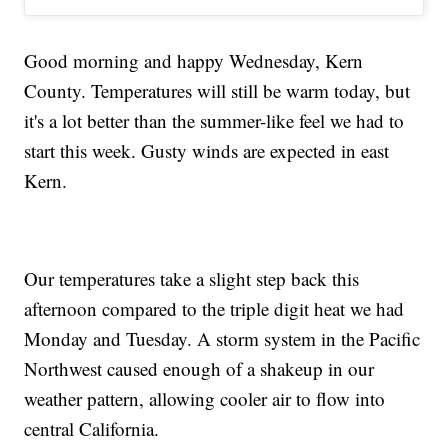
Good morning and happy Wednesday, Kern
County. Temperatures will still be warm today, but
it's a lot better than the summer-like feel we had to
start this week. Gusty winds are expected in east
Kern.
Our temperatures take a slight step back this
afternoon compared to the triple digit heat we had
Monday and Tuesday. A storm system in the Pacific
Northwest caused enough of a shakeup in our
weather pattern, allowing cooler air to flow into
central California.