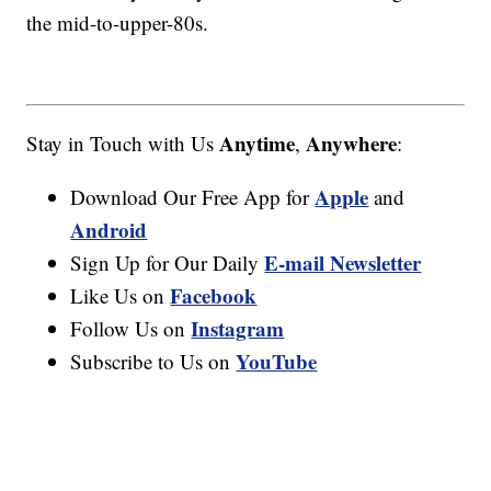
the mid-to-upper-80s.
Anytime
Anywhere
Stay in Touch with Us
,
:
Apple
Download Our Free App for
and
Android
E-mail Newsletter
Sign Up for Our Daily
Facebook
Like Us on
Instagram
Follow Us on
YouTube
Subscribe to Us on