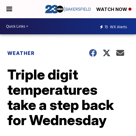
WATCH NOW
15
WX Alerts
WEATHER
Triple digit
temperatures
take a step back
for Wednesday