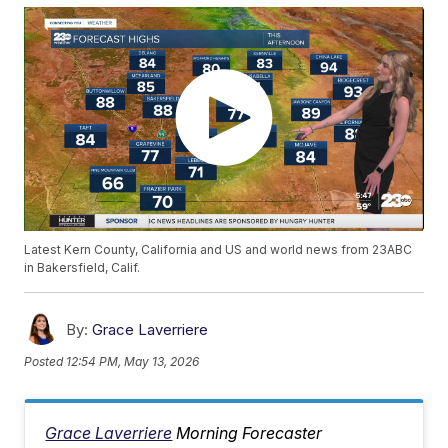
Latest Kern County, California and US and world news from 23ABC
in Bakersfield, Calif.
By:
Grace Laverriere
Posted
12:54 PM, May 13, 2026
Grace Laverriere
Morning Forecaster