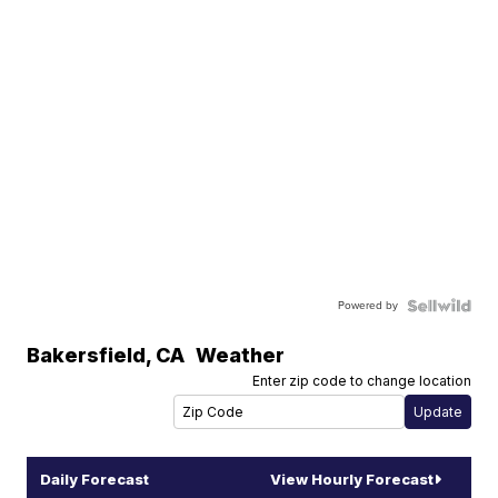
Powered by
Bakersfield
,
CA
Weather
Enter zip code to change location
Daily Forecast
View Hourly Forecast