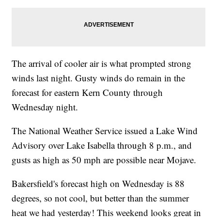
The arrival of cooler air is what prompted strong
winds last night. Gusty winds do remain in the
forecast for eastern Kern County through
Wednesday night.
The National Weather Service issued a Lake Wind
Advisory over Lake Isabella through 8 p.m., and
gusts as high as 50 mph are possible near Mojave.
Bakersfield's forecast high on Wednesday is 88
degrees, so not cool, but better than the summer
heat we had yesterday! This weekend looks great in