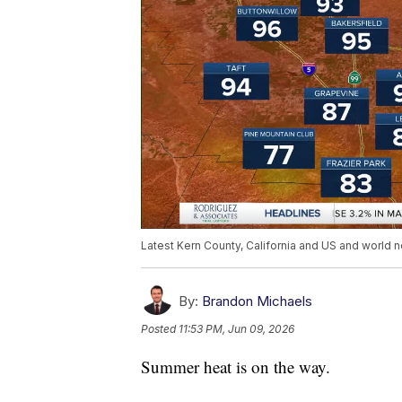
Latest Kern County, California and US and world n
By:
Brandon Michaels
Posted
11:53 PM, Jun 09, 2026
Summer heat is on the way.