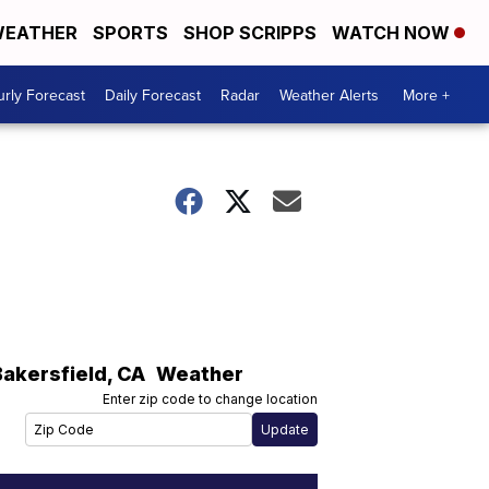
EATHER
SPORTS
SHOP SCRIPPS
WATCH NOW
rly Forecast
Daily Forecast
Radar
Weather Alerts
More +
Bakersfield
,
CA
Weather
Enter zip code to change location