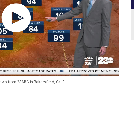
ews from 23ABC in Bakersfield, Calif.