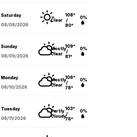
108°
Saturday
0%
Clear
/
08/08
/2026
80°
109°
Sunday
Mostly
0%
/
Clear
08/09
/2026
81°
106°
Monday
Mostly
0%
/
Clear
08/10
/2026
78°
103°
Tuesday
Partly
0%
/
Cloudy
08/11
/2026
76°