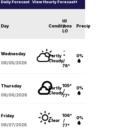
Daily Forecast
View Hourly Forecast
HI
Day
Conditions
/
Precip
LO
-
Wednesday
Partly
°
0%
Cloudy
/
08/05
/2026
76°
105°
Thursday
Partly
0%
/
Cloudy
08/06
/2026
77°
106°
Friday
0%
Clear
/
08/07
/2026
77°