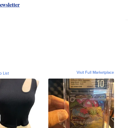
ewsletter
Visit Full Marketplace
o List