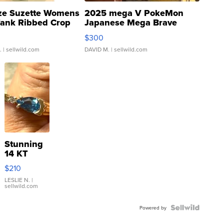
ze Suzette Womens
2025 mega V PokeMon
Tank Ribbed Crop
Japanese Mega Brave
rical ...
076/063 Super Rare H...
$300
.
| sellwild.com
DAVID M.
| sellwild.com
Stunning
14 KT
Yellow
$210
Gold Ring
with Pear
LESLIE N.
|
sellwild.com
Shaped
Blue
Topaz ...
Powered by