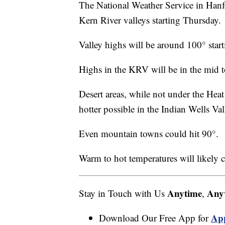
The National Weather Service in Hanf
Kern River valleys starting Thursday.
Valley highs will be around 100° start
Highs in the KRV will be in the mid t
Desert areas, while not under the Heat
hotter possible in the Indian Wells Val
Even mountain towns could hit 90°.
Warm to hot temperatures will likely c
Anytime
Any
Stay in Touch with Us
,
Ap
Download Our Free App for