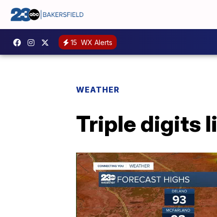
15
WX Alerts
WEATHER
Triple digits 