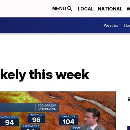
LOCAL
NATIONAL
W
MENU
Weather
Hou
likely this week