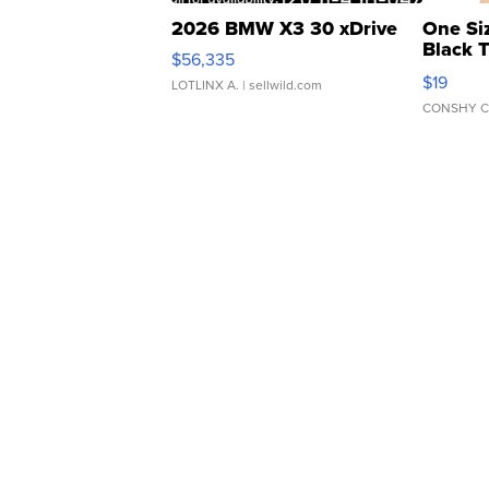
2026 BMW X3 30 xDrive
One Si
Black 
$56,335
Asymmet
$19
LOTLINX A.
| sellwild.com
CONSHY C