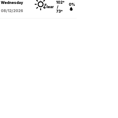
102°
Wednesday
0%
Clear
/
08/12
/2026
73°