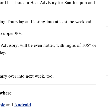
ord has issued a Heat Advisory for San Joaquin and
ing Thursday and lasting into at least the weekend.
o upper 90s.
 Advisory, will be even hotter, with highs of 105° or
ley.
arry over into next week, too.
where
:
ple
Android
and