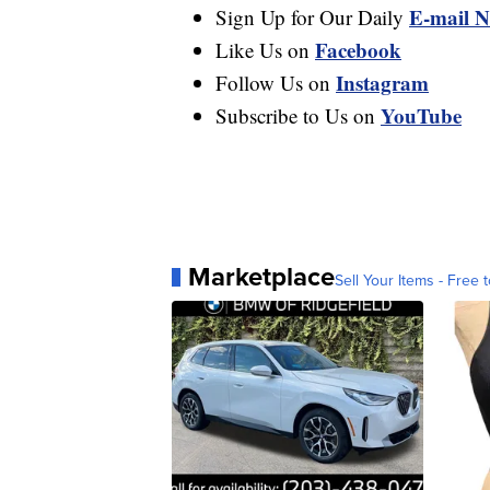
E-mail N
Sign Up for Our Daily
Facebook
Like Us on
Instagram
Follow Us on
YouTube
Subscribe to Us on
Marketplace
Sell Your Items - Free t