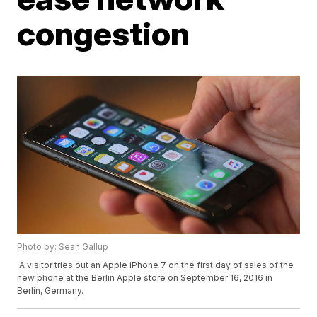
congestion
Photo by: Sean Gallup
A visitor tries out an Apple iPhone 7 on the first day of sales of the
new phone at the Berlin Apple store on September 16, 2016 in
Berlin, Germany.