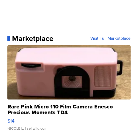
Marketplace
Visit Full Marketplace
Rare Pink Micro 110 Film Camera Enesco
Precious Moments TD4
$14
NICOLE L.
| sellwild.com