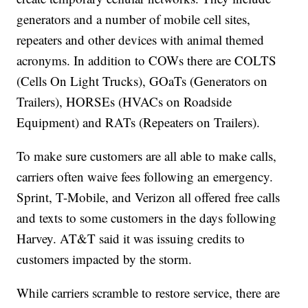
generators and a number of mobile cell sites,
repeaters and other devices with animal themed
acronyms. In addition to COWs there are COLTS
(Cells On Light Trucks), GOaTs (Generators on
Trailers), HORSEs (HVACs on Roadside
Equipment) and RATs (Repeaters on Trailers).
To make sure customers are all able to make calls,
carriers often waive fees following an emergency.
Sprint, T-Mobile, and Verizon all offered free calls
and texts to some customers in the days following
Harvey. AT&T said it was issuing credits to
customers impacted by the storm.
While carriers scramble to restore service, there are