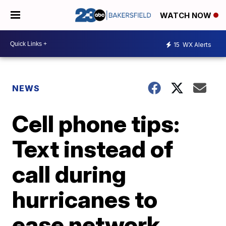
WATCH NOW
15
WX Alerts
NEWS
Cell phone tips:
Text instead of
call during
hurricanes to
ease network