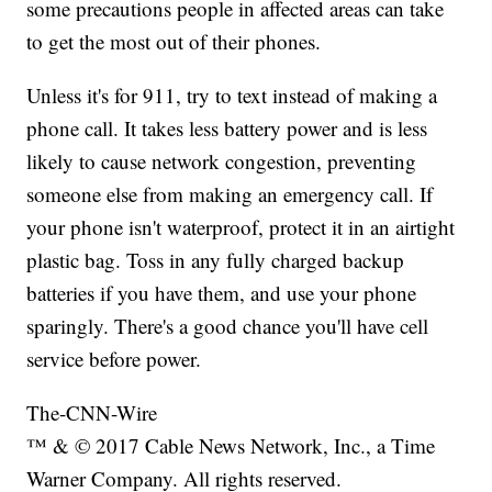
some precautions people in affected areas can take
to get the most out of their phones.
Unless it's for 911, try to text instead of making a
phone call. It takes less battery power and is less
likely to cause network congestion, preventing
someone else from making an emergency call. If
your phone isn't waterproof, protect it in an airtight
plastic bag. Toss in any fully charged backup
batteries if you have them, and use your phone
sparingly. There's a good chance you'll have cell
service before power.
The-CNN-Wire
™ & © 2017 Cable News Network, Inc., a Time
Warner Company. All rights reserved.