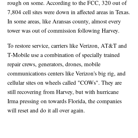
rough on some. According to the FCC, 320 out of
7,804 cell sites were down in affected areas in Texas.
In some areas, like Aransas county, almost every
tower was out of commission following Harvey.
To restore service, carriers like Verizon, AT&T and
T-Mobile use a combination of specially trained
repair crews, generators, drones, mobile
communications centers like Verizon's big rig, and
cellular sites on wheels called "COWs". They are
still recovering from Harvey, but with hurricane
Irma pressing on towards Florida, the companies
will reset and do it all over again.