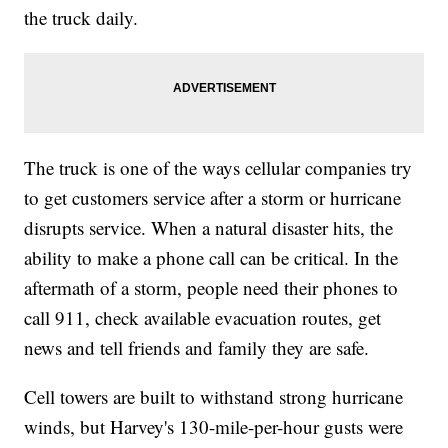
the truck daily.
The truck is one of the ways cellular companies try
to get customers service after a storm or hurricane
disrupts service. When a natural disaster hits, the
ability to make a phone call can be critical. In the
aftermath of a storm, people need their phones to
call 911, check available evacuation routes, get
news and tell friends and family they are safe.
Cell towers are built to withstand strong hurricane
winds, but Harvey's 130-mile-per-hour gusts were