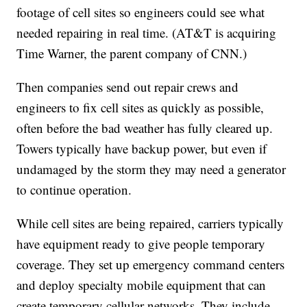
footage of cell sites so engineers could see what
needed repairing in real time. (AT&T is acquiring
Time Warner, the parent company of CNN.)
Then companies send out repair crews and
engineers to fix cell sites as quickly as possible,
often before the bad weather has fully cleared up.
Towers typically have backup power, but even if
undamaged by the storm they may need a generator
to continue operation.
While cell sites are being repaired, carriers typically
have equipment ready to give people temporary
coverage. They set up emergency command centers
and deploy specialty mobile equipment that can
create temporary cellular networks. They include