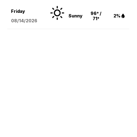
Friday
96° /
Sunny
2%
71°
08/14
/2026