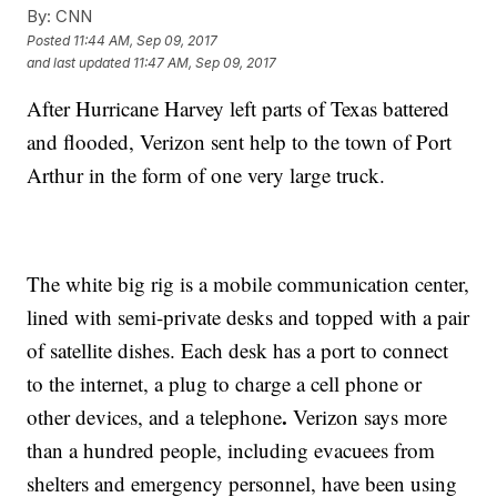
By:
CNN
Posted
11:44 AM, Sep 09, 2017
and last updated
11:47 AM, Sep 09, 2017
After Hurricane Harvey left parts of Texas battered
and flooded, Verizon sent help to the town of Port
Arthur in the form of one very large truck.
The white big rig is a mobile communication center,
lined with semi-private desks and topped with a pair
of satellite dishes.
Each desk has a port to connect
to the internet, a plug to charge a cell phone or
.
other devices, and a telephone
Verizon says more
than a hundred people, including evacuees from
shelters and emergency personnel, have been using