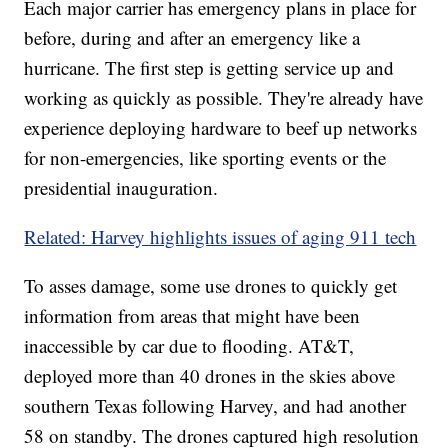
Each major carrier has emergency plans in place for
before, during and after an emergency like a
hurricane. The first step is getting service up and
working as quickly as possible. They're already have
experience deploying hardware to beef up networks
for non-emergencies, like sporting events or the
presidential inauguration.
Related: Harvey highlights issues of aging 911 tech
To asses damage, some use drones to quickly get
information from areas that might have been
inaccessible by car due to flooding. AT&T,
deployed more than 40 drones in the skies above
southern Texas following Harvey, and had another
58 on standby. The drones captured high resolution