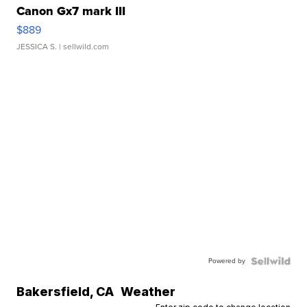
Canon Gx7 mark III
$889
JESSICA S.
| sellwild.com
Powered by
Bakersfield
,
CA
Weather