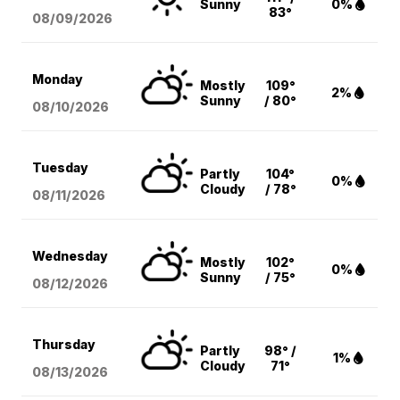
Sunny
0%
83°
08/09
/2026
Monday
Mostly
109°
2%
Sunny
/ 80°
08/10
/2026
Tuesday
Partly
104°
0%
Cloudy
/ 78°
08/11
/2026
Wednesday
Mostly
102°
0%
Sunny
/ 75°
08/12
/2026
Thursday
Partly
98° /
1%
Cloudy
71°
08/13
/2026