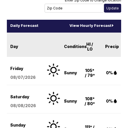
Enter zip code to change location
Daily Forecast
View Hourly Forecast
HI /
Day
Conditions
Precip
LO
Friday
105°
Sunny
0%
/ 79°
08/07
/2026
Saturday
108°
Sunny
0%
/ 80°
08/08
/2026
Sunday
111° /