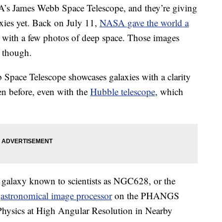
s James Webb Space Telescope, and they’re giving
axies yet. Back on July 11,
NASA gave the world a
 with a few photos of deep space. Those images
, though.
Space Telescope showcases galaxies with a clarity
een before, even with the
Hubble telescope
, which
a galaxy known to scientists as NGC628, or the
n
astronomical image processor
on the PHANGS
ysics at High Angular Resolution in Nearby