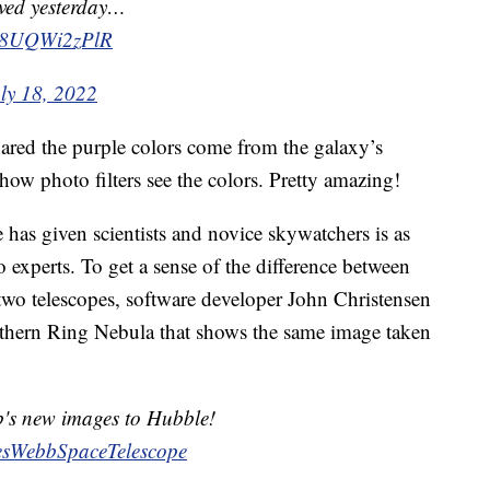
rved yesterday…
om/8UQWi2zPlR
ly 18, 2022
hared the purple colors come from the galaxy’s
ow photo filters see the colors. Pretty amazing!
 has given scientists and novice skywatchers is as
o experts. To get a sense of the difference between
two telescopes, software developer John Christensen
outhern Ring Nebula that shows the same image taken
b's new images to Hubble!
sWebbSpaceTelescope