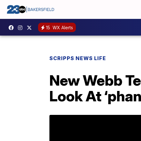
15
WX Alerts
SCRIPPS NEWS LIFE
New Webb Tel
Look At ‘pha