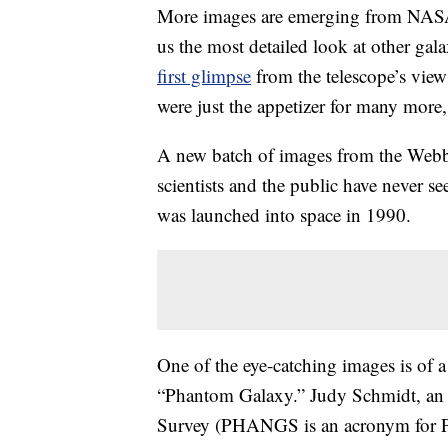
More images are emerging from NASA’
us the most detailed look at other gal
first glimpse
from the telescope’s view
were just the appetizer for many more
A new batch of images from the Webb 
scientists and the public have never s
was launched into space in 1990.
One of the eye-catching images is of 
“Phantom Galaxy.” Judy Schmidt, a
Survey (PHANGS is an acronym for Ph