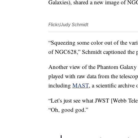
Galaxies), shared a new image of NG
Flickr/Judy Schmidt
“Squeezing some color out of the vario
of NGC628,” Schmidt captioned the 
Another view of the Phantom Galaxy 
played with raw data from the telescop
including
MAST
, a scientific archiv
“Let’s just see what JWST [Webb Tel
“Oh, good god.”