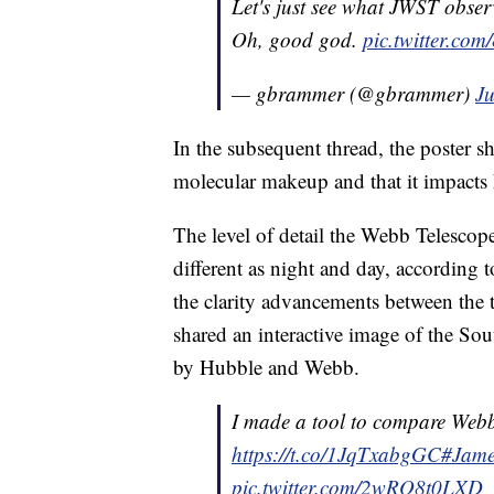
Let's just see what JWST obse
Oh, good god.
pic.twitter.c
— gbrammer (@gbrammer)
Ju
In the subsequent thread, the poster s
molecular makeup and that it impacts h
The level of detail the Webb Telescope
different as night and day, according t
the clarity advancements between the 
shared an interactive image of the S
by Hubble and Webb.
I made a tool to compare Web
https://t.co/1JqTxabgGC
#Jame
pic.twitter.com/2wRO8t0LXD