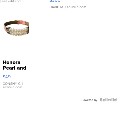
$300
| sellwild.com
DAVID M.
| sellwild.com
Honora
Pearl and
Pink
$49
Leather
Bracelet
CONSHY C.
|
sellwild.com
Adjustable
Buckle
Clo...
Powered by