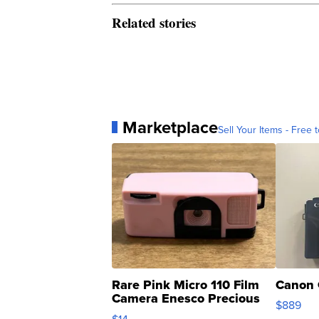
Related stories
Marketplace
Sell Your Items - Free t
Rare Pink Micro 110 Film
Canon 
Camera Enesco Precious
$889
Moments TD4