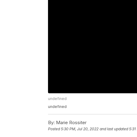
undefined
undefined
By:
Marie Rossiter
Posted
5:30 PM, Jul 20, 2022
and last updated
5:31