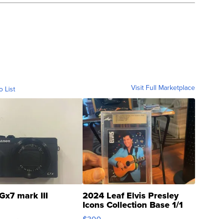
Visit Full Marketplace
o List
Gx7 mark III
2024 Leaf Elvis Presley
Icons Collection Base 1/1
SSP Clear ...