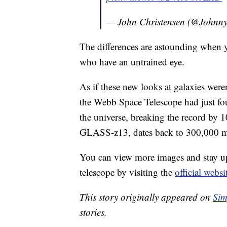
— John Christensen (@John
The differences are astounding when y
who have an untrained eye.
As if these new looks at galaxies wer
the Webb Space Telescope had just fo
the universe, breaking the record by 
GLASS-z13, dates back to 300,000 mil
You can view more images and stay up
telescope by visiting the
official websi
This story originally appeared on
Sim
stories.