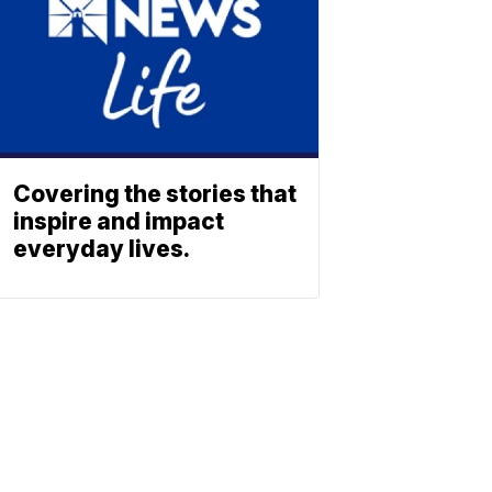
Covering the stories that
inspire and impact
everyday lives.