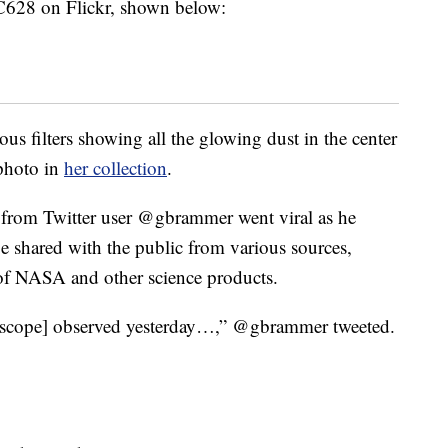
C628 on Flickr, shown below:
us filters showing all the glowing dust in the center
photo in
her collection
.
from Twitter user @gbrammer went viral as he
e shared with the public from various sources,
e of NASA and other science products.
escope] observed yesterday…,” @gbrammer tweeted.