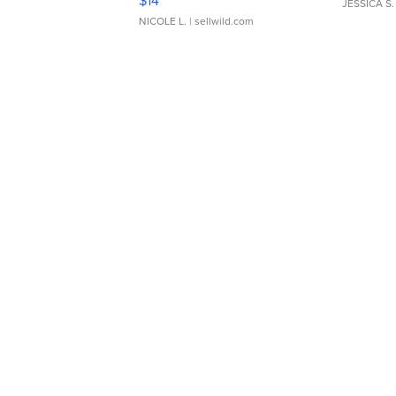
$14
JESSICA S.
NICOLE L.
| sellwild.com