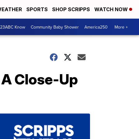
EATHER
SPORTS
SHOP SCRIPPS
WATCH NOW
 23ABC Know
Community Baby Shower
America250
More +
 A Close-Up