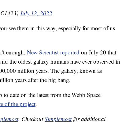
nyC1423)
July 12, 2022
ou see them in this way, especially for most of us
en’t enough,
New Scientist reported
on July 20 that
und the oldest galaxy humans have ever observed in
100,000 million years. The galaxy, known as
lion years after the big bang.
 to date on the latest from the Webb Space
te of the project
.
plemost
. Checkout
Simplemost
for additional