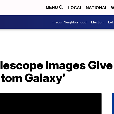
LOCAL
NATIONAL
W
MENU
In Your Neighborhood
Election
Let
escope Images Give
ntom Galaxy’