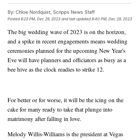
By:
Chloe Nordquist, Scripps News Staff
Posted
8:23 PM, Dec 29, 2023
and last updated
8:40 PM, Dec 29, 2023
The big wedding wave of 2023 is on the horizon,
and a spike in recent engagements means wedding
ceremonies planned for the upcoming New Year's
Eve will have planners and officiators as busy as a
bee hive as the clock readies to strike 12.
For better or for worse, it will be the icing on the
cake for many ready to take that plunge into
matrimony after falling in love.
Melody Willis-Williams is the president at Vegas