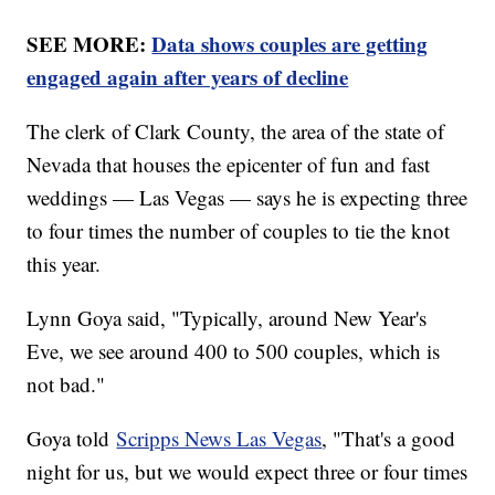
SEE MORE:
Data shows couples are getting
engaged again after years of decline
The clerk of Clark County, the area of the state of
Nevada that houses the epicenter of fun and fast
weddings — Las Vegas — says he is expecting three
to four times the number of couples to tie the knot
this year.
Lynn Goya said, "Typically, around New Year's
Eve, we see around 400 to 500 couples, which is
not bad."
Goya told
Scripps News Las Vegas
, "That's a good
night for us, but we would expect three or four times