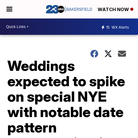
WATCH NOW
15
WX Alerts
Weddings
expected to spike
on special NYE
with notable date
pattern