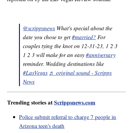
@scrippsnews
What's special about the
date you chose to get
#married?
For
couples tying the knot on 12-31-23, 1 2 3
1 2 3 will make for an easy
#anniversary
reminder. Wedding destinations like
#LasVegas
♬ original sound - Scripps
News
Trending stories at
Scrippsnews.com
Police submit referral to charge 7 people in
Arizona teen's death