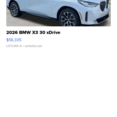
2026 BMW X3 30 xDrive
$56,335
LOTLINX A.
| sellwild.com