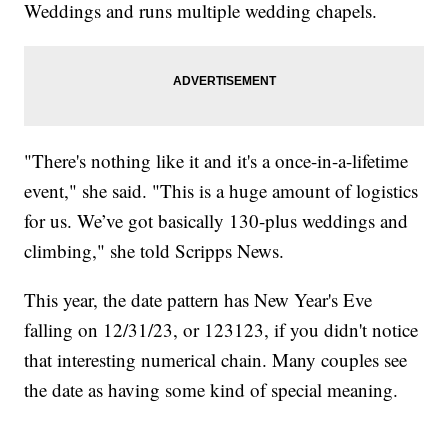
Weddings and runs multiple wedding chapels.
"There's nothing like it and it's a once-in-a-lifetime
event," she said. "This is a huge amount of logistics
for us. We’ve got basically 130-plus weddings and
climbing," she told Scripps News.
This year, the date pattern has New Year's Eve
falling on 12/31/23, or 123123, if you didn't notice
that interesting numerical chain. Many couples see
the date as having some kind of special meaning.