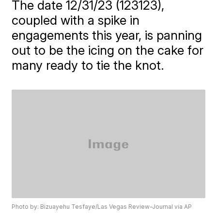
The date 12/31/23 (123123),
coupled with a spike in
engagements this year, is panning
out to be the icing on the cake for
many ready to tie the knot.
Photo by: Bizuayehu Tesfaye/Las Vegas Review-Journal via AP