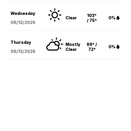
Wednesday
103°
Clear
0%
/ 75°
08/12
/2026
Thursday
Mostly
99° /
0%
Clear
72°
08/13
/2026