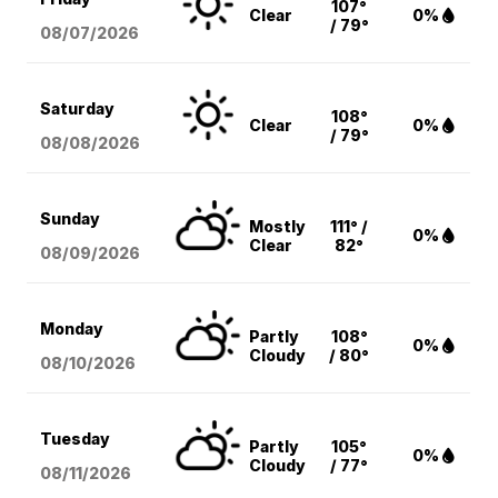
107°
Clear
0%
/ 79°
08/07
/2026
Saturday
108°
Clear
0%
/ 79°
08/08
/2026
Sunday
Mostly
111° /
0%
Clear
82°
08/09
/2026
Monday
Partly
108°
0%
Cloudy
/ 80°
08/10
/2026
Tuesday
Partly
105°
0%
Cloudy
/ 77°
08/11
/2026