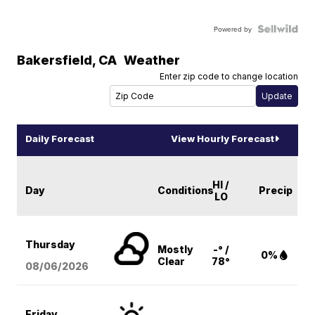
Powered by
Bakersfield
,
CA
Weather
Enter zip code to change location
Daily Forecast
View Hourly Forecast
HI /
Day
Conditions
Precip
LO
Thursday
Mostly
-° /
0%
Clear
78°
08/06
/2026
Friday