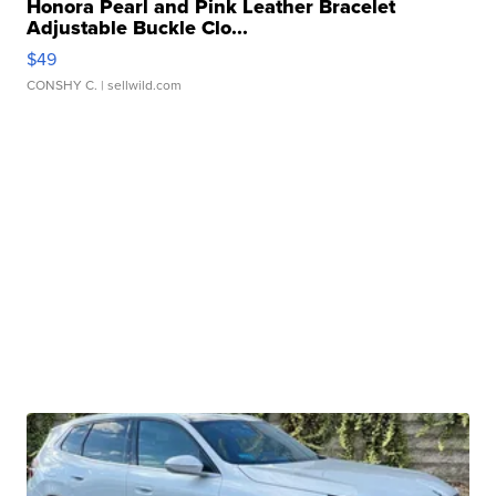
Honora Pearl and Pink Leather Bracelet
Adjustable Buckle Clo...
$49
CONSHY C.
| sellwild.com