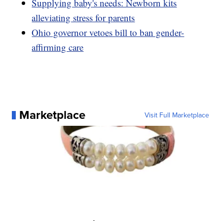
Supplying baby's needs: Newborn kits
alleviating stress for parents
Ohio governor vetoes bill to ban gender-
affirming care
Marketplace
Visit Full Marketplace