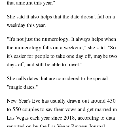
that amount this year."
She said it also helps that the date doesn't fall on a
weekday this year.
"It's not just the numerology. It always helps when
the numerology falls on a weekend," she said. "So
it's easier for people to take one day off, maybe two
days off, and still be able to travel."
She calls dates that are considered to be special
"magic dates."
New Year's Eve has usually drawn out around 450
to 550 couples to say their vows and get married in
Las Vegas each year since 2018, according to data
reported on by the Las Vegas Review-Journal.