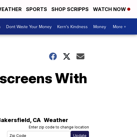
EATHER
SPORTS
SHOP SCRIPPS
WATCH NOW
n
Dont Waste Your Money
Kern's Kindness
Money
More +
screens With
Bakersfield
,
CA
Weather
Enter zip code to change location