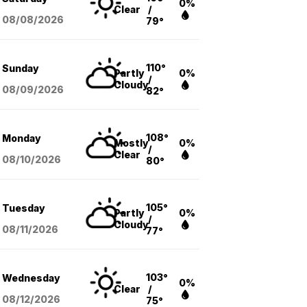
0%
Clear
/
08/08
/2026
79°
110°
Sunday
Partly
0%
/
Cloudy
08/09
/2026
82°
108°
Monday
Mostly
0%
/
Clear
08/10
/2026
80°
105°
Tuesday
Partly
0%
/
Cloudy
08/11
/2026
77°
103°
Wednesday
0%
Clear
/
08/12
/2026
75°