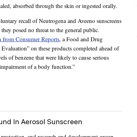
led, absorbed through the skin or ingested orally.
untary recall of Neutrogena and Aveeno sunscreens
they posed no threat to the general public.
on from Consumer Reports
, a Food and Drug
 Evaluation” on these products completed ahead of
vels of benzene that were likely to cause serious
 impairment of a body function.”
und In Aerosol Sunscreen
r protection, and research and development group,