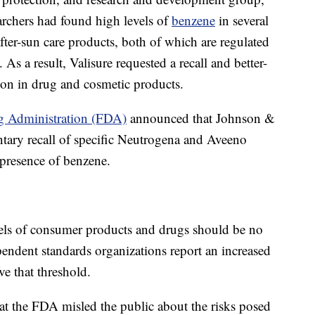
earchers had found high levels of
benzene
in several
fter-sun care products, both of which are regulated
s a result, Valisure requested a recall and better-
ion in drug and cosmetic products.
g Administration (FDA)
announced that Johnson &
tary recall of specific Neutrogena and Aveeno
 presence of benzene.
vels of consumer products and drugs should be no
pendent standards organizations report an increased
ve that threshold.
at the FDA misled the public about the risks posed