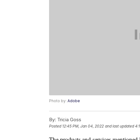
Photo by:
Adobe
By:
Tricia Goss
Posted
12:45 PM, Jan 04, 2022
and last updated
4:
The products and services mentioned 