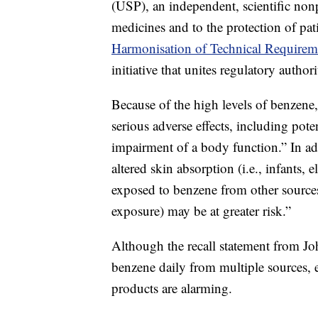
(USP), an independent, scientific nonp
medicines and to the protection of pat
Harmonisation of Technical Requirem
initiative that unites regulatory autho
Because of the high levels of benzene
serious adverse effects, including pote
impairment of a body function.” In add
altered skin absorption (i.e., infants,
exposed to benzene from other source
exposure) may be at greater risk.”
Although the recall statement from J
benzene daily from multiple sources, e
products are alarming.