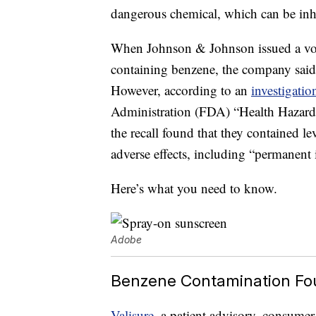
dangerous chemical, which can be inha
When Johnson & Johnson issued a vol
containing benzene, the company said 
However, according to an
investigati
Administration (FDA) “Health Hazard
the recall found that they contained le
adverse effects, including “permanent
Here’s what you need to know.
Adobe
Benzene Contamination Fo
Valisure
, a patient advisory, consume