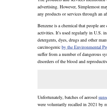
advertising. However, Simplemost may
any products or services through an affi
Benzene is a chemical that people are
activities. It’s used regularly in U.S. i
detergents, dyes, drugs and other man
carcinogenic
by the Environmental Pr
suffer from a number of dangerous sy
disorders of the blood and reproductive
Unfortunately, batches of aerosol
suns
were voluntarily recalled in 2021 by m