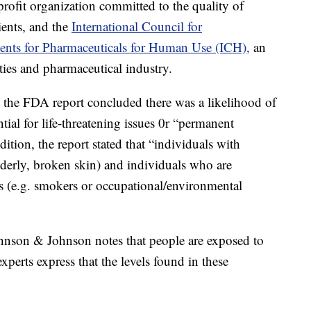
rofit organization committed to the quality of
ients, and the
International Council for
ents for Pharmaceuticals for Human Use (ICH),
an
rities and pharmaceutical industry.
, the FDA report concluded there was a likelihood of
ntial for life-threatening issues 0r “permanent
ition, the report stated that “individuals with
 elderly, broken skin) and individuals who are
s (e.g. smokers or occupational/environmental
ohnson & Johnson notes that people are exposed to
xperts express that the levels found in these