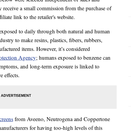
 receive a small commission from the purchase of
liate link to the retailer's website.
 exposed to daily through both natural and human
ndustry to make resins, plastics, fibers, rubbers,
ufactured items. However, it’s considered
otection Agency
; humans exposed to benzene can
mptoms, and long-term exposure is linked to
 effects.
creens
from Aveeno, Neutrogena and Coppertone
anufacturers for having too-high levels of this