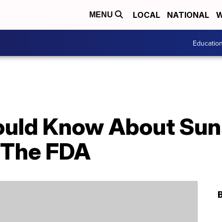
LOCAL
NATIONAL
W
MENU
Educatio
ould Know About Sun
 The FDA