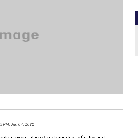
13 PM, Jan 04, 2022
below were selected independent of sales and