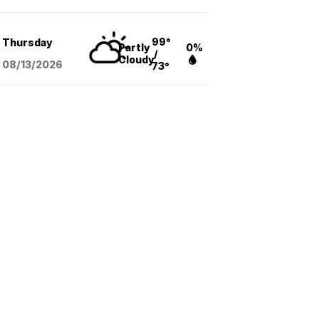
99°
Thursday
Partly
0%
/
Cloudy
08/13
/2026
73°