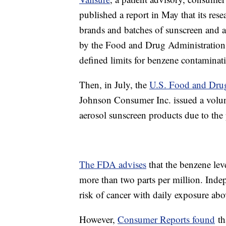
published a report in May that its res
brands and batches of sunscreen and a
by the Food and Drug Administration. A
defined limits for benzene contaminat
Then, in July, the
U.S. Food and Dru
Johnson Consumer Inc. issued a volun
aerosol sunscreen products due to the
The FDA advises
that the benzene le
more than two parts per million. Inde
risk of cancer with daily exposure abo
However,
Consumer Reports found
th