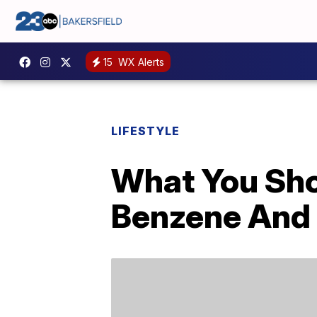
15
WX Alerts
LIFESTYLE
What You Sh
Benzene And