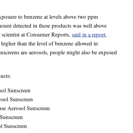
exposure to benzene at levels above two ppm
amount detected in these products was well above
r scientist at Consumer Reports,
said in a report
,
higher than the level of benzene allowed in
nscreens are aerosols, people might also be exposed
ucts:
sol Sunscreen
osol Sunscreen
nse Aerosol Sunscreen
 Sunscreen
ol Sunscreen