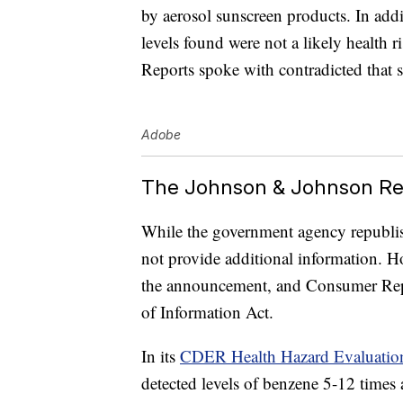
by aerosol sunscreen products. In add
levels found were not a likely health 
Reports spoke with contradicted that 
Adobe
The Johnson & Johnson Re
While the government agency republis
not provide additional information. H
the announcement, and Consumer Rep
of Information Act.
In its
CDER Health Hazard Evaluatio
detected levels of benzene 5-12 times