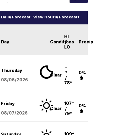
Daily Forecast
View Hourly Forecast
HI
Day
Conditions
/
Precip
LO
-
Thursday
°
0%
Clear
/
08/06
/2026
78°
107°
Friday
0%
Clear
/
08/07
/2026
79°
109°
Saturday