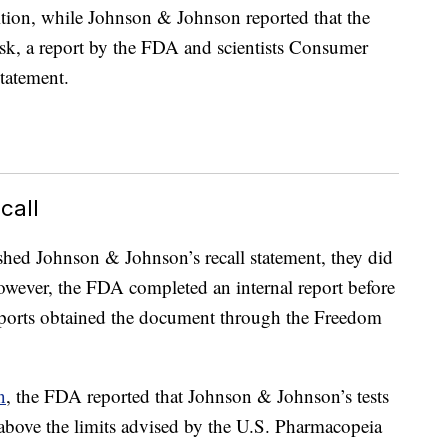
ition, while Johnson & Johnson reported that the
risk, a report by the FDA and scientists Consumer
statement.
call
hed Johnson & Johnson’s recall statement, they did
owever, the FDA completed an internal report before
orts obtained the document through the Freedom
n
, the FDA reported that Johnson & Johnson’s tests
 above the limits advised by the U.S. Pharmacopeia