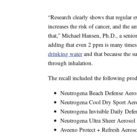
“Research clearly shows that regular 
increases the risk of cancer, and the 
that,” Michael Hansen, Ph.D., a senio
adding that even 2 ppm is many times 
drinking water
and that because the su
through inhalation.
The recall included the following prod
Neutrogena Beach Defense Aero
Neutrogena Cool Dry Sport Aer
Neutrogena Invisible Daily Defe
Neutrogena Ultra Sheer Aerosol
Aveeno Protect + Refresh Aeros