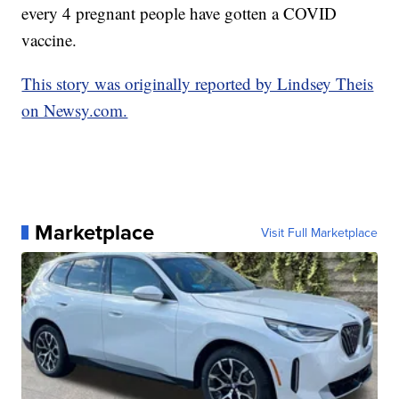
every 4 pregnant people have gotten a COVID
vaccine.
This story was originally reported by Lindsey Theis
on Newsy.com.
Marketplace
Visit Full Marketplace