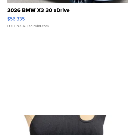
2026 BMW X3 30 xDrive
$56,335
LOTLINX A.
| sellwild.com