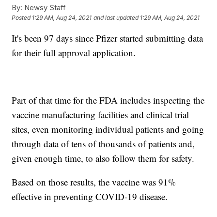
By:
Newsy Staff
Posted
1:29 AM, Aug 24, 2021
and last updated
1:29 AM, Aug 24, 2021
It's been 97 days since Pfizer started submitting data
for their full approval application.
Part of that time for the FDA includes inspecting the
vaccine manufacturing facilities and clinical trial
sites, even monitoring individual patients and going
through data of tens of thousands of patients and,
given enough time, to also follow them for safety.
Based on those results, the vaccine was 91%
effective in preventing COVID-19 disease.