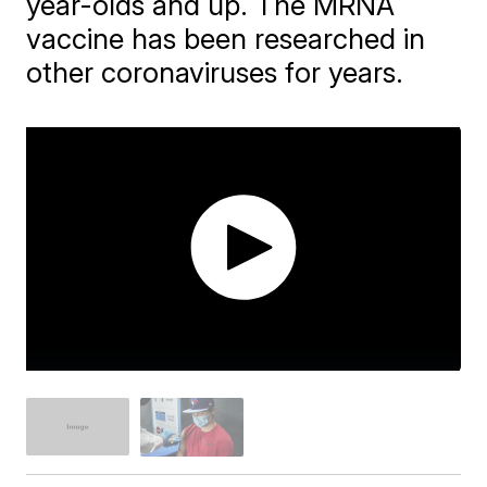
year-olds and up. The MRNA
vaccine has been researched in
other coronaviruses for years.