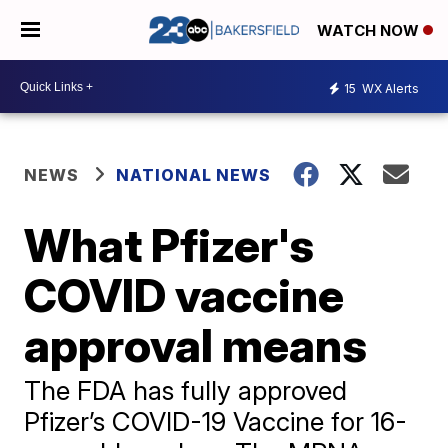
WATCH NOW
15
WX Alerts
NEWS
NATIONAL NEWS
What Pfizer's
COVID vaccine
approval means
The FDA has fully approved
Pfizer’s COVID-19 Vaccine for 16-