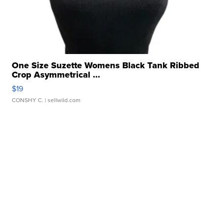
One Size Suzette Womens Black Tank Ribbed
Crop Asymmetrical ...
$19
CONSHY C.
| sellwild.com