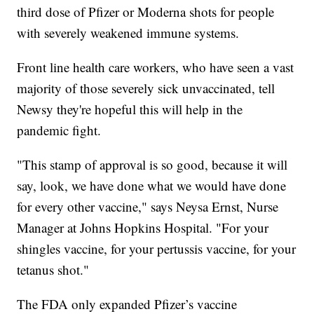
third dose of Pfizer or Moderna shots for people
with severely weakened immune systems.
Front line health care workers, who have seen a vast
majority of those severely sick unvaccinated, tell
Newsy they're hopeful this will help in the
pandemic fight.
"This stamp of approval is so good, because it will
say, look, we have done what we would have done
for every other vaccine," says Neysa Ernst, Nurse
Manager at Johns Hopkins Hospital. "For your
shingles vaccine, for your pertussis vaccine, for your
tetanus shot."
The FDA only expanded Pfizer’s vaccine