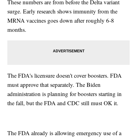
These numbers are from before the Delta variant
surge. Early research shows immunity from the
MRNA vaccines goes down after roughly 6-8
months.
The FDA's licensure doesn't cover boosters. FDA
must approve that separately. The Biden
administration is planning for boosters starting in
the fall, but the FDA and CDC still must OK it.
The FDA already is allowing emergency use of a