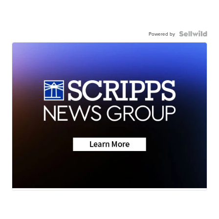
Powered by