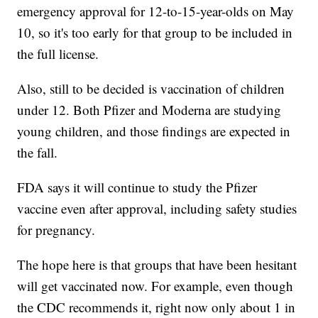
emergency approval for 12-to-15-year-olds on May
10, so it's too early for that group to be included in
the full license.
Also, still to be decided is vaccination of children
under 12. Both Pfizer and Moderna are studying
young children, and those findings are expected in
the fall.
FDA says it will continue to study the Pfizer
vaccine even after approval, including safety studies
for pregnancy.
The hope here is that groups that have been hesitant
will get vaccinated now. For example, even though
the CDC recommends it, right now only about 1 in