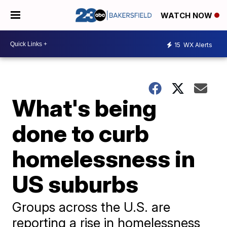
WATCH NOW
15
WX Alerts
What's being
done to curb
homelessness in
US suburbs
Groups across the U.S. are
reporting a rise in homelessness