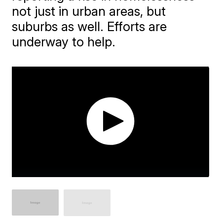
not just in urban areas, but
suburbs as well. Efforts are
underway to help.