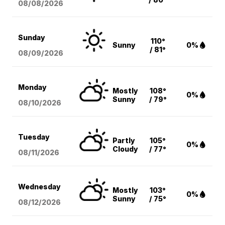
08/08
/2026
Sunday
110°
Sunny
0%
/ 81°
08/09
/2026
Monday
Mostly
108°
0%
Sunny
/ 79°
08/10
/2026
Tuesday
Partly
105°
0%
Cloudy
/ 77°
08/11
/2026
Wednesday
Mostly
103°
0%
Sunny
/ 75°
08/12
/2026