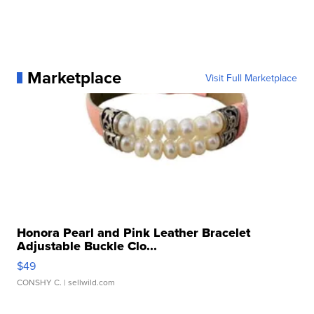
Marketplace
Visit Full Marketplace
Honora Pearl and Pink Leather Bracelet
Adjustable Buckle Clo...
$49
CONSHY C.
| sellwild.com