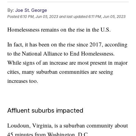
By:
Joe St. George
Posted
6:10 PM, Jun 05, 2023
and last updated
6:11 PM, Jun 05, 2023
Homelessness remains on the rise in the U.S.
In fact, it has been on the rise since 2017, according
to the National Alliance to End Homelessness.
While signs of an increase are most present in major
cities, many suburban communities are seeing
increases too.
Affluent suburbs impacted
Loudoun, Virginia, is a suburban community about
45 minutes from Washington, D.C.