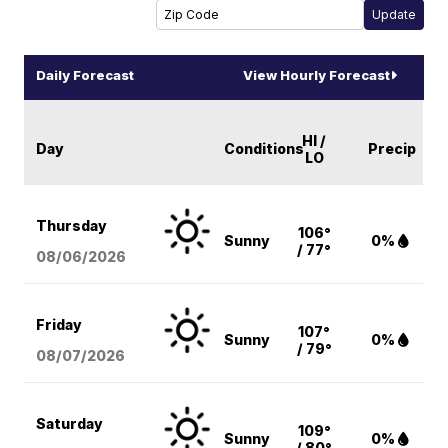
Daily Forecast
View Hourly Forecast
HI /
Day
Conditions
Precip
LO
Thursday
106°
Sunny
0%
/ 77°
08/06
/2026
Friday
107°
Sunny
0%
/ 79°
08/07
/2026
Saturday
109°
Sunny
0%
/ 80°