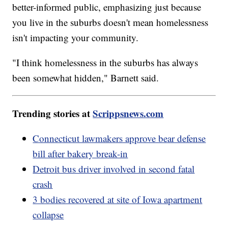
better-informed public, emphasizing just because
you live in the suburbs doesn't mean homelessness
isn't impacting your community.
"I think homelessness in the suburbs has always
been somewhat hidden," Barnett said.
Trending stories at
Scrippsnews.com
Connecticut lawmakers approve bear defense
bill after bakery break-in
Detroit bus driver involved in second fatal
crash
3 bodies recovered at site of Iowa apartment
collapse