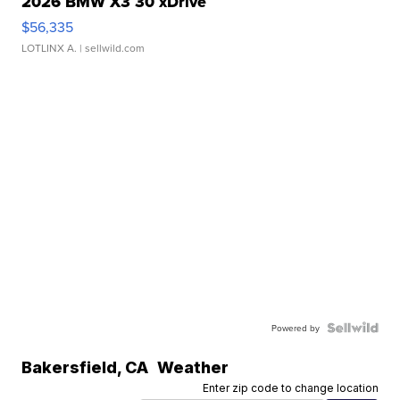
2026 BMW X3 30 xDrive
$56,335
LOTLINX A.
| sellwild.com
Powered by
Bakersfield
,
CA
Weather
Enter zip code to change location