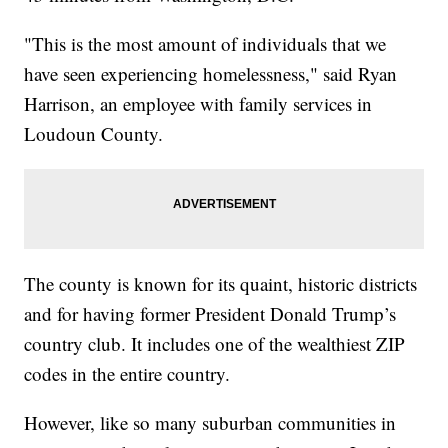
"This is the most amount of individuals that we
have seen experiencing homelessness," said Ryan
Harrison, an employee with family services in
Loudoun County.
The county is known for its quaint, historic districts
and for having former President Donald Trump’s
country club. It includes one of the wealthiest ZIP
codes in the entire country.
However, like so many suburban communities in