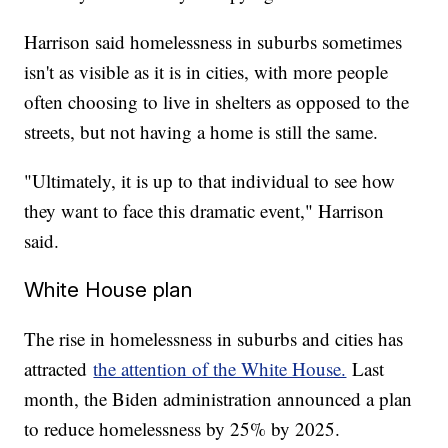
Harrison said homelessness in suburbs sometimes
isn't as visible as it is in cities, with more people
often choosing to live in shelters as opposed to the
streets, but not having a home is still the same.
"Ultimately, it is up to that individual to see how
they want to face this dramatic event," Harrison
said.
White House plan
The rise in homelessness in suburbs and cities has
attracted
the attention of the White House.
Last
month, the Biden administration announced a plan
to reduce homelessness by 25% by 2025.