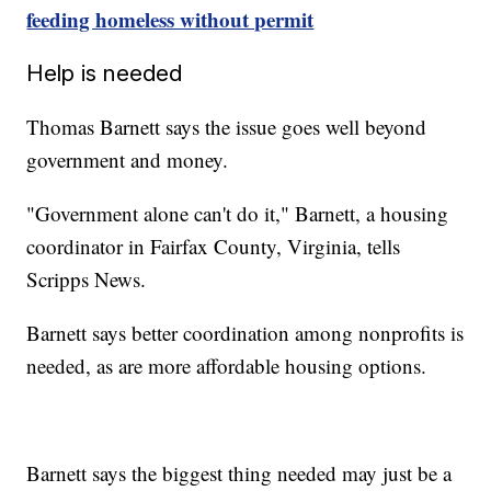
feeding homeless without permit
Help is needed
Thomas Barnett says the issue goes well beyond
government and money.
"Government alone can't do it," Barnett, a housing
coordinator in Fairfax County, Virginia, tells
Scripps News.
Barnett says better coordination among nonprofits is
needed, as are more affordable housing options.
Barnett says the biggest thing needed may just be a