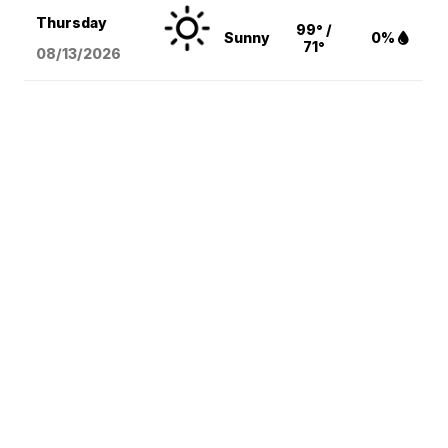
Thursday
99° /
Sunny
0%
71°
08/13
/2026