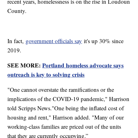
recent years, homelessness is on the rise in Loudoun
County.
In fact,
government officials say
it's up 30% since
2019.
SEE MORE:
Portland homeless advocate says
outreach is key to solving crisis
"One cannot overstate the ramifications or the
implications of the COVID-19 pandemic," Harrison
told Scripps News."One being the inflated cost of
housing and rent," Harrison added. "Many of our
working-class families are priced out of the units
that they are currently occupying.”