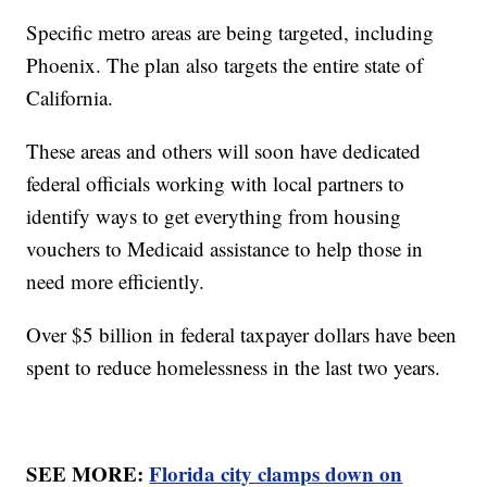
Specific metro areas are being targeted, including
Phoenix. The plan also targets the entire state of
California.
These areas and others will soon have dedicated
federal officials working with local partners to
identify ways to get everything from housing
vouchers to Medicaid assistance to help those in
need more efficiently.
Over $5 billion in federal taxpayer dollars have been
spent to reduce homelessness in the last two years.
SEE MORE:
Florida city clamps down on