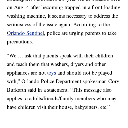
on Aug. 4 after becoming trapped in a front-loading
washing machine, it seems necessary to address the
seriousness of the issue again. According to the
Orlando Sentinel
, police are urging parents to take
precautions.
“We … ask that parents speak with their children
and teach them that washers, dryers and other
appliances are not
toys
and should not be played
with,” Orlando Police Department spokesman Cory
Burkarth said in a statement. “This message also
applies to adults/friends/family members who may
have children visit their house, babysitters, etc.”