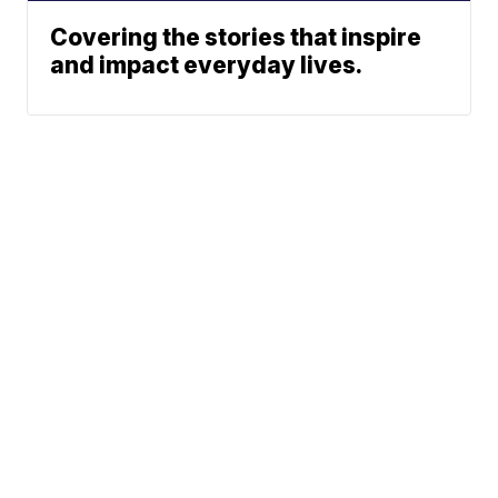
Covering the stories that inspire
and impact everyday lives.