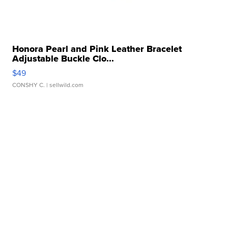
Honora Pearl and Pink Leather Bracelet
Adjustable Buckle Clo...
$49
CONSHY C.
| sellwild.com