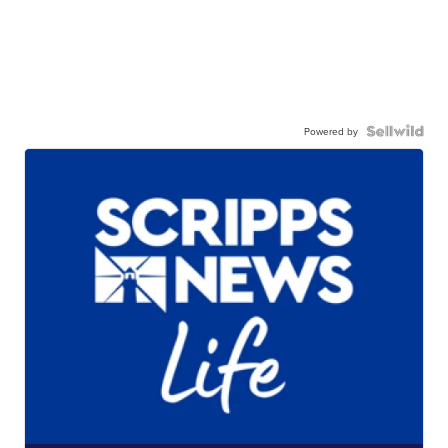
Powered by