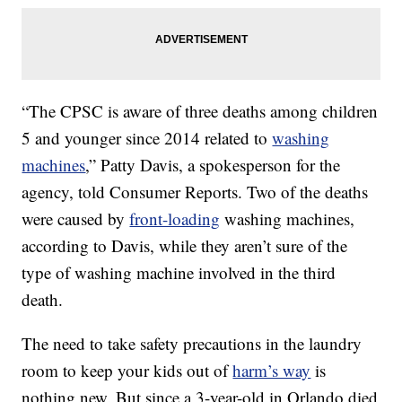
“The CPSC is aware of three deaths among children
5 and younger since 2014 related to
washing
machines
,” Patty Davis, a spokesperson for the
agency, told Consumer Reports. Two of the deaths
were caused by
front-loading
washing machines,
according to Davis, while they aren’t sure of the
type of washing machine involved in the third
death.
The need to take safety precautions in the laundry
room to keep your kids out of
harm’s way
is
nothing new. But since a 3-year-old in Orlando died