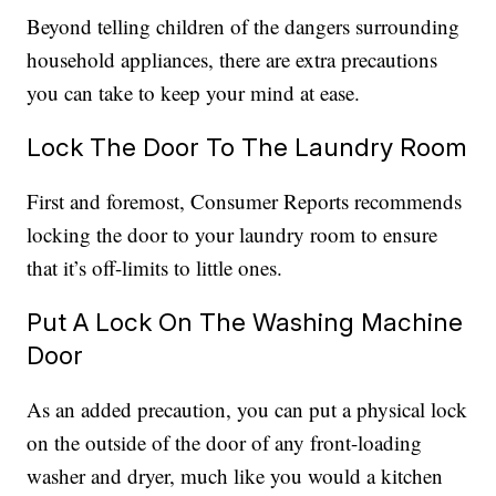
Beyond telling children of the dangers surrounding
household appliances, there are extra precautions
you can take to keep your mind at ease.
Lock The Door To The Laundry Room
First and foremost, Consumer Reports recommends
locking the door to your laundry room to ensure
that it’s off-limits to little ones.
Put A Lock On The Washing Machine
Door
As an added precaution, you can put a physical lock
on the outside of the door of any front-loading
washer and dryer, much like you would a kitchen