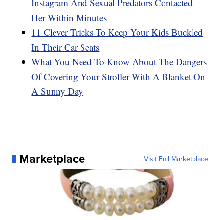
Instagram And Sexual Predators Contacted
Her Within Minutes
11 Clever Tricks To Keep Your Kids Buckled
In Their Car Seats
What You Need To Know About The Dangers
Of Covering Your Stroller With A Blanket On
A Sunny Day
Marketplace
Visit Full Marketplace