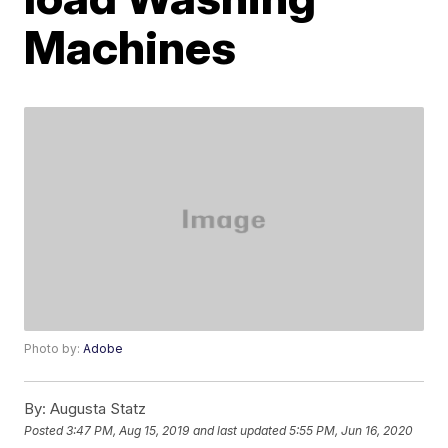
Machines
Photo by:
Adobe
By:
Augusta Statz
Posted
3:47 PM, Aug 15, 2019
and last updated
5:55 PM, Jun 16, 2020