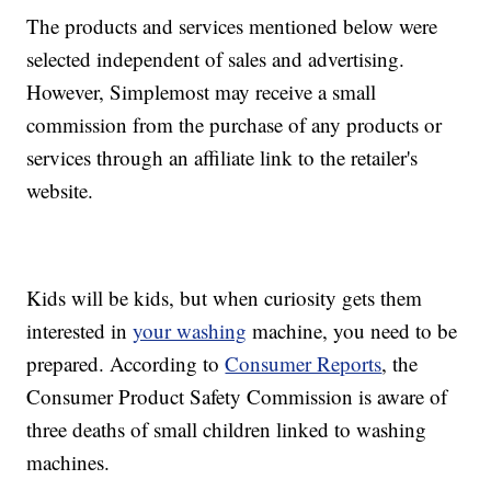
The products and services mentioned below were
selected independent of sales and advertising.
However, Simplemost may receive a small
commission from the purchase of any products or
services through an affiliate link to the retailer's
website.
Kids will be kids, but when curiosity gets them
interested in
your washing
machine, you need to be
prepared. According to
Consumer Reports
, the
Consumer Product Safety Commission is aware of
three deaths of small children linked to washing
machines.