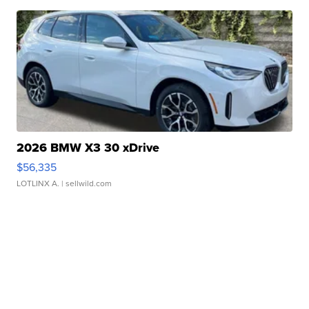
2026 BMW X3 30 xDrive
$56,335
LOTLINX A.
| sellwild.com