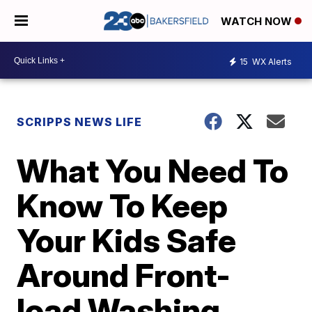
WATCH NOW
15
WX Alerts
SCRIPPS NEWS LIFE
What You Need To
Know To Keep
Your Kids Safe
Around Front-
load Washing