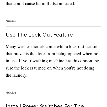
that could cause harm if disconnected.
Adobe
Use The Lock-Out Feature
Many washer models come with a lock-out feature
that prevents the door from being opened when not
in use. If your washing machine has this option, be
sure the lock is turned on when you’re not doing
the laundry.
Adobe
Install Power Switches For The