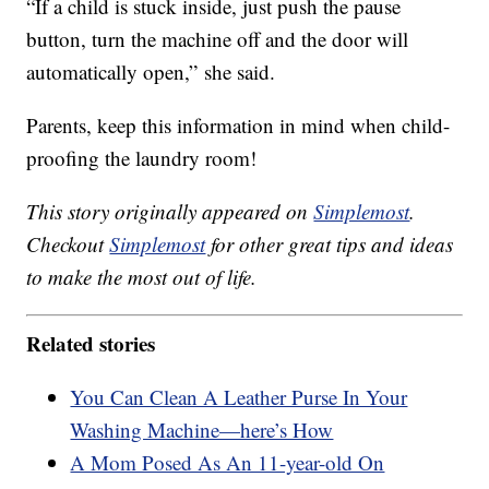
“If a child is stuck inside, just push the pause
button, turn the machine off and the door will
automatically open,” she said.
Parents, keep this information in mind when child-
proofing the laundry room!
This story originally appeared on
Simplemost
.
Checkout
Simplemost
for other great tips and ideas
to make the most out of life.
Related stories
You Can Clean A Leather Purse In Your
Washing Machine—here’s How
A Mom Posed As An 11-year-old On