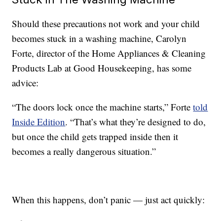
Should these precautions not work and your child
becomes stuck in a washing machine, Carolyn
Forte, director of the Home Appliances & Cleaning
Products Lab at Good Housekeeping, has some
advice:
“The doors lock once the machine starts,” Forte
told
Inside Edition
. “That’s what they’re designed to do,
but once the child gets trapped inside then it
becomes a really dangerous situation.”
When this happens, don’t panic — just act quickly: