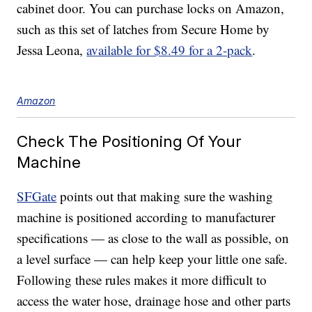
cabinet door. You can purchase locks on Amazon,
such as this set of latches from Secure Home by
Jessa Leona,
available for $8.49 for a 2-pack
.
Amazon
Check The Positioning Of Your
Machine
SFGate
points out that making sure the washing
machine is positioned according to manufacturer
specifications — as close to the wall as possible, on
a level surface — can help keep your little one safe.
Following these rules makes it more difficult to
access the water hose, drainage hose and other parts