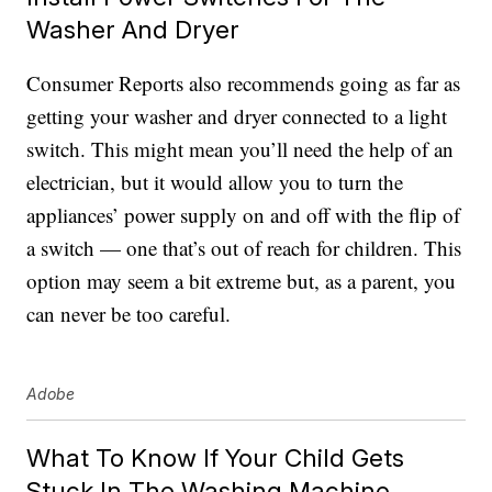
Washer And Dryer
Consumer Reports also recommends going as far as
getting your washer and dryer connected to a light
switch. This might mean you’ll need the help of an
electrician, but it would allow you to turn the
appliances’ power supply on and off with the flip of
a switch — one that’s out of reach for children. This
option may seem a bit extreme but, as a parent, you
can never be too careful.
Adobe
What To Know If Your Child Gets
Stuck In The Washing Machine