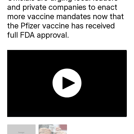
and private companies to enact
more vaccine mandates now that
the Pfizer vaccine has received
full FDA approval.