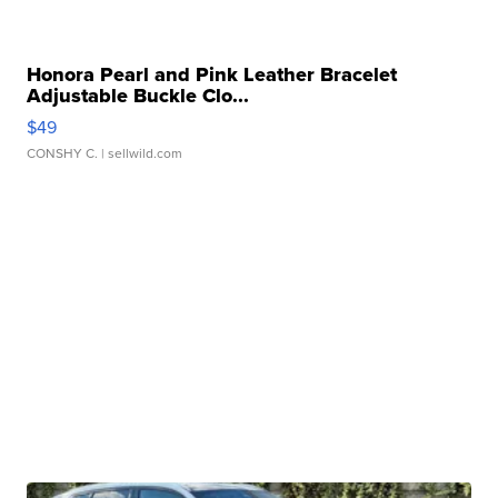
Honora Pearl and Pink Leather Bracelet
Adjustable Buckle Clo...
$49
CONSHY C.
| sellwild.com