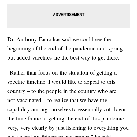
Dr. Anthony Fauci has said we could see the
beginning of the end of the pandemic next spring –
but added vaccines are the best way to get there.
"Rather than focus on the situation of getting a
specific timeline, I would like to appeal to this
country – to the people in the country who are
not vaccinated – to realize that we have the
capability among ourselves to essentially cut down
the time frame to getting the end of this pandemic
very, very clearly by just listening to everything you
have heard on this press conference," he said.