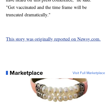
"Get vaccinated and the time frame will be
truncated dramatically."
This story was originally reported on Newsy.com.
Marketplace
Visit Full Marketplace