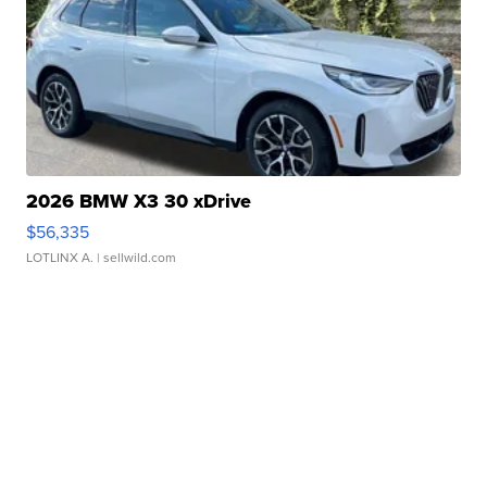
2026 BMW X3 30 xDrive
$56,335
LOTLINX A.
| sellwild.com