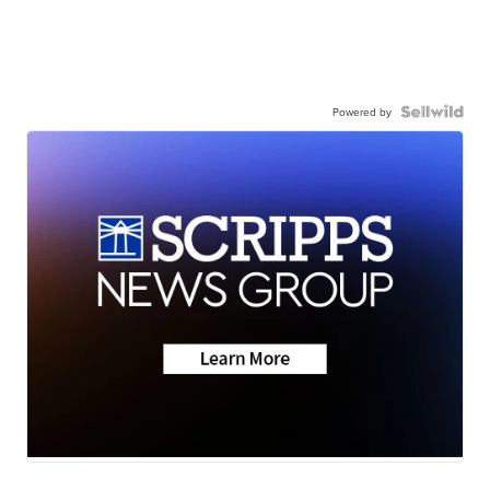
Powered by