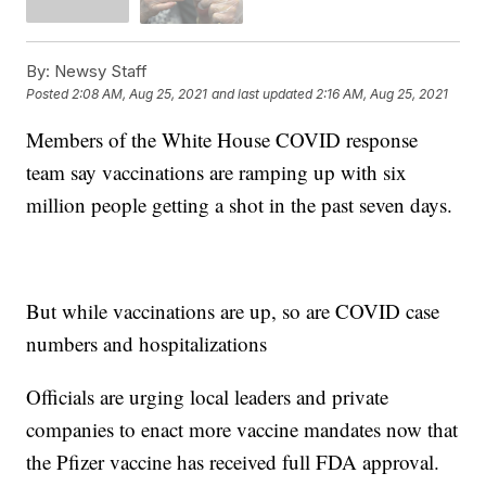
By:
Newsy Staff
Posted
2:08 AM, Aug 25, 2021
and last updated
2:16 AM, Aug 25, 2021
Members of the White House COVID response
team say vaccinations are ramping up with six
million people getting a shot in the past seven days.
But while vaccinations are up, so are COVID case
numbers and hospitalizations
Officials are urging local leaders and private
companies to enact more vaccine mandates now that
the Pfizer vaccine has received full FDA approval.