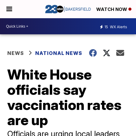
WATCH NOW
15
WX Alerts
NEWS
NATIONAL NEWS
White House
officials say
vaccination rates
are up
Officials are urging local leaders