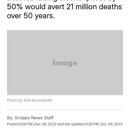
50% would avert 21 million deaths
over 50 years.
Photo by: Rick Bowmer/AP
By:
Scripps News Staff
Posted
6:26 PM, Dec 06, 2023
and last updated
6:26 PM, Dec 06, 2023