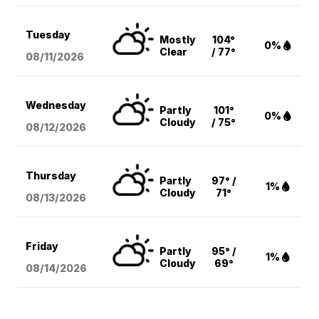
Tuesday
Mostly
104°
0%
Clear
/ 77°
08/11
/2026
Wednesday
Partly
101°
0%
Cloudy
/ 75°
08/12
/2026
Thursday
Partly
97° /
1%
Cloudy
71°
08/13
/2026
Friday
Partly
95° /
1%
Cloudy
69°
08/14
/2026