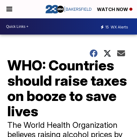
WATCH NOW
15
WX Alerts
WHO: Countries
should raise taxes
on booze to save
lives
The World Health Organization
believes raising alcohol prices by