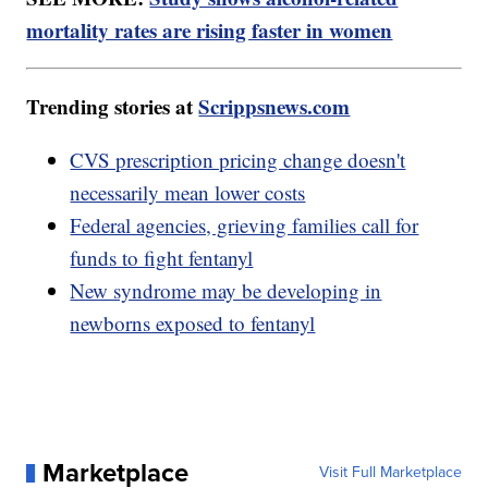
mortality rates are rising faster in women
Trending stories at
Scrippsnews.com
CVS prescription pricing change doesn't
necessarily mean lower costs
Federal agencies, grieving families call for
funds to fight fentanyl
New syndrome may be developing in
newborns exposed to fentanyl
Marketplace
Visit Full Marketplace