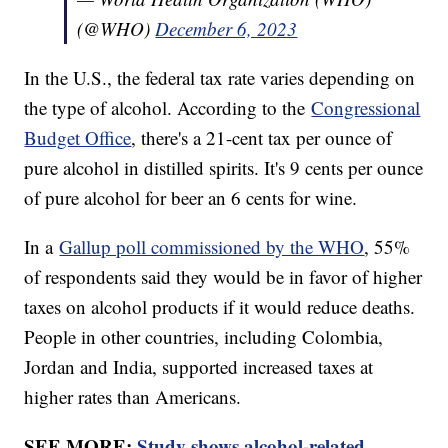
(@WHO)
December 6, 2023
In the U.S., the federal tax rate varies depending on
the type of alcohol. According to the
Congressional
Budget Office
, there's a 21-cent tax per ounce of
pure alcohol in distilled spirits. It's 9 cents per ounce
of pure alcohol for beer an 6 cents for wine.
In a
Gallup poll commissioned by the WHO
, 55%
of respondents said they would be in favor of higher
taxes on alcohol products if it would reduce deaths.
People in other countries, including Colombia,
Jordan and India, supported increased taxes at
higher rates than Americans.
SEE MORE:
Study shows alcohol-related