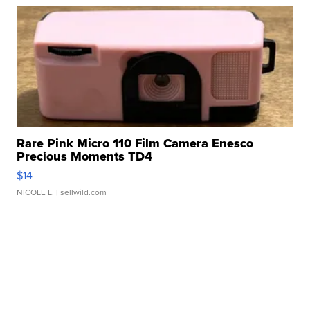
Rare Pink Micro 110 Film Camera Enesco
Precious Moments TD4
$14
NICOLE L.
| sellwild.com