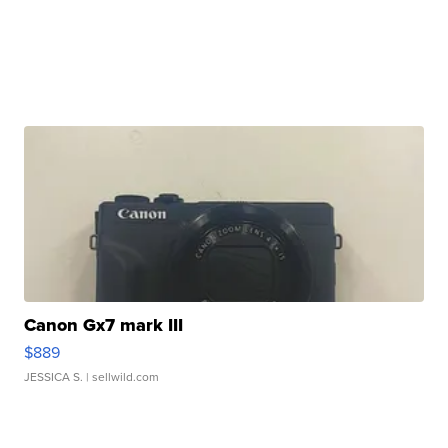
Canon Gx7 mark III
$889
JESSICA S.
| sellwild.com