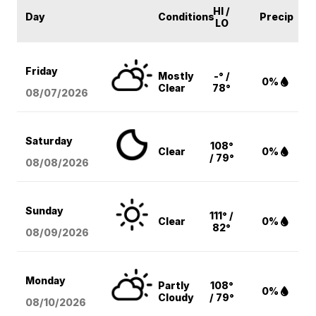
HI /
Day
Conditions
Precip
LO
Friday
Mostly
-° /
0%
Clear
78°
08/07
/2026
Saturday
108°
Clear
0%
/ 79°
08/08
/2026
Sunday
111° /
Clear
0%
82°
08/09
/2026
Monday
Partly
108°
0%
Cloudy
/ 79°
08/10
/2026