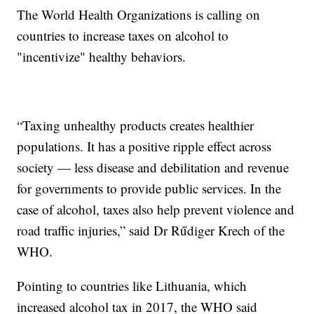
The World Health Organizations is calling on
countries to increase taxes on alcohol to
"incentivize" healthy behaviors.
“Taxing unhealthy products creates healthier
populations. It has a positive ripple effect across
society — less disease and debilitation and revenue
for governments to provide public services. In the
case of alcohol, taxes also help prevent violence and
road traffic injuries,” said Dr Rűdiger Krech of the
WHO.
Pointing to countries like Lithuania, which
increased alcohol tax in 2017, the WHO said