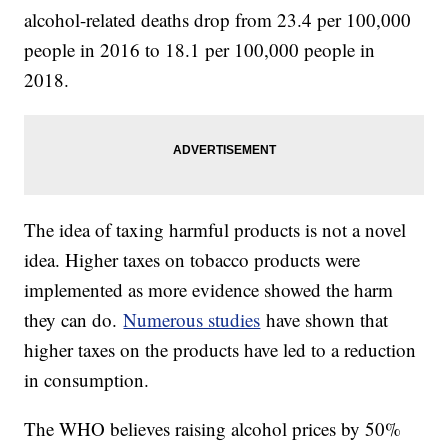
alcohol-related deaths drop from 23.4 per 100,000
people in 2016 to 18.1 per 100,000 people in
2018.
The idea of taxing harmful products is not a novel
idea. Higher taxes on tobacco products were
implemented as more evidence showed the harm
they can do.
Numerous studies
have shown that
higher taxes on the products have led to a reduction
in consumption.
The WHO believes raising alcohol prices by 50%