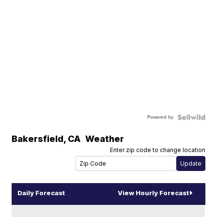
Powered by
Bakersfield
,
CA
Weather
Enter zip code to change location
Daily Forecast
View Hourly Forecast