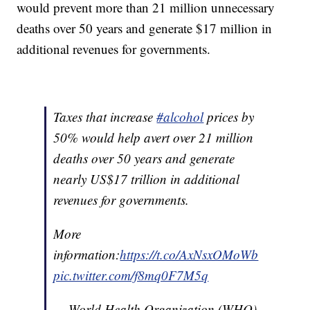
would prevent more than 21 million unnecessary
deaths over 50 years and generate $17 million in
additional revenues for governments.
Taxes that increase
#alcohol
prices by
50% would help avert over 21 million
deaths over 50 years and generate
nearly US$17 trillion in additional
revenues for governments.
More
information:
https://t.co/AxNsxOMoWb
pic.twitter.com/f8mq0F7M5q
— World Health Organization (WHO)