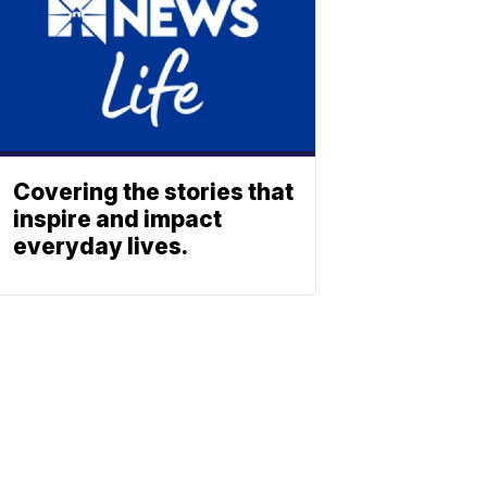
Covering the stories that
inspire and impact
everyday lives.