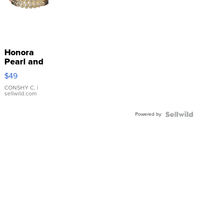
Honora
Pearl and
Pink
$49
Leather
Bracelet
CONSHY C.
|
sellwild.com
Adjustable
Buckle
Powered by
Clo...