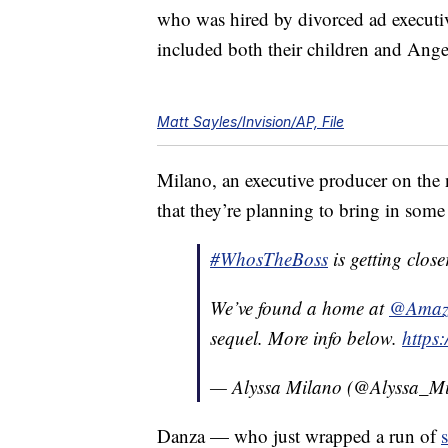
who was hired by divorced ad executi
included both their children and Ang
Matt Sayles/Invision/AP, File
Milano, an executive producer on the 
that they’re planning to bring in some “
#WhosTheBoss
is getting close
We’ve found a home at
@Amazo
sequel. More info below.
https
— Alyssa Milano (@Alyssa_M
Danza — who just wrapped a run of