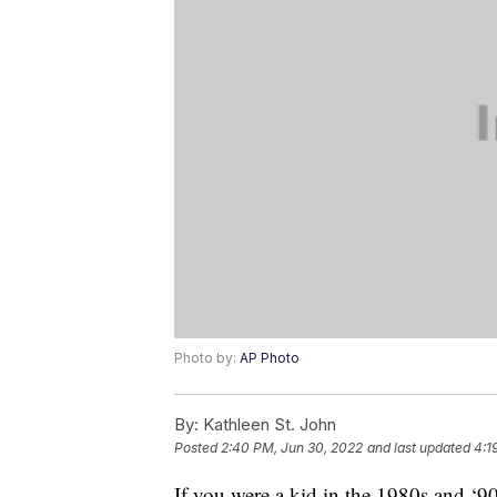
Photo by:
AP Photo
By:
Kathleen St. John
Posted
2:40 PM, Jun 30, 2022
and last updated
4:1
If you were a kid in the 1980s and 