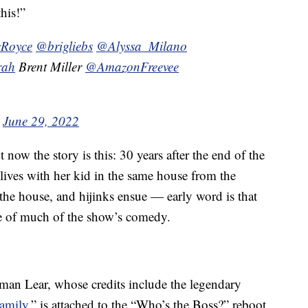
his!”
Royce
@brigliebs
@Alyssa_Milano
rah
Brent Miller
@AmazonFreevee
)
June 29, 2022
ht now the story is this: 30 years after the end of the
lives with her kid in the same house from the
n the house, and hijinks ensue — early word is that
rce of much of the show’s comedy.
man Lear, whose credits include the legendary
Family
,” is attached to the “Who’s the Boss?” reboot.