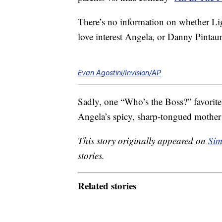
There’s no information on whether Li
love interest Angela, or Danny Pintaur
Evan Agostini/Invision/AP
Sadly, one “Who’s the Boss?” favorit
Angela’s spicy, sharp-tongued mothe
This story originally appeared on
Sim
stories.
Related stories