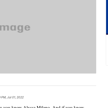
9 PM, Jul 01, 2022
‘90s you know Alyssa Milano. And if you know