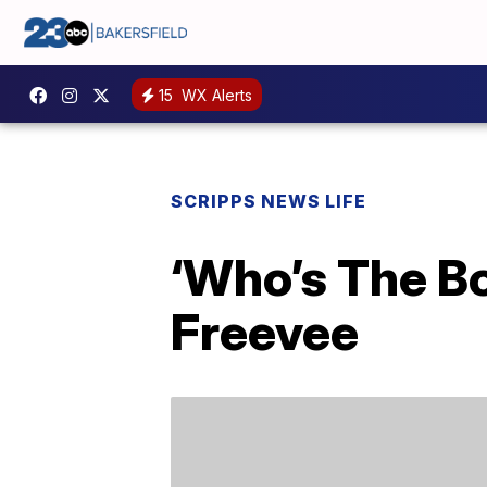
15
WX Alerts
SCRIPPS NEWS LIFE
‘Who’s The B
Freevee