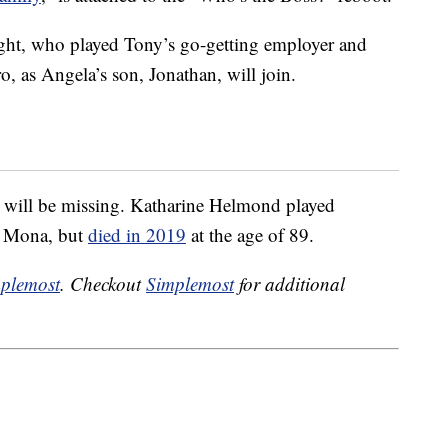
ght, who played Tony’s go-getting employer and
o, as Angela’s son, Jonathan, will join.
e will be missing. Katharine Helmond played
r Mona, but
died in 2019
at the age of 89.
plemost
. Checkout
Simplemost
for additional