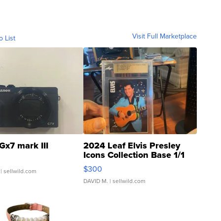
Visit Full Marketplace
o List
Gx7 mark III
2024 Leaf Elvis Presley
Icons Collection Base 1/1
SSP Clear ...
$300
| sellwild.com
DAVID M.
| sellwild.com