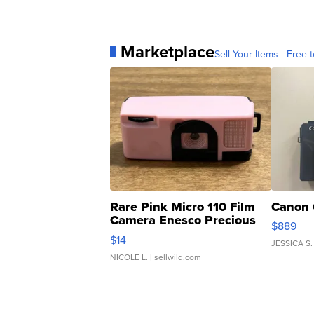
Marketplace
Sell Your Items - Free t
Rare Pink Micro 110 Film
Canon 
Camera Enesco Precious
$889
Moments TD4
$14
JESSICA S.
NICOLE L.
| sellwild.com