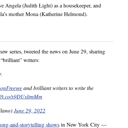
ve Angela (Judith Light) as a housekeeper, and
ela’s mother Mona (Katherine Helmond).
new series, tweeted the news on June 29, sharing
brilliant” writers:
r.
nFreevee
and brilliant writers to write the
://t.co/x9DUxltmMm
ilano)
June 29, 2022
song-and-storytelling shows
in New York City —