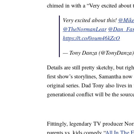
chimed in with a “Very excited about t
Very excited about this!
@Mike
@TheNormanLear
@Dan_Fa
https://t.co/0oum46kZcO
— Tony Danza (@TonyDanza
Details are still pretty sketchy, but rig
first show’s storylines, Samantha now 
original series. Dad Tony also lives i
generational conflict will be the sou
Fittingly, legendary TV producer Nor
parents vs. kids comedy “
All In The 