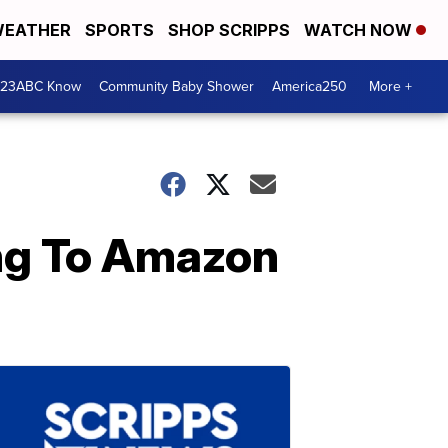
EATHER
SPORTS
SHOP SCRIPPS
WATCH NOW
 23ABC Know
Community Baby Shower
America250
More +
ing To Amazon