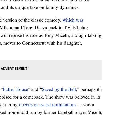
and its unique take on family dynamics.
d version of the classic comedy,
which was
 Milano and Tony Danza back to TV, is being
ll reprise his role as Tony Micelli, a tough-talking
s, moves to Connecticut with his daughter,
 “
Fuller House
” and “
Saved by the Bell
,” perhaps it’s
 poised for a comeback. The show was beloved in its
garnering
dozens of award nominations
. It was a
ed household run by former baseball player Micelli,