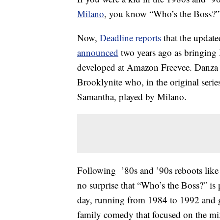
Milano
, you know “Who’s the Boss?” 
Now,
Deadline reports
that the update
announced
two years ago as bringing
developed at Amazon Freevee. Danza wi
Brooklynite who, in the original serie
Samantha, played by Milano.
Following ’80s and ’90s reboots like
no surprise that “Who’s the Boss?” is
day, running from 1984 to 1992 and 
family comedy that focused on the mix