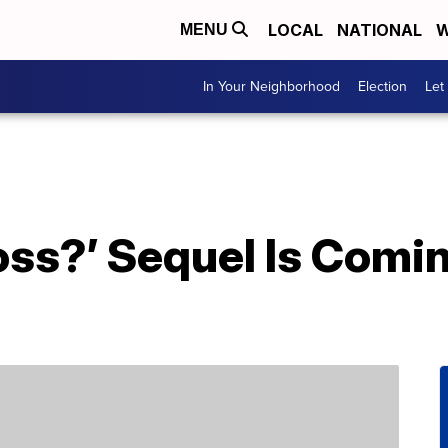
LOCAL
NATIONAL
W
MENU
In Your Neighborhood
Election
Let
oss?’ Sequel Is Com