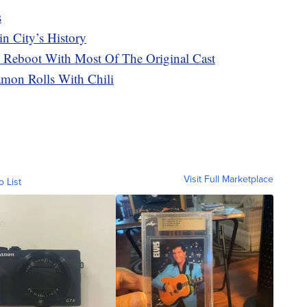
s
n City’s History
A Reboot With Most Of The Original Cast
amon Rolls With Chili
Visit Full Marketplace
o List