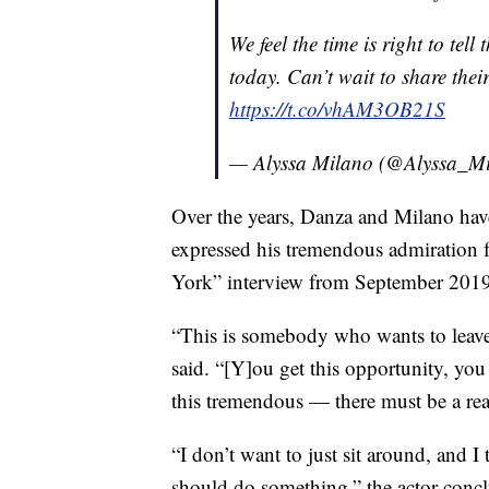
We feel the time is right to tel
today. Can’t wait to share thei
https://t.co/vhAM3OB21S
— Alyssa Milano (@Alyssa_M
Over the years, Danza and Milano have
expressed his tremendous admiration 
York” interview from September 2019
“This is somebody who wants to leav
said. “[Y]ou get this opportunity, you g
this tremendous — there must be a rea
“I don’t want to just sit around, and I 
should do something,” the actor conc