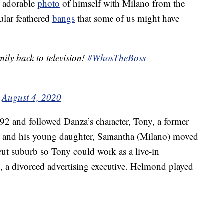
n adorable
photo
of himself with Milano from the
ular feathered
bangs
that some of us might have
mily back to television!
#WhosTheBoss
)
August 4, 2020
 and followed Danza’s character, Tony, a former
he and his young daughter, Samantha (Milano) moved
ut suburb so Tony could work as a live-in
, a divorced advertising executive. Helmond played