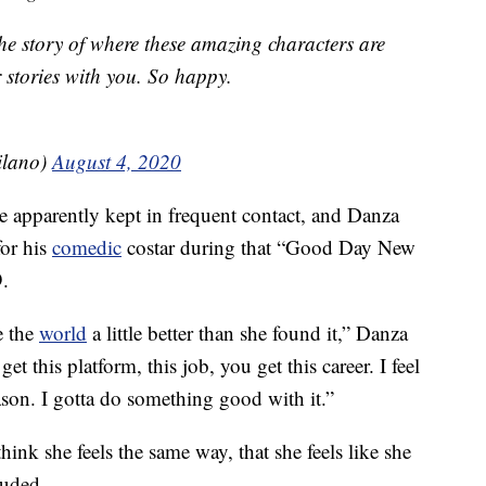
l the story of where these amazing characters are
r stories with you. So happy.
ilano)
August 4, 2020
 apparently kept in frequent contact, and Danza
for his
comedic
costar during that “Good Day New
.
e the
world
a little better than she found it,” Danza
et this platform, this job, you get this career. I feel
son. I gotta do something good with it.”
think she feels the same way, that she feels like she
luded.