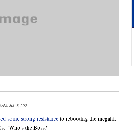
8 AM, Jul 16, 2021
ed some strong resistance
to rebooting the megahit
80s, “Who’s the Boss?”