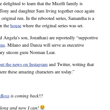
 delighted to learn that the Micelli family is
es Tony and daughter Sam living together once again
 original run. In the rebooted series, Samantha is a
in the
house
where the original series was set.
 Angela’s son, Jonathan) are reportedly “supportive
ine
. Milano and Danza will serve as executive
dary sitcom guru Norman Lear.
out the news on Instagram
and Twitter, writing that
where these amazing characters are today.”
Boss
is coming back!!!
so long and now I can!