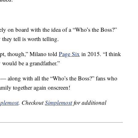
ly on board with the idea of a “Who’s the Boss?”
they tell is worth telling.
ipt, though,” Milano told
Page Six
in 2015. “I think
would be a grandfather.”
h — along with all the “Who’s the Boss?” fans who
amily together again onscreen!
plemost
. Checkout
Simplemost
for additional