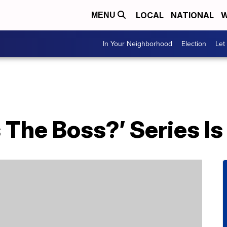
LOCAL
NATIONAL
W
MENU
In Your Neighborhood
Election
Let
The Boss?’ Series Is