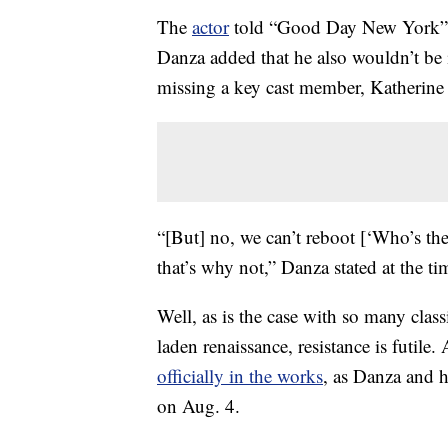
The
actor
told “Good Day New York” th
Danza added that he also wouldn’t be 
missing a key cast member, Katherin
“[But] no, we can’t reboot [‘Who’s t
that’s why not,” Danza stated at the tim
Well, as is the case with so many clas
laden renaissance, resistance is futile.
officially in the works
, as Danza and h
on Aug. 4.