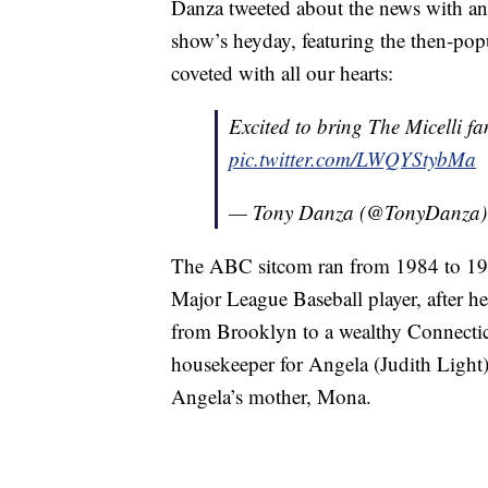
Danza tweeted about the news with a
show’s heyday, featuring the then-pop
coveted with all our hearts:
Excited to bring The Micelli fa
pic.twitter.com/LWQYStybMa
— Tony Danza (@TonyDanza
The ABC sitcom ran from 1984 to 1992
Major League Baseball player, after 
from Brooklyn to a wealthy Connectic
housekeeper for Angela (Judith Light)
Angela’s mother, Mona.