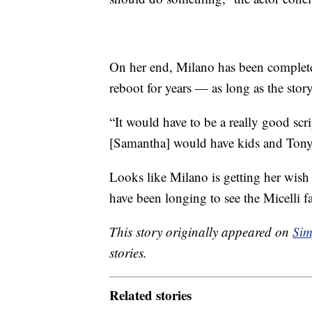
On her end, Milano has been complete
reboot for years — as long as the story 
“It would have to be a really good scr
[Samantha] would have kids and Tony 
Looks like Milano is getting her wis
have been longing to see the Micelli f
This story originally appeared on
Sim
stories.
Related stories