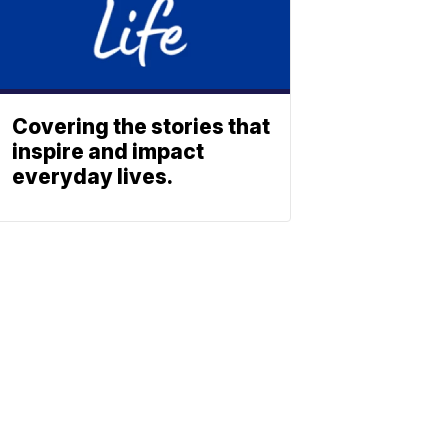
Covering the stories that
inspire and impact
everyday lives.