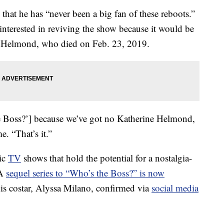
at he has “never been a big fan of these reboots.”
interested in reviving the show because it would be
e Helmond, who died on Feb. 23, 2019.
he Boss?’] because we’ve got no Katherine Helmond,
e. “That’s it.”
sic
TV
shows that hold the potential for a nostalgia-
 A
sequel series to “Who’s the Boss?” is now
is costar, Alyssa Milano, confirmed via
social media