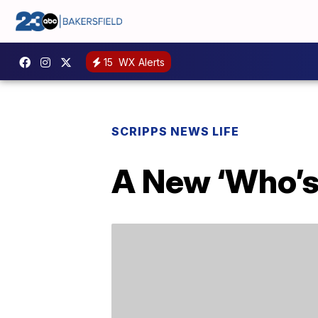
15
WX Alerts
SCRIPPS NEWS LIFE
A New ‘Who’s 