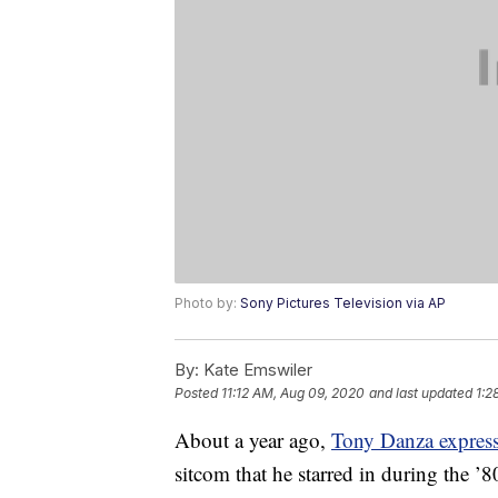
Photo by:
Sony Pictures Television via AP
By:
Kate Emswiler
Posted
11:12 AM, Aug 09, 2020
and last updated
1:2
About a year ago,
Tony Danza express
sitcom that he starred in during the ’