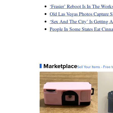
‘Frasier’ Reboot Is In The Work
Old Las Vegas Photos Capture Si
‘Sex And The City’ Is Getting 
People In Some States Eat Cinn
Marketplace
Sell Your Items - Free t