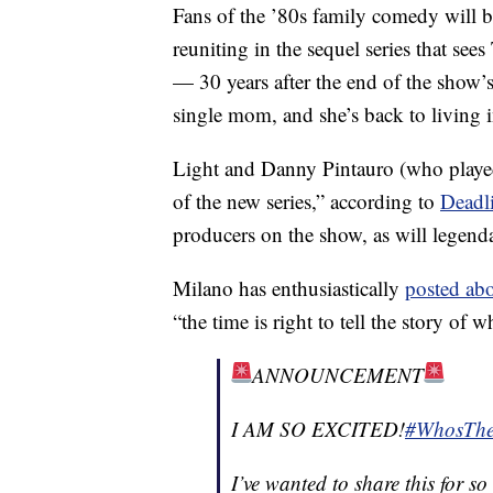
Fans of the ’80s family comedy will be
reuniting in the sequel series that se
— 30 years after the end of the show’s
single mom, and she’s back to living 
Light and Danny Pintauro (who played
of the new series,” according to
Deadl
producers on the show, as will legen
Milano has enthusiastically
posted ab
“the time is right to tell the story of 
ANNOUNCEMENT
I AM SO EXCITED!
#WhosThe
I’ve wanted to share this for 