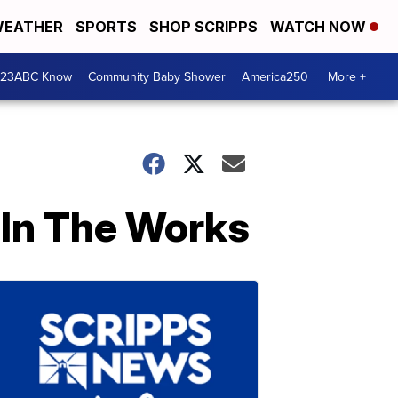
EATHER
SPORTS
SHOP SCRIPPS
WATCH NOW
 23ABC Know
Community Baby Shower
America250
More +
 In The Works