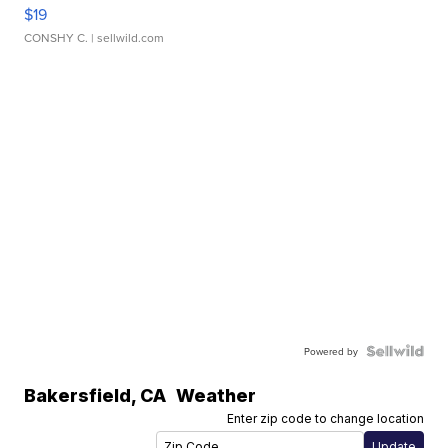
$19
CONSHY C.
| sellwild.com
Powered by
Bakersfield
,
CA
Weather
Enter zip code to change location