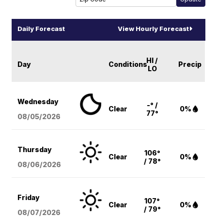
Daily Forecast
View Hourly Forecast
HI /
Day
Conditions
Precip
LO
Wednesday
-° /
Clear
0%
77°
08/05
/2026
Thursday
106°
Clear
0%
/ 78°
08/06
/2026
Friday
107°
Clear
0%
/ 79°
08/07
/2026