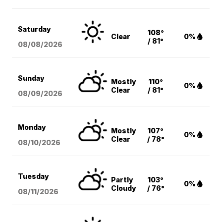
Saturday
108°
Clear
0%
/ 81°
08/08
/2026
Sunday
Mostly
110°
0%
Clear
/ 81°
08/09
/2026
Monday
Mostly
107°
0%
Clear
/ 78°
08/10
/2026
Tuesday
Partly
103°
0%
Cloudy
/ 76°
08/11
/2026