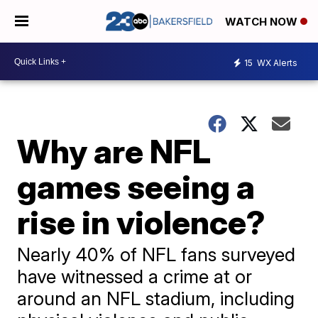
WATCH NOW
15
WX Alerts
Why are NFL
games seeing a
rise in violence?
Nearly 40% of NFL fans surveyed
have witnessed a crime at or
around an NFL stadium, including