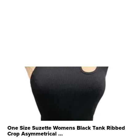
One Size Suzette Womens Black Tank Ribbed
Crop Asymmetrical ...