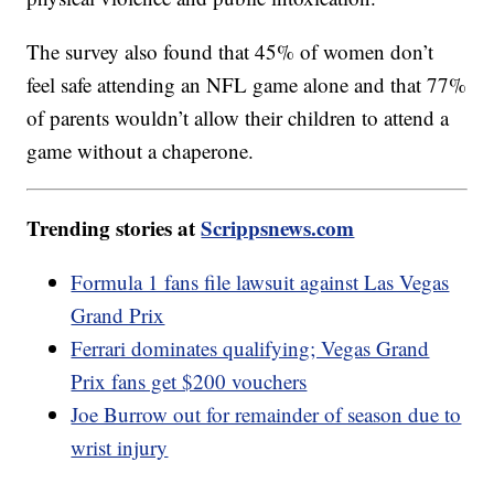
The survey also found that 45% of women don’t
feel safe attending an NFL game alone and that 77%
of parents wouldn’t allow their children to attend a
game without a chaperone.
Trending stories at
Scrippsnews.com
Formula 1 fans file lawsuit against Las Vegas
Grand Prix
Ferrari dominates qualifying; Vegas Grand
Prix fans get $200 vouchers
Joe Burrow out for remainder of season due to
wrist injury