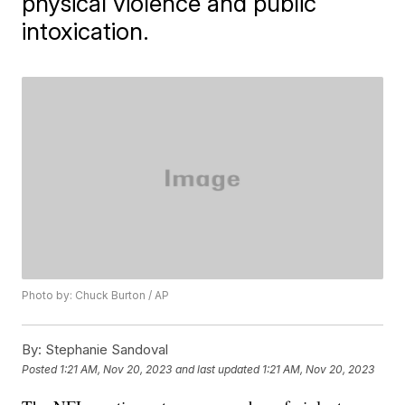
physical violence and public
intoxication.
Photo by: Chuck Burton / AP
By:
Stephanie Sandoval
Posted
1:21 AM, Nov 20, 2023
and last updated
1:21 AM, Nov 20, 2023