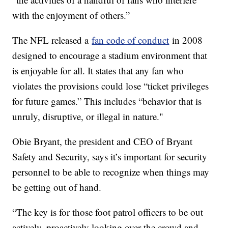
with the enjoyment of others.”
The NFL released a
fan code of conduct
in 2008
designed to encourage a stadium environment that
is enjoyable for all. It states that any fan who
violates the provisions could lose “ticket privileges
for future games.” This includes “behavior that is
unruly, disruptive, or illegal in nature."
Obie Bryant, the president and CEO of Bryant
Safety and Security, says it’s important for security
personnel to be able to recognize when things may
be getting out of hand.
“The key is for those foot patrol officers to be out
actively, proactively looking over the crowd and