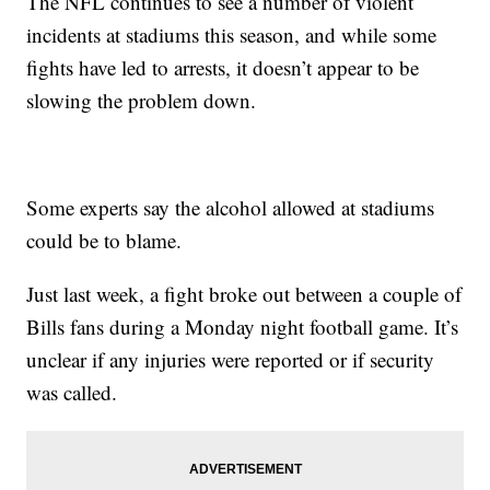
The NFL continues to see a number of violent
incidents at stadiums this season, and while some
fights have led to arrests, it doesn’t appear to be
slowing the problem down.
Some experts say the alcohol allowed at stadiums
could be to blame.
Just last week, a fight broke out between a couple of
Bills fans during a Monday night football game. It’s
unclear if any injuries were reported or if security
was called.