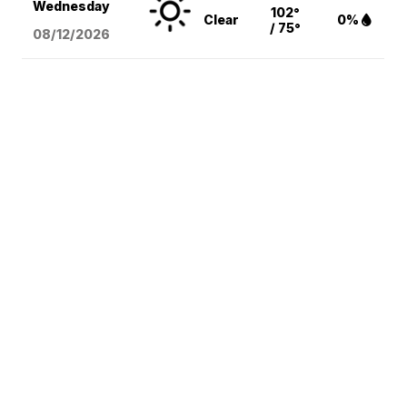
Wednesday
102°
Clear
0%
/ 75°
08/12
/2026