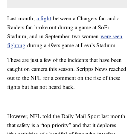
Last month,
a fight
between a Chargers fan and a
Raiders fan broke out during a game at SoFi
Stadium, and in September, two women
were seen
fighting
during a 49ers game at Levi’s Stadium.
These are just a few of the incidents that have been
caught on camera this season. Scripps News reached
out to the NFL for a comment on the rise of these
fights but has not heard back.
However, NFL told the Daily Mail Sport last month
that safety is a “top priority” and that it deplores
“the activities of a handful of fans who interfere