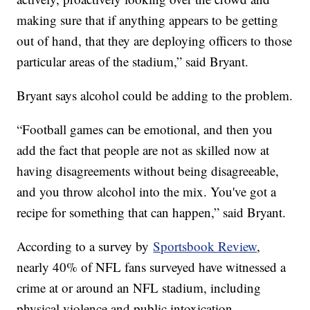
making sure that if anything appears to be getting
out of hand, that they are deploying officers to those
particular areas of the stadium,” said Bryant.
Bryant says alcohol could be adding to the problem.
“Football games can be emotional, and then you
add the fact that people are not as skilled now at
having disagreements without being disagreeable,
and you throw alcohol into the mix. You've got a
recipe for something that can happen,” said Bryant.
According to a survey by
Sportsbook Review
,
nearly 40% of NFL fans surveyed have witnessed a
crime at or around an NFL stadium, including
physical violence and public intoxication.