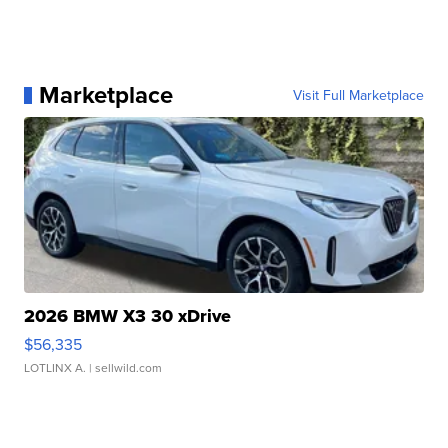
Marketplace
Visit Full Marketplace
2026 BMW X3 30 xDrive
$56,335
LOTLINX A.
| sellwild.com