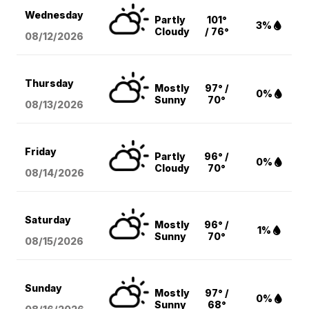
Wednesday
Partly
101°
3%
Cloudy
/ 76°
08/12
/2026
Thursday
Mostly
97° /
0%
Sunny
70°
08/13
/2026
Friday
Partly
96° /
0%
Cloudy
70°
08/14
/2026
Saturday
Mostly
96° /
1%
Sunny
70°
08/15
/2026
Sunday
Mostly
97° /
0%
Sunny
68°