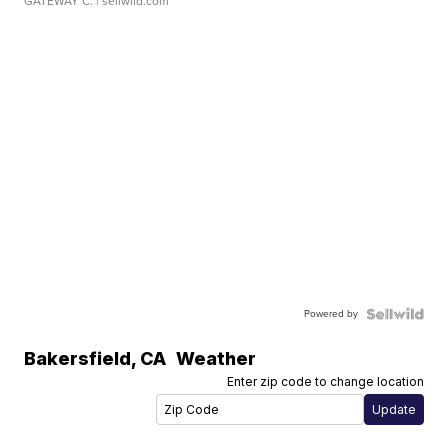
GATEWAY C.
| sellwild.com
Powered by
Bakersfield
,
CA
Weather
Enter zip code to change location