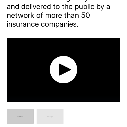
and delivered to the public by a
network of more than 50
insurance companies.