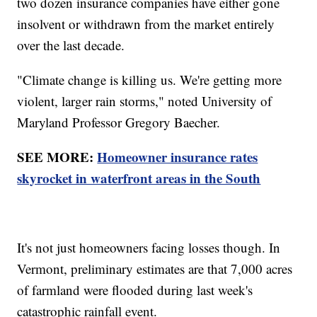
two dozen insurance companies have either gone
insolvent or withdrawn from the market entirely
over the last decade.
"Climate change is killing us. We're getting more
violent, larger rain storms," noted University of
Maryland Professor Gregory Baecher.
SEE MORE:
Homeowner insurance rates
skyrocket in waterfront areas in the South
It's not just homeowners facing losses though. In
Vermont, preliminary estimates are that 7,000 acres
of farmland were flooded during last week's
catastrophic rainfall event.