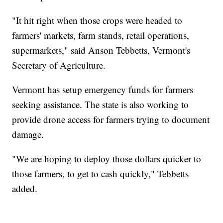
"It hit right when those crops were headed to
farmers' markets, farm stands, retail operations,
supermarkets," said Anson Tebbetts, Vermont's
Secretary of Agriculture.
Vermont has setup emergency funds for farmers
seeking assistance. The state is also working to
provide drone access for farmers trying to document
damage.
"We are hoping to deploy those dollars quicker to
those farmers, to get to cash quickly," Tebbetts
added.