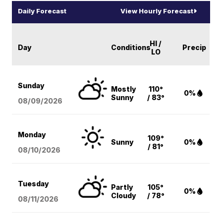
Daily Forecast
View Hourly Forecast
HI /
Day
Conditions
Precip
LO
Sunday
Mostly
110°
0%
Sunny
/ 83°
08/09
/2026
Monday
109°
Sunny
0%
/ 81°
08/10
/2026
Tuesday
Partly
105°
0%
Cloudy
/ 78°
08/11
/2026