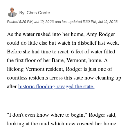
By:
Chris Conte
Posted
5:29 PM, Jul 19, 2023
and last updated
5:30 PM, Jul 19, 2023
As the water rushed into her home, Amy Rodger
could do little else but watch in disbelief last week.
Before she had time to react, 6 feet of water filled
the first floor of her Barre, Vermont, home. A
lifelong Vermont resident, Rodger is just one of
countless residents across this state now cleaning up
after
historic flooding ravaged the state.
"I don't even know where to begin," Rodger said,
looking at the mud which now covered her home.