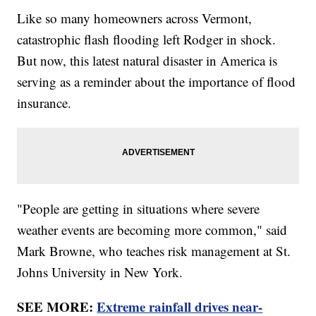
Like so many homeowners across Vermont,
catastrophic flash flooding left Rodger in shock.
But now, this latest natural disaster in America is
serving as a reminder about the importance of flood
insurance.
"People are getting in situations where severe
weather events are becoming more common," said
Mark Browne, who teaches risk management at St.
Johns University in New York.
SEE MORE:
Extreme rainfall drives near-