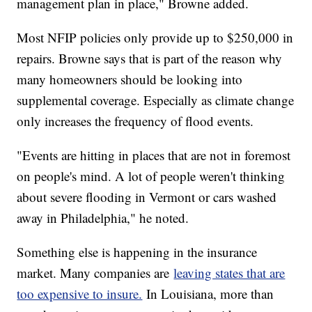
management plan in place," Browne added.
Most NFIP policies only provide up to $250,000 in
repairs. Browne says that is part of the reason why
many homeowners should be looking into
supplemental coverage. Especially as climate change
only increases the frequency of flood events.
"Events are hitting in places that are not in foremost
on people's mind. A lot of people weren't thinking
about severe flooding in Vermont or cars washed
away in Philadelphia," he noted.
Something else is happening in the insurance
market. Many companies are
leaving states that are
too expensive to insure.
In Louisiana, more than