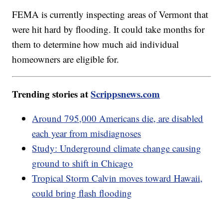
FEMA is currently inspecting areas of Vermont that
were hit hard by flooding. It could take months for
them to determine how much aid individual
homeowners are eligible for.
Trending stories at
Scrippsnews.com
Around 795,000 Americans die, are disabled
each year from misdiagnoses
Study: Underground climate change causing
ground to shift in Chicago
Tropical Storm Calvin moves toward Hawaii,
could bring flash flooding