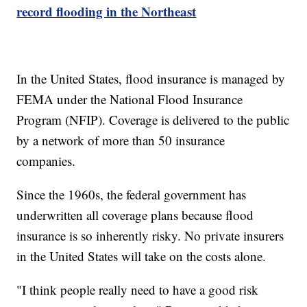
record flooding in the Northeast
In the United States, flood insurance is managed by
FEMA under the National Flood Insurance
Program (NFIP). Coverage is delivered to the public
by a network of more than 50 insurance
companies.
Since the 1960s, the federal government has
underwritten all coverage plans because flood
insurance is so inherently risky. No private insurers
in the United States will take on the costs alone.
"I think people really need to have a good risk