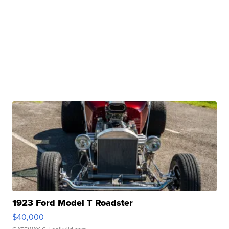
1923 Ford Model T Roadster
$40,000