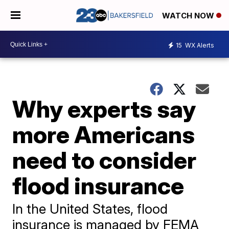
WATCH NOW
15
WX Alerts
Why experts say
more Americans
need to consider
flood insurance
In the United States, flood
insurance is managed by FEMA