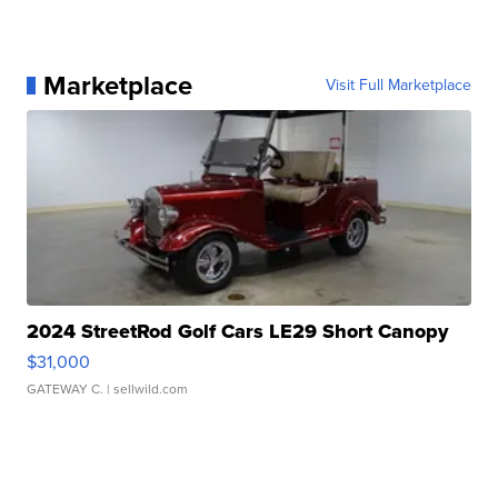
Marketplace
Visit Full Marketplace
2024 StreetRod Golf Cars LE29 Short Canopy
$31,000
GATEWAY C.
| sellwild.com