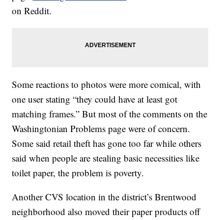
on Reddit.
Some reactions to photos were more comical, with
one user stating “they could have at least got
matching frames.” But most of the comments on the
Washingtonian Problems page were of concern.
Some said retail theft has gone too far while others
said when people are stealing basic necessities like
toilet paper, the problem is poverty.
Another CVS location in the district’s Brentwood
neighborhood also moved their paper products off