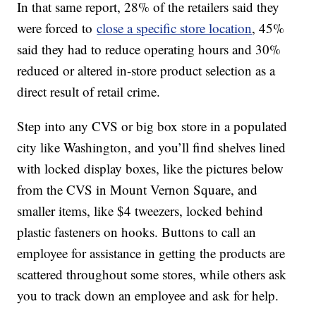
In that same report, 28% of the retailers said they
were forced to
close a specific store location
, 45%
said they had to reduce operating hours and 30%
reduced or altered in-store product selection as a
direct result of retail crime.
Step into any CVS or big box store in a populated
city like Washington, and you’ll find shelves lined
with locked display boxes, like the pictures below
from the CVS in Mount Vernon Square, and
smaller items, like $4 tweezers, locked behind
plastic fasteners on hooks. Buttons to call an
employee for assistance in getting the products are
scattered throughout some stores, while others ask
you to track down an employee and ask for help.