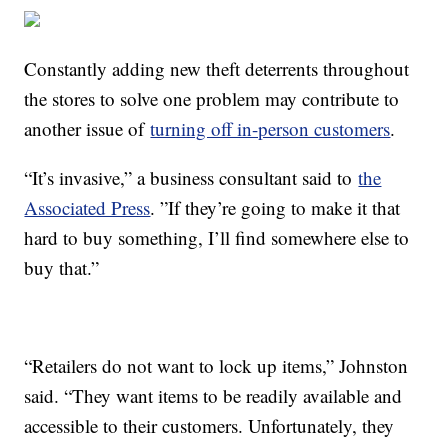
Constantly adding new theft deterrents throughout
the stores to solve one problem may contribute to
another issue of
turning off in-person customers
.
“It’s invasive,” a business consultant said to
the
Associated Press
. ”If they’re going to make it that
hard to buy something, I’ll find somewhere else to
buy that.”
“Retailers do not want to lock up items,” Johnston
said. “They want items to be readily available and
accessible to their customers. Unfortunately, they