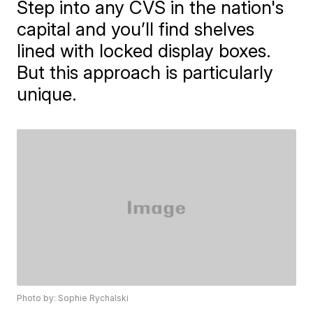
Step into any CVS in the nation's
capital and you’ll find shelves
lined with locked display boxes.
But this approach is particularly
unique.
Photo by: Sophie Rychalski