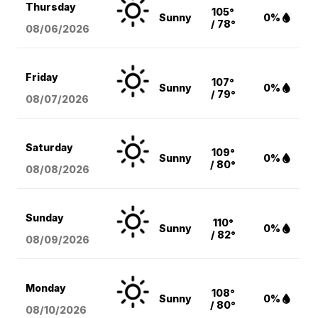
Thursday
105°
Sunny
0%
/ 78°
08/06
/2026
Friday
107°
Sunny
0%
/ 79°
08/07
/2026
Saturday
109°
Sunny
0%
/ 80°
08/08
/2026
Sunday
110°
Sunny
0%
/ 82°
08/09
/2026
Monday
108°
Sunny
0%
/ 80°
08/10
/2026