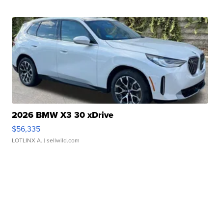
2026 BMW X3 30 xDrive
$56,335
LOTLINX A.
| sellwild.com