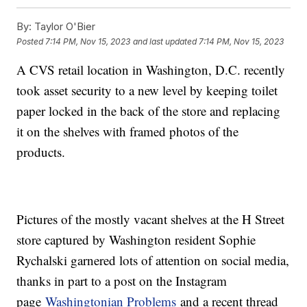
By:
Taylor O'Bier
Posted
7:14 PM, Nov 15, 2023
and last updated
7:14 PM, Nov 15, 2023
A CVS retail location in Washington, D.C. recently
took asset security to a new level by keeping toilet
paper locked in the back of the store and replacing
it on the shelves with framed photos of the
products.
Pictures of the mostly vacant shelves at the H Street
store captured by Washington resident Sophie
Rychalski garnered lots of attention on social media,
thanks in part to a post on the Instagram
page
Washingtonian Problems
and a recent thread