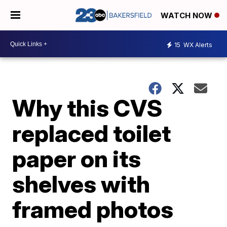
WATCH NOW
15
WX Alerts
Why this CVS
replaced toilet
paper on its
shelves with
framed photos