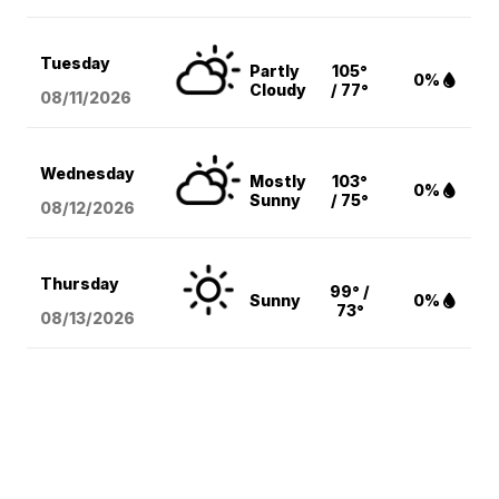
Tuesday
Partly
105°
0%
Cloudy
/ 77°
08/11
/2026
Wednesday
Mostly
103°
0%
Sunny
/ 75°
08/12
/2026
Thursday
99° /
Sunny
0%
73°
08/13
/2026