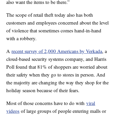
also want the items to be there.”
The scope of retail theft today also has both
customers and employees concerned about the level
of violence that sometimes comes hand-in-hand
with a robbery.
A
recent survey of 2,000 Americans by Verkada
, a
cloud-based security systems company, and Harris
Poll found that 81% of shoppers are worried about
their safety when they go to stores in person. And
the majority are changing the way they shop for the
holiday season because of their fears.
Most of those concerns have to do with
viral
videos
of large groups of people entering malls or