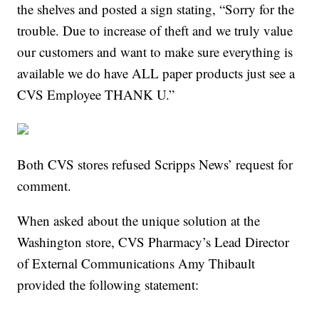
the shelves and posted a sign stating, “Sorry for the
trouble. Due to increase of theft and we truly value
our customers and want to make sure everything is
available we do have ALL paper products just see a
CVS Employee THANK U.”
Both CVS stores refused Scripps News’ request for
comment.
When asked about the unique solution at the
Washington store, CVS Pharmacy’s Lead Director
of External Communications Amy Thibault
provided the following statement: