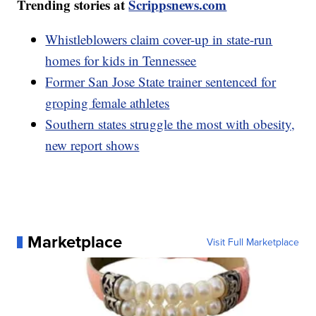
Trending stories at
Scrippsnews.com
Whistleblowers claim cover-up in state-run
homes for kids in Tennessee
Former San Jose State trainer sentenced for
groping female athletes
Southern states struggle the most with obesity,
new report shows
Marketplace
Visit Full Marketplace