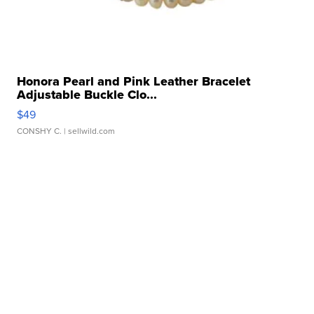
Honora Pearl and Pink Leather Bracelet
Adjustable Buckle Clo...
$49
CONSHY C.
| sellwild.com