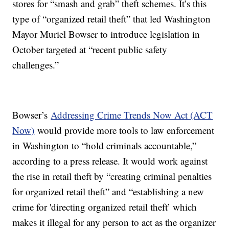
stores for “smash and grab” theft schemes. It’s this
type of “organized retail theft” that led Washington
Mayor Muriel Bowser to introduce legislation in
October targeted at “recent public safety
challenges.”
Bowser’s
Addressing Crime Trends Now Act (ACT
Now)
would provide more tools to law enforcement
in Washington to “hold criminals accountable,”
according to a press release. It would work against
the rise in retail theft by “creating criminal penalties
for organized retail theft” and “establishing a new
crime for 'directing organized retail theft’ which
makes it illegal for any person to act as the organizer