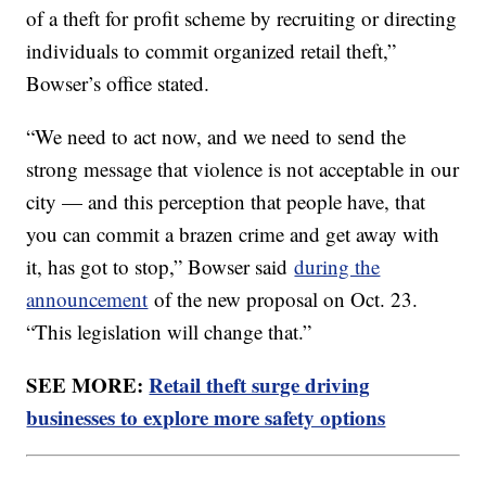
of a theft for profit scheme by recruiting or directing
individuals to commit organized retail theft,”
Bowser’s office stated.
“We need to act now, and we need to send the
strong message that violence is not acceptable in our
city — and this perception that people have, that
you can commit a brazen crime and get away with
it, has got to stop,” Bowser said
during the
announcement
of the new proposal on Oct. 23.
“This legislation will change that.”
SEE MORE:
Retail theft surge driving
businesses to explore more safety options