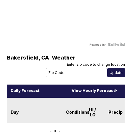
Powered by
Bakersfield
,
CA
Weather
Enter zip code to change location
Daily Forecast
View Hourly Forecast
HI /
Day
Conditions
Precip
LO