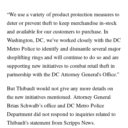
“We use a variety of product protection measures to
deter or prevent theft to keep merchandise in-stock
and available for our customers to purchase. In
Washington, DC, we’ve worked closely with the DC
Metro Police to identify and dismantle several major
shoplifting rings and will continue to do so and are
supporting new initiatives to combat retail theft in
partnership with the DC Attorney General's Office.”
But Thibault would not give any more details on
the new initiatives mentioned. Attorney General
Brian Schwalb’s office and DC Metro Police
Department did not respond to inquiries related to
Thibault’s statement from Scripps News.