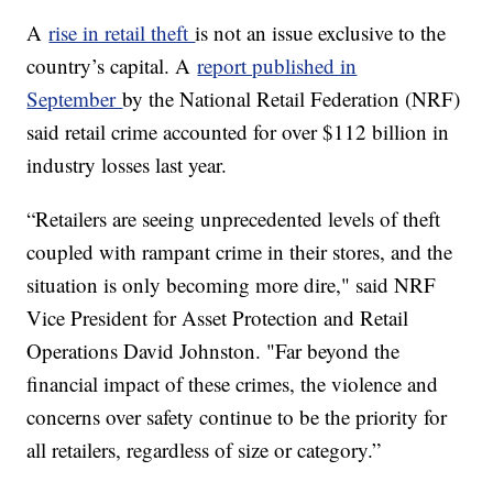
A
rise in retail theft
is not an issue exclusive to the
country’s capital. A
report published in
September
by the National Retail Federation (NRF)
said retail crime accounted for over $112 billion in
industry losses last year.
“Retailers are seeing unprecedented levels of theft
coupled with rampant crime in their stores, and the
situation is only becoming more dire," said NRF
Vice President for Asset Protection and Retail
Operations David Johnston. "Far beyond the
financial impact of these crimes, the violence and
concerns over safety continue to be the priority for
all retailers, regardless of size or category.”