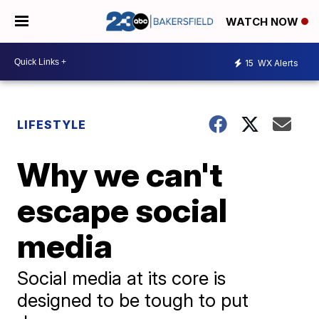
WATCH NOW
15
WX Alerts
LIFESTYLE
Why we can't
escape social
media
Social media at its core is
designed to be tough to put