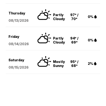
Thursday
Partly
97° /
0%
Cloudy
70°
08/13
/2026
Friday
Partly
94° /
0%
Cloudy
69°
08/14
/2026
Saturday
Mostly
95° /
2%
Sunny
68°
08/15
/2026