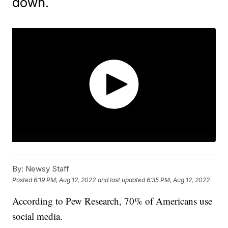
down.
By:
Newsy Staff
Posted
6:19 PM, Aug 12, 2022
and last updated
6:35 PM, Aug 12, 2022
According to Pew Research, 70% of Americans use
social media.