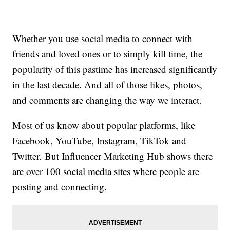
Whether you use social media to connect with
friends and loved ones or to simply kill time, the
popularity of this pastime has increased significantly
in the last decade. And all of those likes, photos,
and comments are changing the way we interact.
Most of us know about popular platforms, like
Facebook, YouTube, Instagram, TikTok and
Twitter. But Influencer Marketing Hub shows there
are over 100 social media sites where people are
posting and connecting.