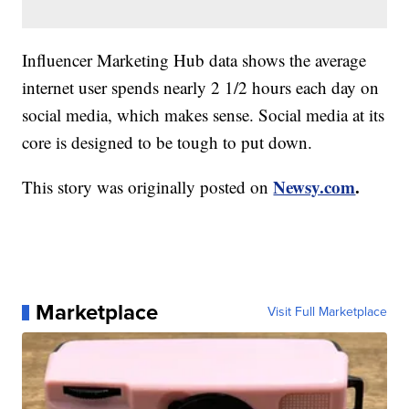
Influencer Marketing Hub data shows the average
internet user spends nearly 2 1/2 hours each day on
social media, which makes sense. Social media at its
core is designed to be tough to put down.
Newsy.com
.
This story was originally posted on
Marketplace
Visit Full Marketplace