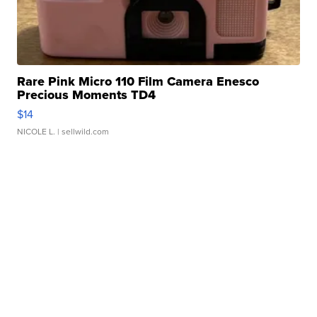
Rare Pink Micro 110 Film Camera Enesco
Precious Moments TD4
$14
NICOLE L.
| sellwild.com