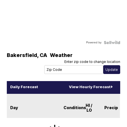
Powered by
Bakersfield
,
CA
Weather
Enter zip code to change location
Daily Forecast
View Hourly Forecast
HI /
Day
Conditions
Precip
LO