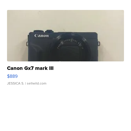
Canon Gx7 mark III
$889
JESSICA S.
| sellwild.com