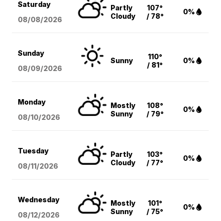
Saturday
Partly
107°
0%
Cloudy
/ 78°
08/08
/2026
Sunday
110°
Sunny
0%
/ 81°
08/09
/2026
Monday
Mostly
108°
0%
Sunny
/ 79°
08/10
/2026
Tuesday
Partly
103°
0%
Cloudy
/ 77°
08/11
/2026
Wednesday
Mostly
101°
0%
Sunny
/ 75°
08/12
/2026