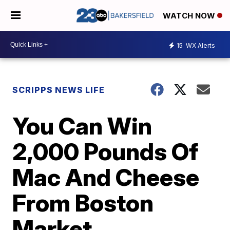
WATCH NOW
15
WX Alerts
SCRIPPS NEWS LIFE
You Can Win
2,000 Pounds Of
Mac And Cheese
From Boston
Market