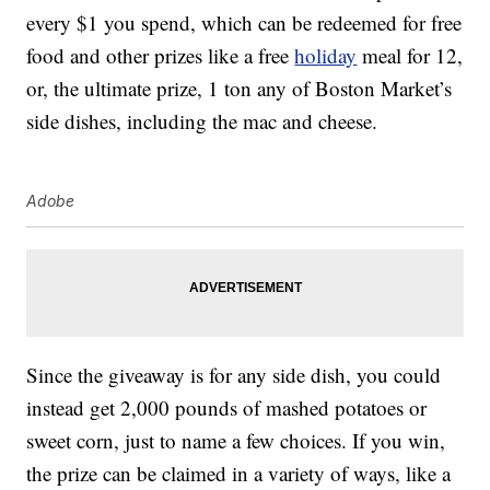
every $1 you spend, which can be redeemed for free
food and other prizes like a free
holiday
meal for 12,
or, the ultimate prize, 1 ton any of Boston Market’s
side dishes, including the mac and cheese.
Adobe
Since the giveaway is for any side dish, you could
instead get 2,000 pounds of mashed potatoes or
sweet corn, just to name a few choices. If you win,
the prize can be claimed in a variety of ways, like a