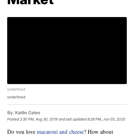
undefined
undefined
By:
Kaitlin Gates
Posted
2:30 PM, Aug 30, 2019
and last updated
8:28 PM, Jun 05, 2020
Do you love
macaroni and cheese
? How about