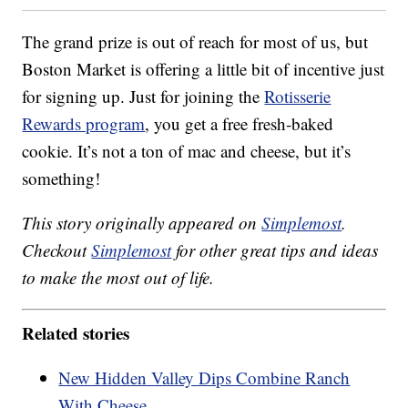
The grand prize is out of reach for most of us, but
Boston Market is offering a little bit of incentive just
for signing up. Just for joining the
Rotisserie
Rewards program
, you get a free fresh-baked
cookie. It’s not a ton of mac and cheese, but it’s
something!
This story originally appeared on
Simplemost
.
Checkout
Simplemost
for other great tips and ideas
to make the most out of life.
Related stories
New Hidden Valley Dips Combine Ranch
With Cheese