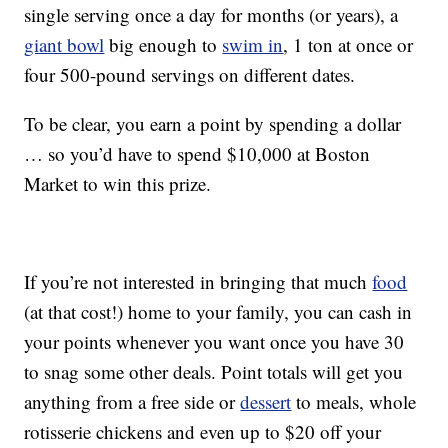
single serving once a day for months (or years), a
giant bowl
big enough to
swim in
, 1 ton at once or
four 500-pound servings on different dates.
To be clear, you earn a point by spending a dollar
… so you’d have to spend $10,000 at Boston
Market to win this prize.
If you’re not interested in bringing that much
food
(at that cost!) home to your family, you can cash in
your points whenever you want once you have 30
to snag some other deals. Point totals will get you
anything from a free side or
dessert
to meals, whole
rotisserie chickens and even up to $20 off your