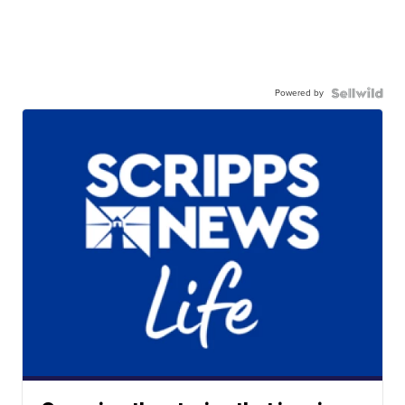
Powered by