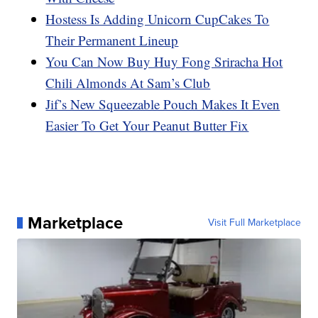
Hostess Is Adding Unicorn CupCakes To
Their Permanent Lineup
You Can Now Buy Huy Fong Sriracha Hot
Chili Almonds At Sam’s Club
Jif’s New Squeezable Pouch Makes It Even
Easier To Get Your Peanut Butter Fix
Marketplace
Visit Full Marketplace