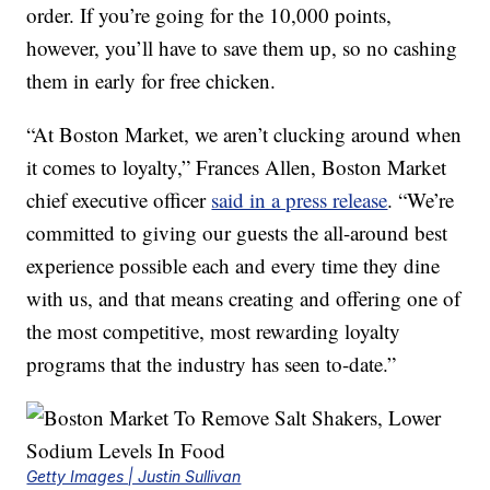
order. If you’re going for the 10,000 points,
however, you’ll have to save them up, so no cashing
them in early for free chicken.
“At Boston Market, we aren’t clucking around when
it comes to loyalty,” Frances Allen, Boston Market
chief executive officer
said in a press release
. “We’re
committed to giving our guests the all-around best
experience possible each and every time they dine
with us, and that means creating and offering one of
the most competitive, most rewarding loyalty
programs that the industry has seen to-date.”
Getty Images | Justin Sullivan