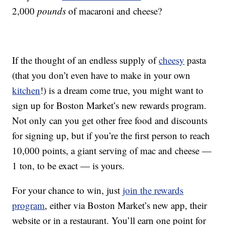
2,000
pounds
of macaroni and cheese?
If the thought of an endless supply of
cheesy
pasta
(that you don’t even have to make in your own
kitchen
!) is a dream come true, you might want to
sign up for Boston Market’s new rewards program.
Not only can you get other free food and discounts
for signing up, but if you’re the first person to reach
10,000 points, a giant serving of mac and cheese —
1 ton, to be exact — is yours.
For your chance to win, just
join the rewards
program
, either via Boston Market’s new app, their
website or in a restaurant. You’ll earn one point for