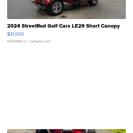
2024 StreetRod Golf Cars LE29 Short Canopy
$31,000
GATEWAY C.
| sellwild.com