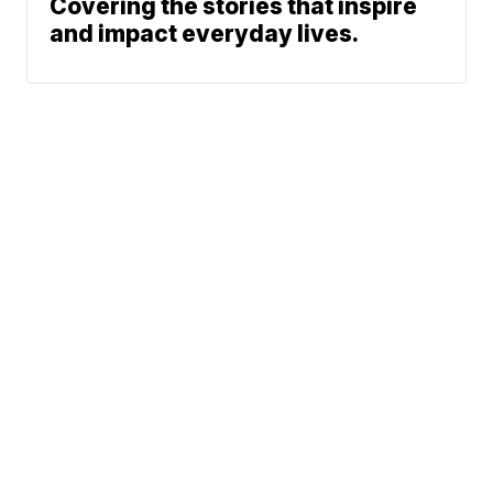
Covering the stories that inspire
and impact everyday lives.