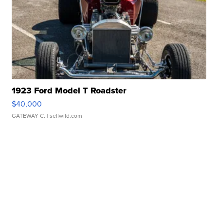
1923 Ford Model T Roadster
$40,000
GATEWAY C.
| sellwild.com