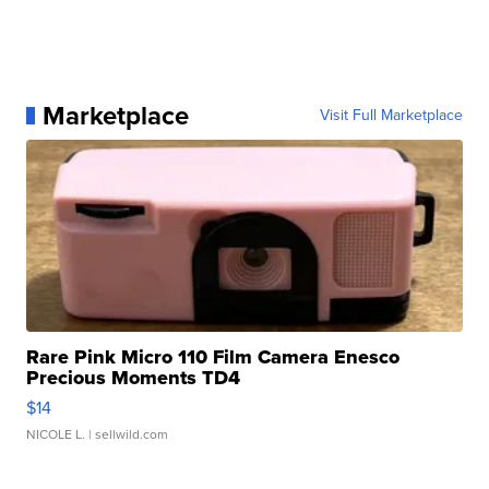
Marketplace
Visit Full Marketplace
Rare Pink Micro 110 Film Camera Enesco
Precious Moments TD4
$14
NICOLE L.
| sellwild.com