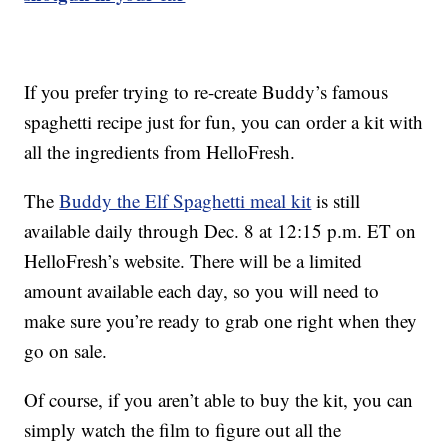
If you prefer trying to re-create Buddy’s famous
spaghetti recipe just for fun, you can order a kit with
all the ingredients from HelloFresh.
The
Buddy the Elf Spaghetti meal kit
is still
available daily through Dec. 8 at 12:15 p.m. ET on
HelloFresh’s website. There will be a limited
amount available each day, so you will need to
make sure you’re ready to grab one right when they
go on sale.
Of course, if you aren’t able to buy the kit, you can
simply watch the film to figure out all the