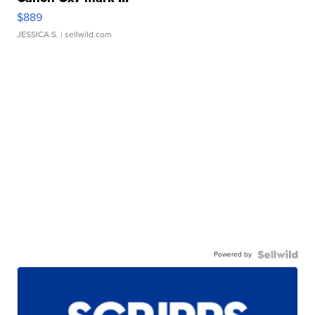
$889
JESSICA S.
| sellwild.com
Powered by