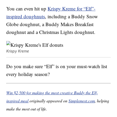
You can even hit up
Krispy Kreme for “Elf”-
inspired doughnuts
, including a Buddy Snow
Globe doughnut, a Buddy Makes Breakfast
doughnut and a Christmas Lights doughnut.
Krispy Kreme
Do you make sure “Elf” is on your must-watch list
every holiday season?
Win $2,500 for making the most creative Buddy the Elf-
inspired meal
originally appeared on
Simplemost.com
, helping
make the most out of life.