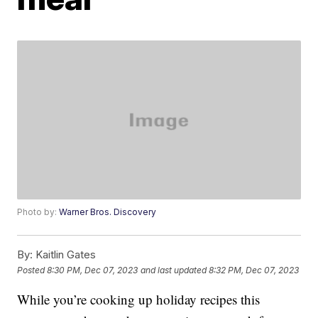
Photo by:
Warner Bros. Discovery
By:
Kaitlin Gates
Posted
8:30 PM, Dec 07, 2023
and last updated
8:32 PM, Dec 07, 2023
While you’re cooking up holiday recipes this