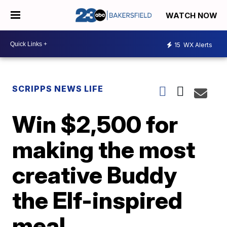
WATCH NOW
15
WX Alerts
SCRIPPS NEWS LIFE
Win $2,500 for
making the most
creative Buddy
the Elf-inspired
meal