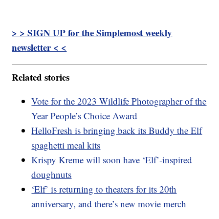
> > SIGN UP for the Simplemost weekly
newsletter < <
Related stories
Vote for the 2023 Wildlife Photographer of the
Year People’s Choice Award
HelloFresh is bringing back its Buddy the Elf
spaghetti meal kits
Krispy Kreme will soon have ‘Elf’-inspired
doughnuts
‘Elf’ is returning to theaters for its 20th
anniversary, and there’s new movie merch