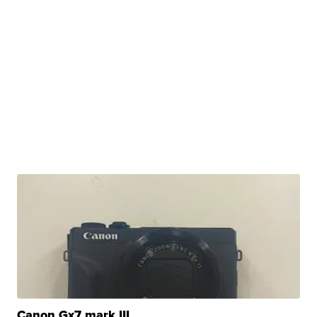
Canon Gx7 mark III