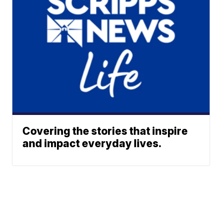
Covering the stories that inspire
and impact everyday lives.