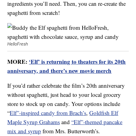
ingredients you’ll need. Then, you can re-create the
spaghetti from scratch!
HelloFresh
MORE:
‘Elf’ is returning to theaters for its 20th
anniversary, and there’s new movie merch
If you’d rather celebrate the film’s 20th anniversary
without spaghetti, just head to your local grocery
store to stock up on candy. Your options include
“
Elf”-inspired candy from Brach’s
,
Goldfish Elf
Maple Syrup Grahams
and
“Elf”-themed pancake
mix and syrup
from Mrs. Butterworth’s.