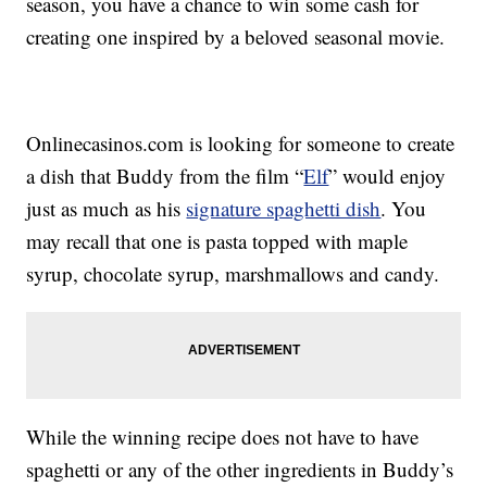
season, you have a chance to win some cash for
creating one inspired by a beloved seasonal movie.
Onlinecasinos.com is looking for someone to create
a dish that Buddy from the film “
Elf
” would enjoy
just as much as his
signature spaghetti dish
. You
may recall that one is pasta topped with maple
syrup, chocolate syrup, marshmallows and candy.
While the winning recipe does not have to have
spaghetti or any of the other ingredients in Buddy’s