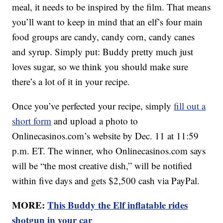
meal, it needs to be inspired by the film. That means
you’ll want to keep in mind that an elf’s four main
food groups are candy, candy corn, candy canes
and syrup. Simply put: Buddy pretty much just
loves sugar, so we think you should make sure
there’s a lot of it in your recipe.
Once you’ve perfected your recipe, simply
fill out a
short form
and upload a photo to
Onlinecasinos.com’s website by Dec. 11 at 11:59
p.m. ET. The winner, who Onlinecasinos.com says
will be “the most creative dish,” will be notified
within five days and gets $2,500 cash via PayPal.
MORE:
This Buddy the Elf inflatable rides
shotgun in your car