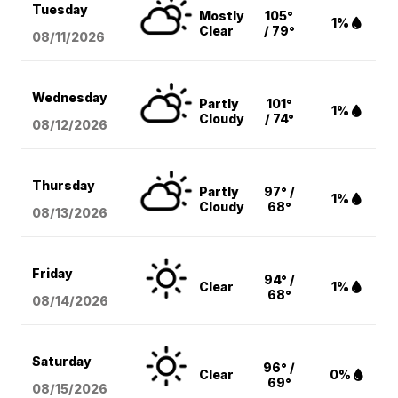
Tuesday
Mostly
105°
1%
Clear
/ 79°
08/11
/2026
Wednesday
Partly
101°
1%
Cloudy
/ 74°
08/12
/2026
Thursday
Partly
97° /
1%
Cloudy
68°
08/13
/2026
Friday
94° /
Clear
1%
68°
08/14
/2026
Saturday
96° /
Clear
0%
69°
08/15
/2026