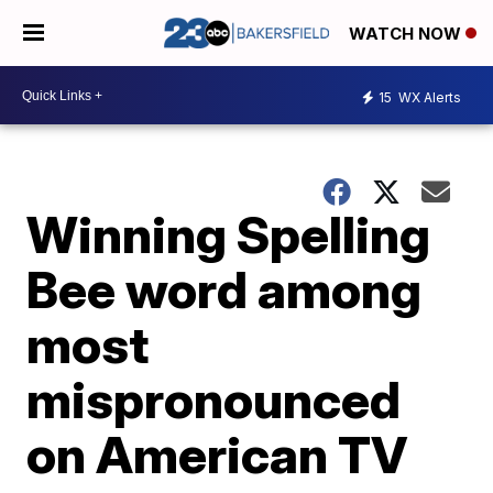
WATCH NOW
15
WX Alerts
Winning Spelling
Bee word among
most
mispronounced
on American TV