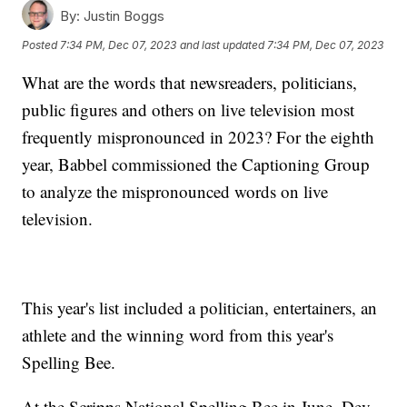
By:
Justin Boggs
Posted
7:34 PM, Dec 07, 2023
and last updated
7:34 PM, Dec 07, 2023
What are the words that newsreaders, politicians,
public figures and others on live television most
frequently mispronounced in 2023? For the eighth
year, Babbel commissioned the Captioning Group
to analyze the mispronounced words on live
television.
This year's list included a politician, entertainers, an
athlete and the winning word from this year's
Spelling Bee.
At the Scripps National Spelling Bee in June, Dev