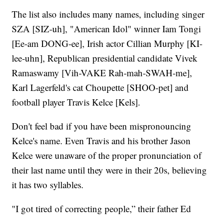
The list also includes many names, including singer
SZA [SIZ-uh], "American Idol" winner Iam Tongi
[Ee-am DONG-ee], Irish actor Cillian Murphy [KI-
lee-uhn], Republican presidential candidate Vivek
Ramaswamy [Vih-VAKE Rah-mah-SWAH-me],
Karl Lagerfeld's cat Choupette [SHOO-pet] and
football player Travis Kelce [Kels].
Don't feel bad if you have been mispronouncing
Kelce's name. Even Travis and his brother Jason
Kelce were unaware of the proper pronunciation of
their last name until they were in their 20s, believing
it has two syllables.
"I got tired of correcting people,” their father Ed