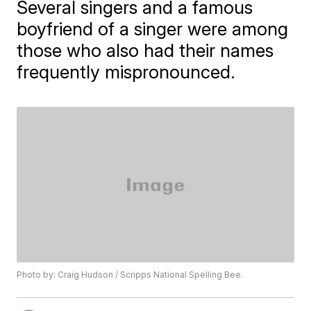
Several singers and a famous
boyfriend of a singer were among
those who also had their names
frequently mispronounced.
Photo by: Craig Hudson / Scripps National Spelling Bee.