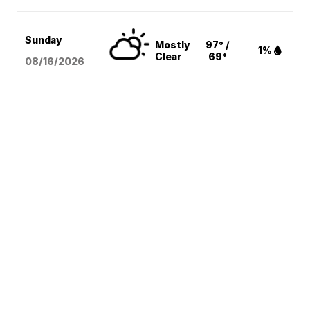
Sunday
Mostly
97° /
1%
Clear
69°
08/16
/2026