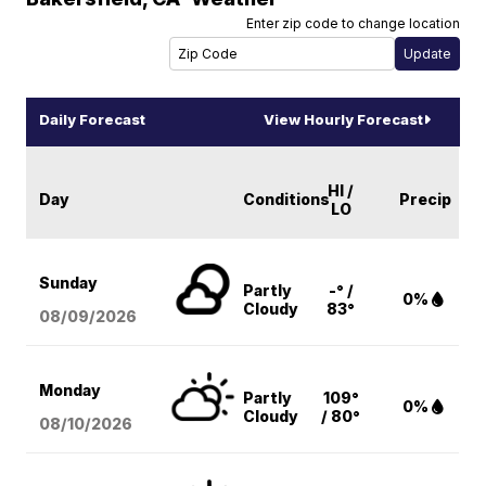
Enter zip code to change location
Daily Forecast
View Hourly Forecast
HI /
Day
Conditions
Precip
LO
Sunday
Partly
-° /
0%
Cloudy
83°
08/09
/2026
Monday
Partly
109°
0%
Cloudy
/ 80°
08/10
/2026