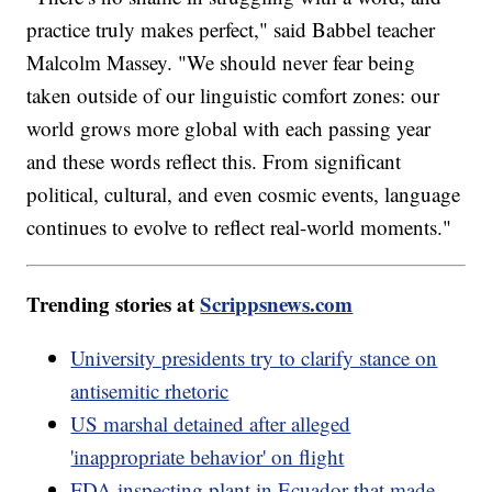
practice truly makes perfect," said Babbel teacher
Malcolm Massey. "We should never fear being
taken outside of our linguistic comfort zones: our
world grows more global with each passing year
and these words reflect this. From significant
political, cultural, and even cosmic events, language
continues to evolve to reflect real-world moments."
Trending stories at
Scrippsnews.com
University presidents try to clarify stance on
antisemitic rhetoric
US marshal detained after alleged
'inappropriate behavior' on flight
FDA inspecting plant in Ecuador that made