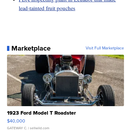
lead-tainted fruit pouches
Marketplace
Visit Full Marketplace
1923 Ford Model T Roadster
$40,000
GATEWAY C.
| sellwild.com