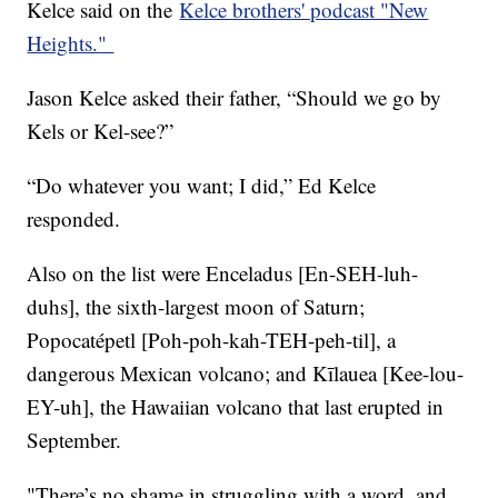
Kelce said on the
Kelce brothers' podcast "New
Heights."
Jason Kelce asked their father, “Should we go by
Kels or Kel-see?”
“Do whatever you want; I did,” Ed Kelce
responded.
Also on the list were Enceladus [En-SEH-luh-
duhs], the sixth-largest moon of Saturn;
Popocatépetl [Poh-poh-kah-TEH-peh-til], a
dangerous Mexican volcano; and Kīlauea [Kee-lou-
EY-uh], the Hawaiian volcano that last erupted in
September.
"There’s no shame in struggling with a word, and