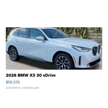
2026 BMW X3 30 xDrive
$56,335
LOTLINX A.
| sellwild.com