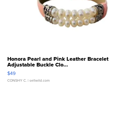
Honora Pearl and Pink Leather Bracelet
Adjustable Buckle Clo...
$49
CONSHY C.
| sellwild.com