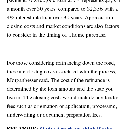
a month over 30 years, compared to $2,356 with a
4% interest rate loan over 30 years. Appreciation,
closing costs and market conditions are also factors
to consider in the timing of a home purchase.
For those considering refinancing down the road,
there are closing costs associated with the process,
Morganbesser said. The cost of the refinance is
determined by the loan amount and the state you
live in. The closing costs would include any lender
fees such as origination or application, processing,
underwriting or document preparation fees.
SEE MORE:
Study: Americans think it's the