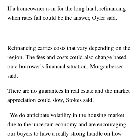
If a homeowner is in for the long haul, refinancing
when rates fall could be the answer, Oyler said.
Refinancing carries costs that vary depending on the
region. The fees and costs could also change based
on a borrower’s financial situation, Morganbesser
said.
There are no guarantees in real estate and the market
appreciation could slow, Stokes said.
"We do anticipate volatility in the housing market
due to the uncertain economy and are encouraging
our buyers to have a really strong handle on how