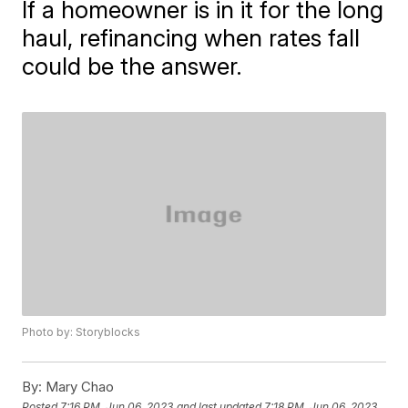
If a homeowner is in it for the long
haul, refinancing when rates fall
could be the answer.
Photo by: Storyblocks
By:
Mary Chao
Posted
7:16 PM, Jun 06, 2023
and last updated
7:18 PM, Jun 06, 2023