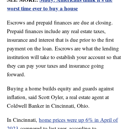
worst time ever to buy a house
Escrows and prepaid finances are due at closing.
Prepaid finances include any real estate taxes,
insurance and interest that is due prior to the first
payment on the loan. Escrows are what the lending
institution will take to establish your account so that
they can pay your taxes and insurance going
forward.
Buying a home builds equity and guards against
inflation, said Scott Oyler, a real estate agent at
Coldwell Banker in Cincinnati, Ohio.
In Cincinnati,
home prices were up 6% in April of
2023
compared to last year, according to