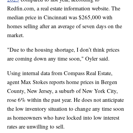
Redfin.com, a real estate information website. The
median price in Cincinnati was $265,000 with
homes selling after an average of seven days on the
market.
"Due to the housing shortage, I don’t think prices
are coming down any time soon," Oyler said.
Using internal data from Compass Real Estate,
agent Max Stokes reports home prices in Bergen
County, New Jersey, a suburb of New York City,
rose 6% within the past year. He does not anticipate
the low inventory situation to change any time soon
as homeowners who have locked into low interest
rates are unwilling to sell.