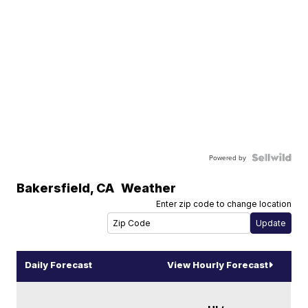
Powered by
Bakersfield
,
CA
Weather
Enter zip code to change location
Daily Forecast
View Hourly Forecast