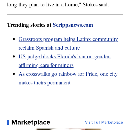
long they plan to live in a home," Stokes said.
Trending stories at
Scrippsnews.com
Grassroots program helps Latinx community
reclaim Spanish and culture
US judge blocks Florida's ban on gender-
affirming care for minors
As crosswalks go rainbow for Pride, one city
makes theirs permanent
Marketplace
Visit Full Marketplace