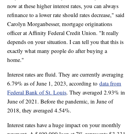
now at these higher interest rates, you can always
refinance to a lower rate should rates decrease," said
Carolyn Morganbesser, mortgage originations
officer at Affinity Federal Credit Union. "It really
depends on your situation. I can tell you that this is
exactly what many people do after buying a
home."
Interest rates are fluid. They are currently averaging
6.79% as of June 1, 2023, according to
data from
Federal Bank of St. Louis
. They averaged 2.93% in
June of 2021. Before the pandemic, in June of
2018, they averaged 4.54%.
Interest rates have a huge impact on your monthly
payment. A $400,000 loan at 7% represents $3,331