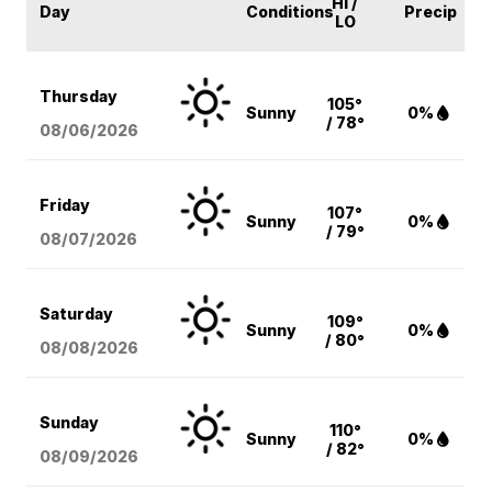
HI /
Day
Conditions
Precip
LO
Thursday
105°
Sunny
0%
/ 78°
08/06
/2026
Friday
107°
Sunny
0%
/ 79°
08/07
/2026
Saturday
109°
Sunny
0%
/ 80°
08/08
/2026
Sunday
110°
Sunny
0%
/ 82°
08/09
/2026