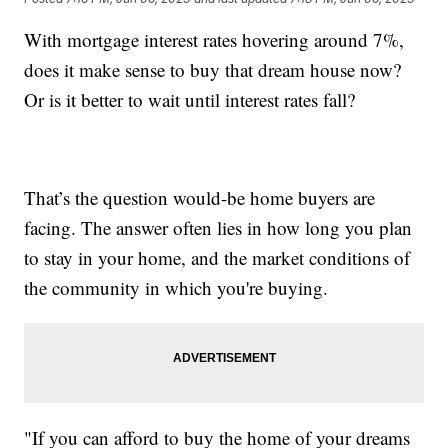
With mortgage interest rates hovering around 7%,
does it make sense to buy that dream house now?
Or is it better to wait until interest rates fall?
That’s the question would-be home buyers are
facing. The answer often lies in how long you plan
to stay in your home, and the market conditions of
the community in which you're buying.
"If you can afford to buy the home of your dreams