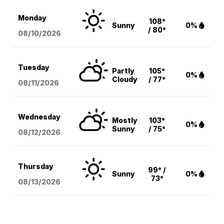
Monday
108°
Sunny
0%
/ 80°
08/10
/2026
Tuesday
Partly
105°
0%
Cloudy
/ 77°
08/11
/2026
Wednesday
Mostly
103°
0%
Sunny
/ 75°
08/12
/2026
Thursday
99° /
Sunny
0%
73°
08/13
/2026