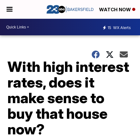
WATCH NOW
15
WX Alerts
With high interest
rates, does it
make sense to
buy that house
now?